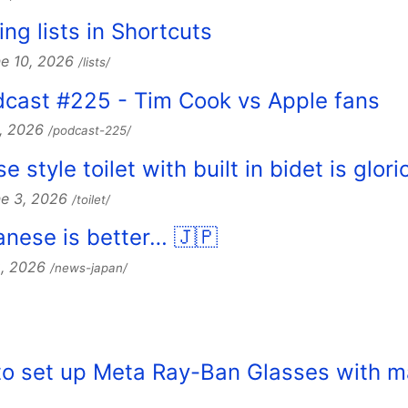
ing lists in Shortcuts
e 10, 2026
/lists/
dcast #225 - Tim Cook vs Apple fans
8, 2026
/podcast-225/
 style toilet with built in bidet is glori
ne 3, 2026
/toilet/
nese is better… 🇯🇵
2, 2026
/news-japan/
w to set up Meta Ray-Ban Glasses with