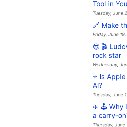
Tool in Y
Tuesday, June 
🔗 Make th
Friday, June 19
😎 🎬 Lud
rock star
Wednesday, Jun
⭐️ Is Appl
AI?
Tuesday, June 
✈️ 🕹️ Why
a carry-on
Thursday, June