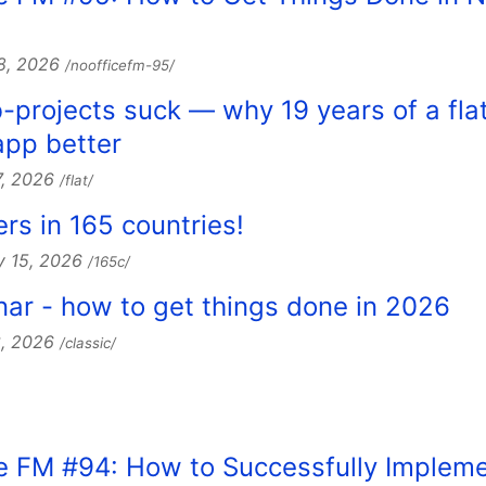
28, 2026
/noofficefm-95/
b-projects suck — why 19 years of a fla
pp better
7, 2026
/flat/
s in 165 countries!
y 15, 2026
/165c/
nar - how to get things done in 2026
3, 2026
/classic/
ce FM #94: How to Successfully Implem