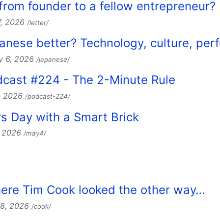
 from founder to a fellow entrepreneur?
7, 2026
/letter/
apanese better? Technology, culture, per
y 6, 2026
/japanese/
dcast #224 - The 2-Minute Rule
, 2026
/podcast-224/
s Day with a Smart Brick
, 2026
/may4/
here Tim Cook looked the other way…
28, 2026
/cook/