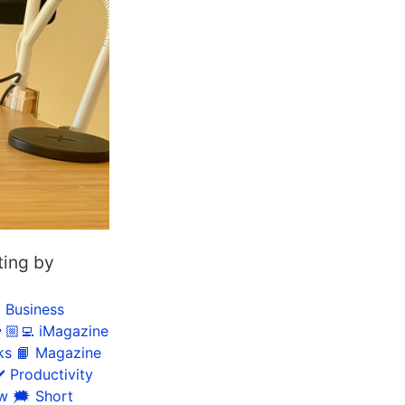
ting by
 Business
🏼‍💻 iMagazine
ks
📙 Magazine
️ Productivity
ow
🗯 Short