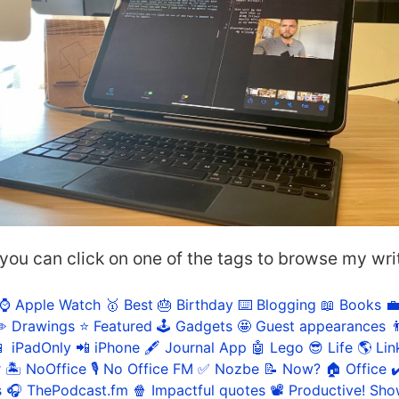
 you can click on one of the tags to browse my wri
⌚️ Apple Watch
🥇 Best
🎂 Birthday
⌨️ Blogging
📖 Books

️ Drawings
⭐️ Featured
🕹️ Gadgets
🤩 Guest appearances

 iPadOnly
📲 iPhone
🖋 Journal App
🤖 Lego
😎 Life
🌎 Lin
r
🏝 NoOffice
🎙 No Office FM
✅ Nozbe
📝 Now?
🏠 Office
✔
s
🎧 ThePodcast.fm
🍿 Impactful quotes
📽 Productive! Sh