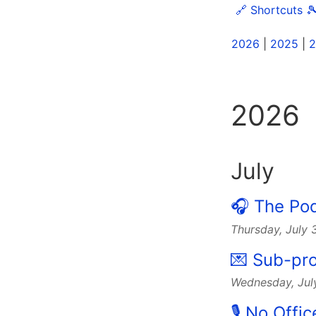
🔗 Shortcuts

2026
|
2025
|
2
2026
July
🎧 The Po
Thursday, July
💌 Sub-pro
Wednesday, Jul
🎙 No Offi