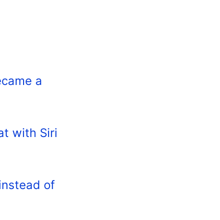
became a
t with Siri
instead of