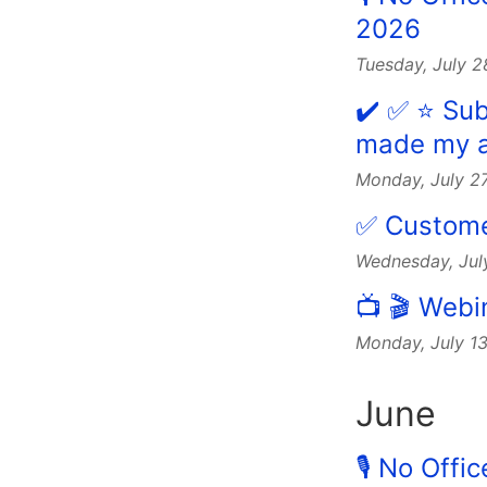
2026
Tuesday, July 
✔️ ✅ ⭐️ Su
made my a
Monday, July 2
✅ Customer
Wednesday, Jul
📺 🎬 Webi
Monday, July 1
June
🎙 No Offi