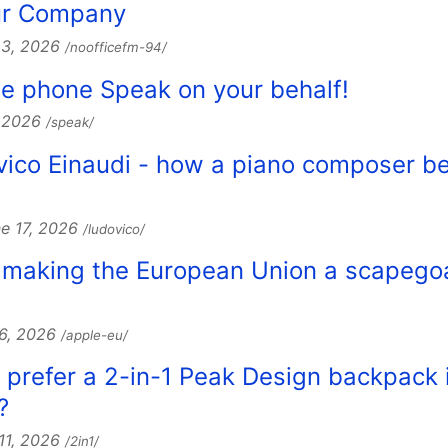
our Company
23, 2026
/noofficefm-94/
e phone Speak on your behalf!
, 2026
/speak/
ovico Einaudi - how a piano composer 
e 17, 2026
/ludovico/
e making the European Union a scapegoa
16, 2026
/apple-eu/
 I prefer a 2-in-1 Peak Design backpack 
?
 11, 2026
/2in1/