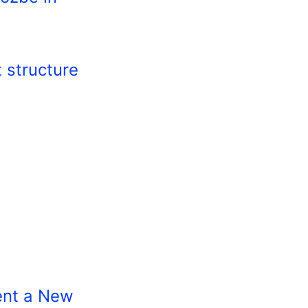
t structure
ent a New