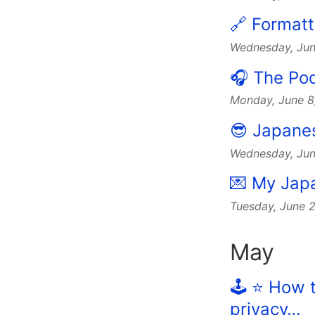
🔗 Formatt
Wednesday, Jun
🎧 The Po
Monday, June 
😎 Japanese
Wednesday, Ju
💌 My Japa
Tuesday, June 
May
🕹️ ⭐️ Ho
privacy…