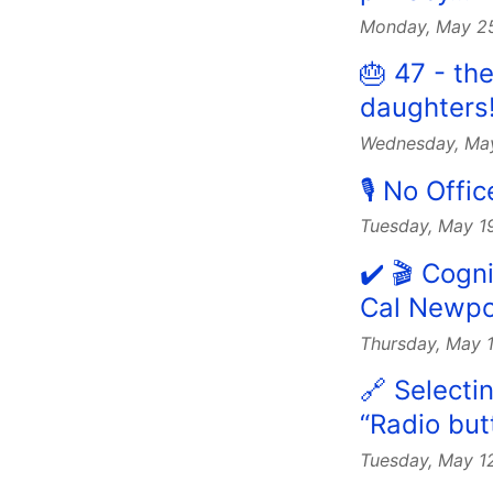
Monday, May 2
🎂 47 - th
daughters
Wednesday, Ma
🎙 No Off
Tuesday, May 1
✔️ 🎬 Cogn
Cal Newpo
Thursday, May 
🔗 Selectin
“Radio but
Tuesday, May 1