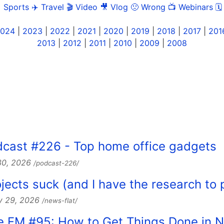
 Sports
✈️ Travel
🎬 Video
🎥 Vlog
🙁 Wrong
📺 Webinars
🗓
024
|
2023
|
2022
|
2021
|
2020
|
2019
|
2018
|
2017
|
201
2013
|
2012
|
2011
|
2010
|
2009
|
2008
dcast #226 - Top home office gadgets
 30, 2026
/podcast-226/
jects suck (and I have the research to p
y 29, 2026
/news-flat/
ce FM #95: How to Get Things Done in 