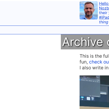
Hello
Nozb
their
#iPa
thing
Archive 
This is the f
fun,
check ou
I also write 