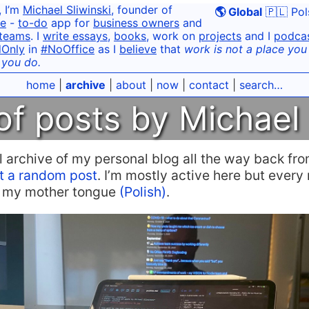
, I’m
Michael Sliwinski
, founder of
🌎 Global
🇵🇱 Pol
e
-
to-do
app for
business owners
and
teams
. I
write essays
,
books
, work on
projects
and I
podca
dOnly
in
#NoOffice
as I
believe
that
work is not a place you g
 you do.
home
|
archive
|
about
|
now
|
contact
|
search…
of posts by Michael 
ull archive of my personal blog all the way back f
t a random post
. I’m mostly active here but ever
in my mother tongue
(Polish)
.