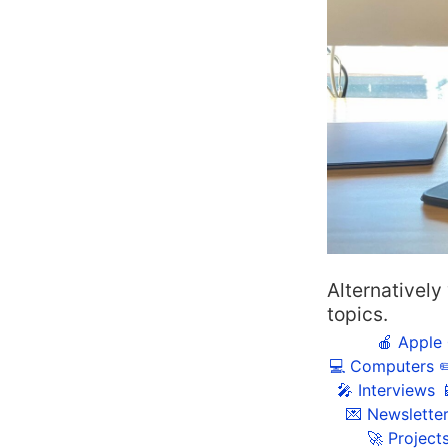
Alternatively
topics.
🍎 Apple
💻 Computers
✏
🎤 Interviews

💌 Newslette
🚀 Project