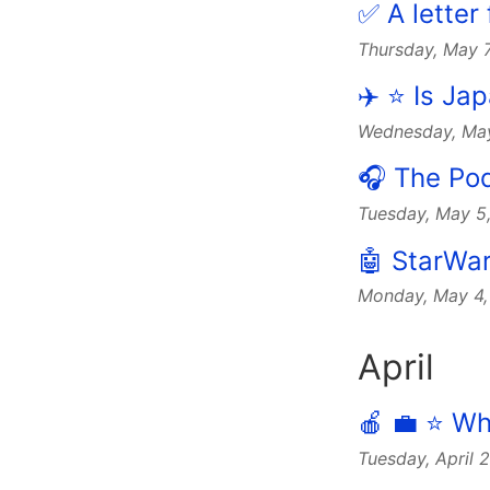
✅ A letter
Thursday, May 
✈️ ⭐️ Is J
Wednesday, Ma
🎧 The Po
Tuesday, May 5
🤖 StarWar
Monday, May 4
April
🍎 💼 ⭐️ W
Tuesday, April 