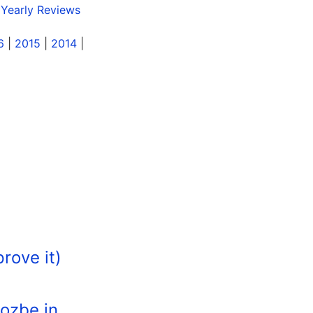
 Yearly Reviews
6
|
2015
|
2014
|
rove it)
Nozbe in