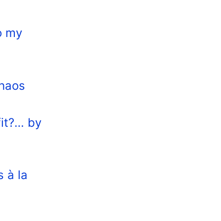
o my
Chaos
fit?… by
s à la