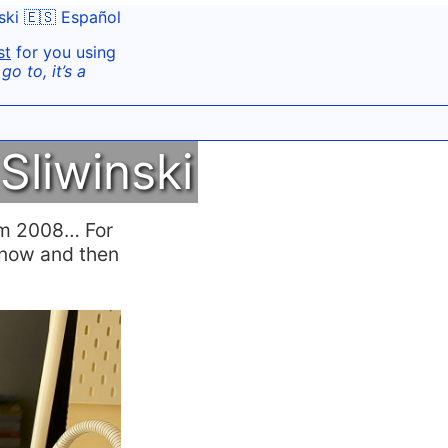
ski
🇪🇸 Español
st
for you using
o to, it’s a
Sliwinski
rom 2008… For
y now and then