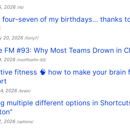
5, 2026
/rb/
e four-seven of my birthdays… thanks t
!
y 20, 2026
/forty7/
ice FM #93: Why Most Teams Drown in 
9, 2026
/noofficefm-93/
itive fitness 🧠 how to make your brain 
rt
14, 2026
/brain/
g multiple different options in Shortcut
ton”
2, 2026
/options/