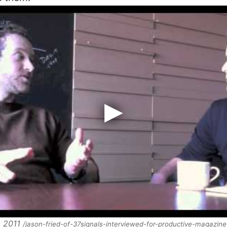
, 2011
/jason-fried-of-37signals-interviewed-for-productive-magazine