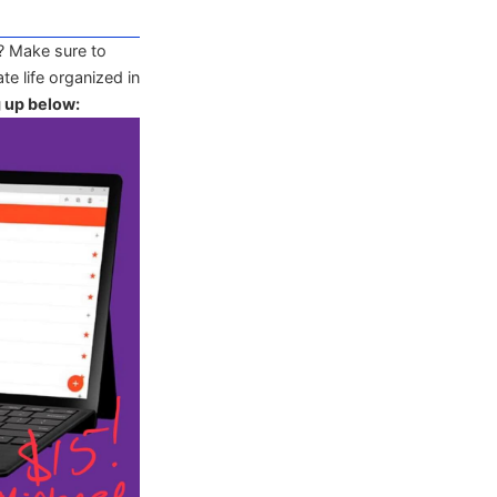
? Make sure to
te life organized in
g up below: