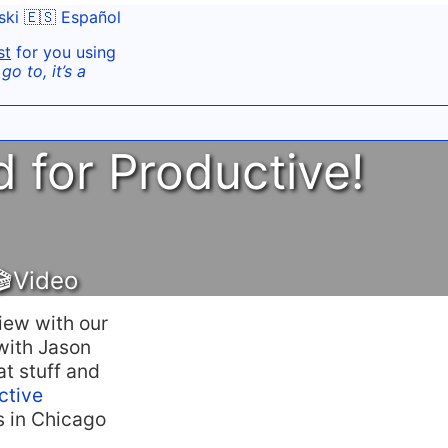
ski
🇪🇸 Español
st
for you using
o to, it’s a
d for Productive!
🎬Video
iew with our
 with Jason
at stuff and
ctive
s in Chicago