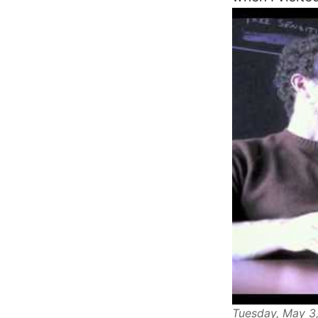
Tuesday, May 3