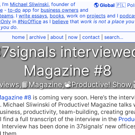
, I’m
Michael Sliwinski
, founder of
🌎 Global
🇵🇱 Pol
e
-
to-do
app for
business owners
and
teams
. I
write essays
,
books
, work on
projects
and I
podca
dOnly
in
#NoOffice
as I
believe
that
work is not a place you g
 you do.
home
|
archive
|
about
|
now
|
contact
|
search…
7signals interviewe
Magazine #8
rviews
,
📙Magazine
,
📽Productive! Show
,
Magazine #8
is coming very soon. Here’s the interv
. Michael Sliwinski of Productive! Magazine talks
usiness, productivity, team-building, creating gre
 find a full transcript of the interview in the
Produ
. Interview has been done in 37signals’ new office
d them.