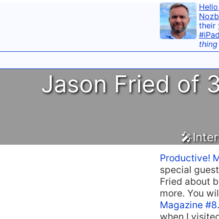
Hello
Nozb
their
#iPa
thing
Jason Fried of 3
🎤Inte
Productive! 
special guest
Fried about b
more. You will
Magazine #8
when I visite