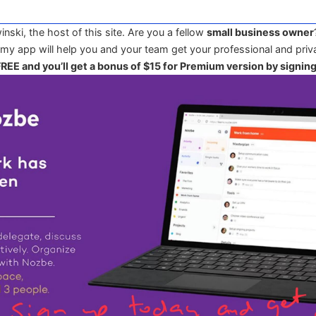
winski, the host of this site. Are you a fellow
small business owner
 my app will help you and your team get your professional and priva
 FREE and you’ll get a bonus of $15 for Premium version by signin