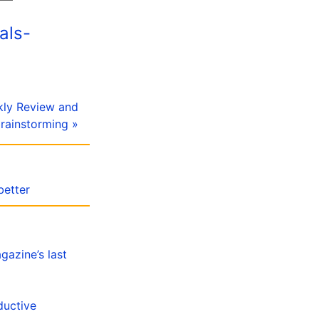
als-
kly Review and
rainstorming »
better
gazine’s last
ductive