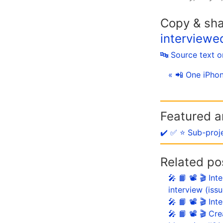
Copy & sh
interviewe
🔤 Source text 
« 📲 One iPhon
Featured ar
✔️ ✅ ⭐️ Sub-proj
Related po
🎤 📙 📽 🎬 In
interview (iss
🎤 📙 📽 🎬 In
🎤 📙 📽 🎬 Cr