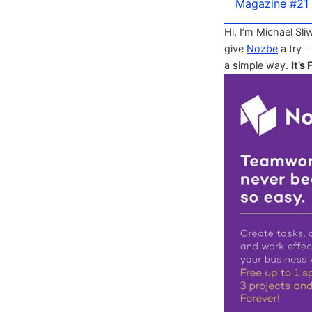
Magazine #21
Hi, I’m Michael Sli
give
Nozbe
a try -
a simple way.
It’s