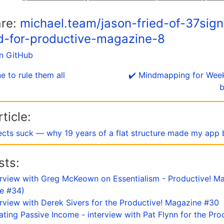
are:
michael.team/jason-fried-of-37sign
d-for-productive-magazine-8
on GitHub
e to rule them all
✔️ Mindmapping for Wee
b
ticle:
ects suck — why 19 years of a flat structure made my app 
sts:
terview with Greg McKeown on Essentialism - Productive! Ma
ue #34)
terview with Derek Sivers for the Productive! Magazine #30
eating Passive Income - interview with Pat Flynn for the Pro