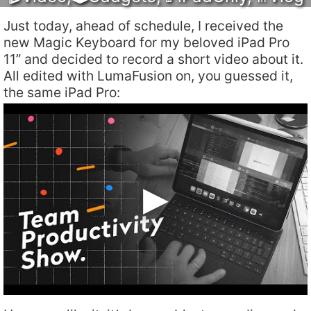
Just today, ahead of schedule, I received the
new Magic Keyboard for my beloved iPad Pro
11” and decided to record a short video about it.
All edited with LumaFusion on, you guessed it,
the same iPad Pro: