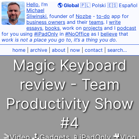
Hello
, I’m
🌎 Global
🇵🇱 Polski
🇪🇸 Español
Michael
Sliwinski
, founder of
Nozbe
-
to-do
app for
business owners
and their
teams
. I
write
essays
,
books
, work on
projects
and I
podcast
for you using
#iPadOnly
in
#NoOffice
as I
believe
that
work is not a place you go to, it’s a thing you do.
home
|
archive
|
about
|
now
|
contact
|
search…
Magic Keyboard
review - Team
Productivity Show
#4
🎬Video
,
🕹️Gadgets
,
📱iPadOnly
,
🎥Vlog