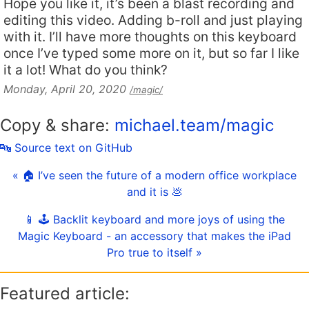
Hope you like it, it’s been a blast recording and
editing this video. Adding b-roll and just playing
with it. I’ll have more thoughts on this keyboard
once I’ve typed some more on it, but so far I like
it a lot! What do you think?
Monday, April 20, 2020
/magic/
Copy & share:
michael.team/magic
🔤 Source text on GitHub
« 🏠 I’ve seen the future of a modern office workplace
and it is 💩
📱 🕹️ Backlit keyboard and more joys of using the
Magic Keyboard - an accessory that makes the iPad
Pro true to itself »
Featured article: