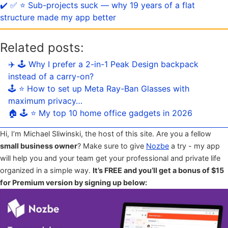
✔️ ✅ ⭐️ Sub-projects suck — why 19 years of a flat
structure made my app better
Related posts:
✈️ 🕹️ Why I prefer a 2-in-1 Peak Design backpack
instead of a carry-on?
🕹️ ⭐️ How to set up Meta Ray-Ban Glasses with
maximum privacy…
🏠 🕹️ ⭐️ My top 10 home office gadgets in 2026
Hi, I’m Michael Sliwinski, the host of this site. Are you a fellow
small business owner
? Make sure to give
Nozbe
a try - my app
will help you and your team get your professional and private life
organized in a simple way.
It’s FREE and you’ll get a bonus of $15
for Premium version by signing up below: