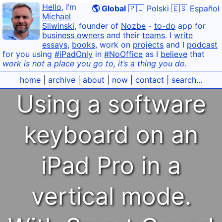
Hello
, I’m
🌎 Global
🇵🇱 Polski
🇪🇸 Español
Michael
Sliwinski
, founder of
Nozbe
-
to-do
app for
business owners
and their
teams
. I
write
essays
,
books
, work on
projects
and I
podcast
for you using
#iPadOnly
in
#NoOffice
as I
believe
that
work is not a place you go to, it’s a thing you do.
home
|
archive
|
about
|
now
|
contact
|
search…
Using a software
keyboard on an
iPad Pro in a
vertical mode.