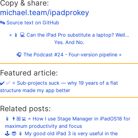
Copy & share:
michael.team/ipadprokey
🔤 Source text on GitHub
« 📱 💻 Can the iPad Pro substitute a laptop? Well…
Yes. And No.
🎧 The Podcast #24 - Four-version pipeline »
Featured article:
✔️ ✅ ⭐️ Sub-projects suck — why 19 years of a flat
structure made my app better
Related posts:
📱 👨🏼‍💻 ⭐️ How I use Stage Manager in iPadOS18 for
maximum productivity and focus
🕹️ 😎 📱 My good old iPad 3 is very useful in the