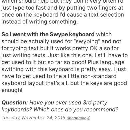
which should help but they don’t! Very often I’d
just type too fast and by putting two fingers at
once on the keyboard I’d cause a text selection
instead of writing something.
So I went with the Swype keyboard
which
should be actually used for “swyping” and not
for typing text but it works pretty OK also for
just writing texts. Just like this one. I still have to
get used to it but so far so good! Plus language
swithing with this keyboard is pretty easy. I just
have to get used to the a little non-standard
keyboard layout that’s all, but the keys are good
enough!
Question:
Have you ever used 3rd party
keyboards? Which ones do you recommend?
Tuesday, November 24, 2015
/ipadprokey/