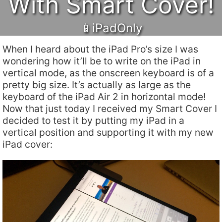
With Smart Cover!
📱iPadOnly
When I heard about the iPad Pro’s size I was
wondering how it’ll be to write on the iPad in
vertical mode, as the onscreen keyboard is of a
pretty big size. It’s actually as large as the
keyboard of the iPad Air 2 in horizontal mode!
Now that just today I received my Smart Cover I
decided to test it by putting my iPad in a
vertical position and supporting it with my new
iPad cover: