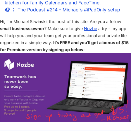
kitchen for family Calendars and FaceTime!
🎧 📱 The Podcast #214 - Michael’s #iPadOnly setup
Hi, I’m Michael Sliwinski, the host of this site. Are you a fellow
small business owner
? Make sure to give
Nozbe
a try - my app
will help you and your team get your professional and private life
organized in a simple way.
It’s FREE and you’ll get a bonus of $15
for Premium version by signing up below: