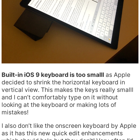
Built-in iOS 9 keyboard is too smalll
as Apple
decided to shrink the horizontal keyboard in
vertical view. This makes the keys really smalll
and I can’t comfortably type on it without
looking at the keyboard or making lots of
mistakes!
I also don’t like the onscreen keyboard by Apple
as it has this new quick edit enhancements