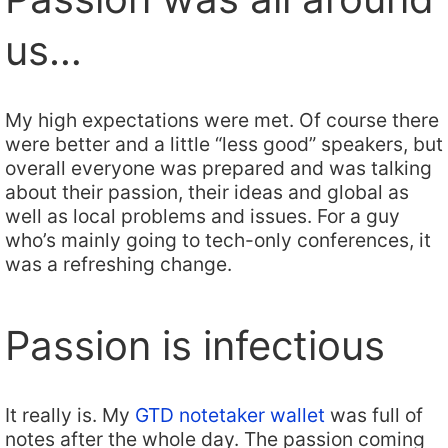
us…
My high expectations were met. Of course there
were better and a little “less good” speakers, but
overall everyone was prepared and was talking
about their passion, their ideas and global as
well as local problems and issues. For a guy
who’s mainly going to tech-only conferences, it
was a refreshing change.
Passion is infectious
It really is. My
GTD notetaker wallet
was full of
notes after the whole day. The passion coming