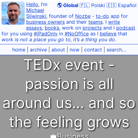
Hello
, I’m
🌎 Global
🇵🇱 Polski
🇪🇸 Español
Michael
Sliwinski
, founder of
Nozbe
-
to-do
app for
business owners
and their
teams
. I
write
essays
,
books
, work on
projects
and I
podcast
for you using
#iPadOnly
in
#NoOffice
as I
believe
that
work is not a place you go to, it’s a thing you do.
home
|
archive
|
about
|
now
|
contact
|
search…
TEDx event -
passion is all
around us… and so
the feeling grows
💼Business