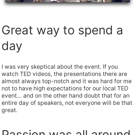
Great way to spend a
day
I was very skeptical about the event. If you
watch TED videos, the presentations there are
almost always top-notch and it was hard for me
not to have high expectations for our local TED
event… and on the other hand doubt that for an
entire day of speakers, not everyone will be that
great.
Passion was all around