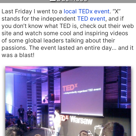
Last Friday I went to a
local TEDx event
. “X”
stands for the independent
TED event
, and if
you don’t know what TED is, check out their web
site and watch some cool and inspiring videos
of some global leaders talking about their
passions. The event lasted an entire day… and it
was a blast!