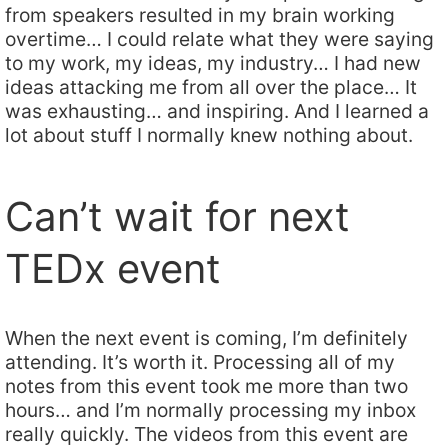
from speakers resulted in my brain working
overtime… I could relate what they were saying
to my work, my ideas, my industry… I had new
ideas attacking me from all over the place… It
was exhausting… and inspiring. And I learned a
lot about stuff I normally knew nothing about.
Can’t wait for next
TEDx event
When the next event is coming, I’m definitely
attending. It’s worth it. Processing all of my
notes from this event took me more than two
hours… and I’m normally processing my inbox
really quickly. The videos from this event are