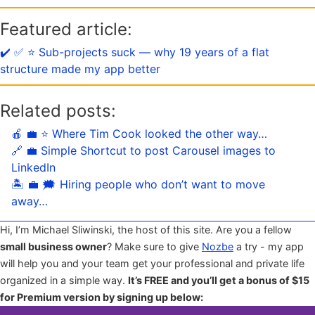
Featured article:
✔️ ✅ ⭐️ Sub-projects suck — why 19 years of a flat
structure made my app better
Related posts:
🍎 💼 ⭐️ Where Tim Cook looked the other way…
🔗 💼 Simple Shortcut to post Carousel images to
LinkedIn
🏝 💼 🗯 Hiring people who don’t want to move
away…
Hi, I’m Michael Sliwinski, the host of this site. Are you a fellow
small business owner
? Make sure to give
Nozbe
a try - my app
will help you and your team get your professional and private life
organized in a simple way.
It’s FREE and you’ll get a bonus of $15
for Premium version by signing up below: