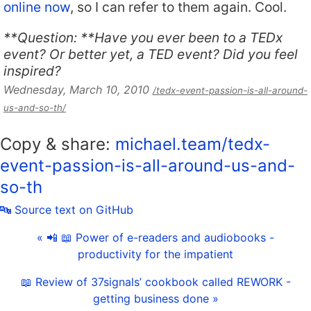
online now
, so I can refer to them again. Cool.
**Question: **Have you ever been to a TEDx
event? Or better yet, a TED event? Did you feel
inspired?
Wednesday, March 10, 2010
/tedx-event-passion-is-all-around-
us-and-so-th/
Copy & share:
michael.team/tedx-
event-passion-is-all-around-us-and-
so-th
🔤 Source text on GitHub
« 📲 📖 Power of e-readers and audiobooks -
productivity for the impatient
📖 Review of 37signals’ cookbook called REWORK -
getting business done »