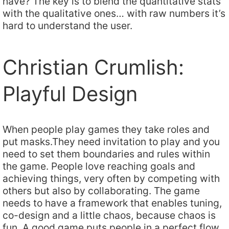
have? The key is to blend the quantitative stats
with the qualitative ones… with raw numbers it’s
hard to understand the user.
Christian Crumlish:
Playful Design
When people play games they take roles and
put masks.They need invitation to play and you
need to set them boundaries and rules within
the game. People love reaching goals and
achieving things, very often by competing with
others but also by collaborating. The game
needs to have a framework that enables tuning,
co-design and a little chaos, because chaos is
fun. A good game puts people in a perfect flow.