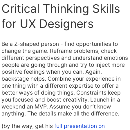
Critical Thinking Skills
for UX Designers
Be a Z-shaped person - find opportunities to
change the game. Reframe problems, check
different perspectives and understand emotions
people are going through and try to inject more
positive feelings when you can. Again,
backstage helps. Combine your experience in
one thing with a different expertise to offer a
better ways of doing things. Constraints keep
you focused and boost creativity. Launch in a
weekend an MVP. Assume you don’t know
anything. The details make all the difference.
(by the way, get his
full presentation on