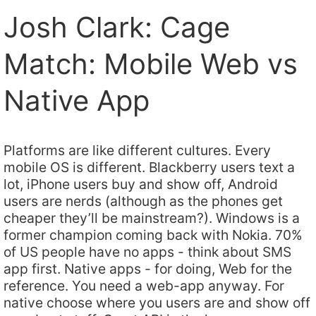
Josh Clark: Cage
Match: Mobile Web vs
Native App
Platforms are like different cultures. Every
mobile OS is different. Blackberry users text a
lot, iPhone users buy and show off, Android
users are nerds (although as the phones get
cheaper they’ll be mainstream?). Windows is a
former champion coming back with Nokia. 70%
of US people have no apps - think about SMS
app first. Native apps - for doing, Web for the
reference. You need a web-app anyway. For
native choose where you users are and show off