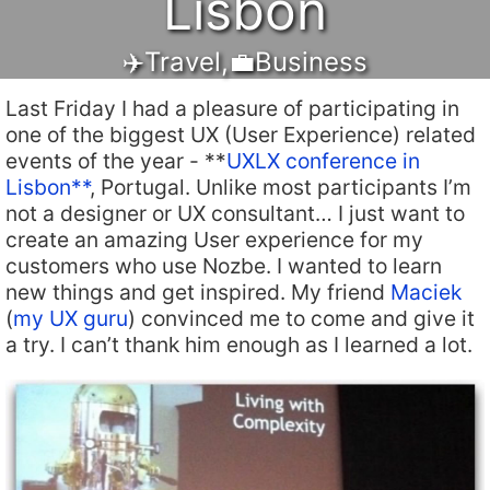
Lisbon
✈️Travel
,
💼Business
Last Friday I had a pleasure of participating in
one of the biggest UX (User Experience) related
events of the year - **
UXLX conference in
Lisbon**
, Portugal. Unlike most participants I’m
not a designer or UX consultant… I just want to
create an amazing User experience for my
customers who use Nozbe. I wanted to learn
new things and get inspired. My friend
Maciek
(
my UX guru
) convinced me to come and give it
a try. I can’t thank him enough as I learned a lot.