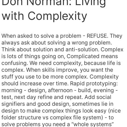
Don Norman: Living
with Complexity
When asked to solve a problem - REFUSE. They
always ask about solving a wrong problem.
Think about solution and anti-solution. Complex
is lots of things going on, Complicated means
confusing. We need complexity, because life is
complex. When skills improve, you want the
stuff you use to be more complex. Complexity
should increase over time. Rapid prototyping:
morning - design, afternoon - build, evening -
test, next day refine and repeat. Add social
signifiers and good design, sometimes lie in
design to make complex things look easy (nice
folder structure vs complex file system) - to
solve problems you need a “whole systems”