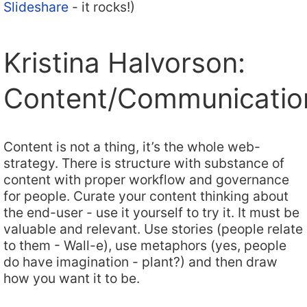
Slideshare
- it rocks!)
Kristina Halvorson:
Content/Communicatio
Content is not a thing, it’s the whole web-
strategy. There is structure with substance of
content with proper workflow and governance
for people. Curate your content thinking about
the end-user - use it yourself to try it. It must be
valuable and relevant. Use stories (people relate
to them - Wall-e), use metaphors (yes, people
do have imagination - plant?) and then draw
how you want it to be.