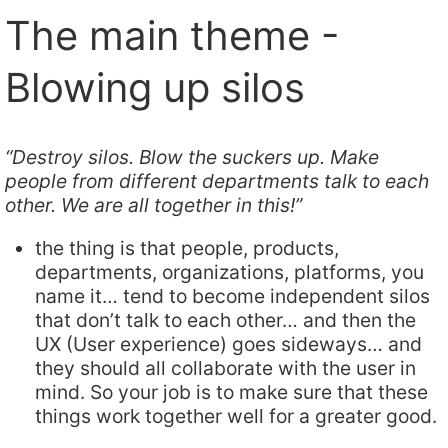
The main theme -
Blowing up silos
“Destroy silos. Blow the suckers up. Make
people from different departments talk to each
other. We are all together in this!”
the thing is that people, products,
departments, organizations, platforms, you
name it… tend to become independent silos
that don’t talk to each other… and then the
UX (User experience) goes sideways… and
they should all collaborate with the user in
mind. So your job is to make sure that these
things work together well for a greater good.