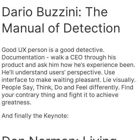
Dario Buzzini: The
Manual of Detection
Good UX person is a good detective.
Documentation - walk a CEO through his
product and ask him how he’s experience been.
He’ll understand users’ perspective. Use
interface to make waiting pleasant. Lie visually.
People Say, Think, Do and Feel differently. Find
your contrary thing and fight it to achieve
greatness.
And finally the Keynote: