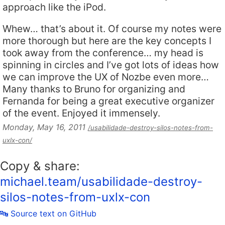
approach like the iPod.
Whew… that’s about it. Of course my notes were
more thorough but here are the key concepts I
took away from the conference… my head is
spinning in circles and I’ve got lots of ideas how
we can improve the UX of Nozbe even more…
Many thanks to Bruno for organizing and
Fernanda for being a great executive organizer
of the event. Enjoyed it immensely.
Monday, May 16, 2011
/usabilidade-destroy-silos-notes-from-
uxlx-con/
Copy & share:
michael.team/usabilidade-destroy-
silos-notes-from-uxlx-con
🔤 Source text on GitHub