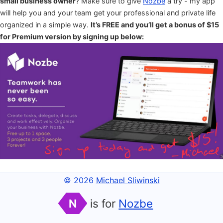
small business owner
? Make sure to give
Nozbe
a try - my app
will help you and your team get your professional and private life
organized in a simple way.
It’s FREE and you’ll get a bonus of $15
for Premium version by signing up below:
© 2026
Michael Sliwinski
N
is for
Nozbe