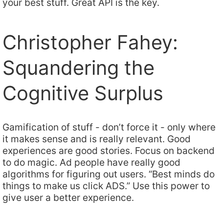
your best stuff. Great API is the key.
Christopher Fahey:
Squandering the
Cognitive Surplus
Gamification of stuff - don’t force it - only where
it makes sense and is really relevant. Good
experiences are good stories. Focus on backend
to do magic. Ad people have really good
algorithms for figuring out users. “Best minds do
things to make us click ADS.” Use this power to
give user a better experience.