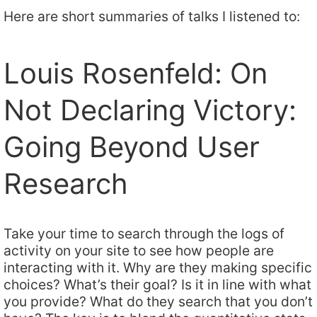
Here are short summaries of talks I listened to:
Louis Rosenfeld: On
Not Declaring Victory:
Going Beyond User
Research
Take your time to search through the logs of
activity on your site to see how people are
interacting with it. Why are they making specific
choices? What’s their goal? Is it in line with what
you provide? What do they search that you don’t