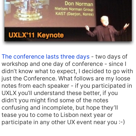
The conference lasts three days
- two days of
workshop and one day of conference - since I
didn’t know what to expect, I decided to go with
just the Conference. What follows are my loose
notes from each speaker - if you participated in
UXLX you’ll understand these better, if you
didn’t you might find some of the notes
confusing and incomplete, but hope they’ll
tease you to come to Lisbon next year or
participate in any other UX event near you :-)