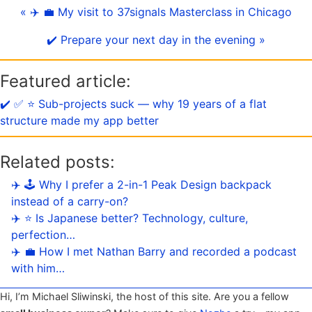
« ✈️ 💼 My visit to 37signals Masterclass in Chicago
✔️ Prepare your next day in the evening »
Featured article:
✔️ ✅ ⭐️ Sub-projects suck — why 19 years of a flat
structure made my app better
Related posts:
✈️ 🕹️ Why I prefer a 2-in-1 Peak Design backpack
instead of a carry-on?
✈️ ⭐️ Is Japanese better? Technology, culture,
perfection…
✈️ 💼 How I met Nathan Barry and recorded a podcast
with him…
Hi, I’m Michael Sliwinski, the host of this site. Are you a fellow