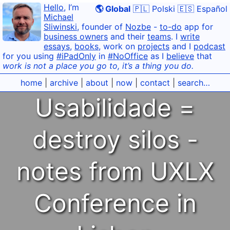
Hello
, I’m
🌎 Global
🇵🇱 Polski
🇪🇸 Español
Michael
Sliwinski
, founder of
Nozbe
-
to-do
app for
business owners
and their
teams
. I
write
essays
,
books
, work on
projects
and I
podcast
for you using
#iPadOnly
in
#NoOffice
as I
believe
that
work is not a place you go to, it’s a thing you do.
home
|
archive
|
about
|
now
|
contact
|
search…
Usabilidade =
destroy silos -
notes from UXLX
Conference in