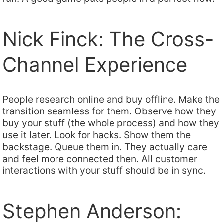
Nick Finck: The Cross-
Channel Experience
People research online and buy offline. Make the
transition seamless for them. Observe how they
buy your stuff (the whole process) and how they
use it later. Look for hacks. Show them the
backstage. Queue them in. They actually care
and feel more connected then. All customer
interactions with your stuff should be in sync.
Stephen Anderson: