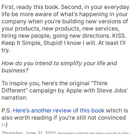
First, ready this book. Second, in your everyday
life be more aware of what’s happening in your
company when you’re building new versions of
your products, new products, new services,
hiring new people, going new directions. KISS.
Keep It Simple, Stupid! I know I will. At least I’ll
try.
How do you intend to simplify your life and
business?
To inspire you, here’s the original “Think
Different” campaign by Apple with Steve Jobs’
narration:
P.S.
Here’s another review of this book
which is
also worth reading if you’re still not convinced
:-)
Thursday, June 21, 2012
/insanely-simple-by-ken-segall-audio-