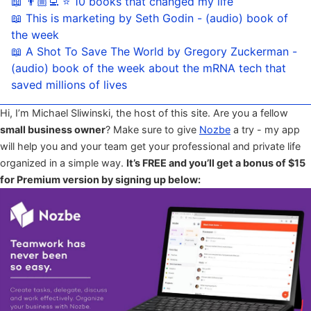
📖 👨🏼‍💻 ⭐️ 10 books that changed my life
📖 This is marketing by Seth Godin - (audio) book of
the week
📖 A Shot To Save The World by Gregory Zuckerman -
(audio) book of the week about the mRNA tech that
saved millions of lives
Hi, I’m Michael Sliwinski, the host of this site. Are you a fellow
small business owner
? Make sure to give
Nozbe
a try - my app
will help you and your team get your professional and private life
organized in a simple way.
It’s FREE and you’ll get a bonus of $15
for Premium version by signing up below: