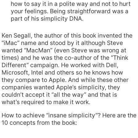
how to say it in a polite way and not to hurt
your feelings. Being straightforward was a
part of his simplicity DNA.
Ken Segall, the author of this book invented the
“iMac” name and stood by it although Steve
wanted “MacMan” (even Steve was wrong at
times) and he was the co-author of the “Think
Different” campaign. He worked with Dell,
Microsoft, Intel and others so he knows how
they compare to Apple. And while these other
companies wanted Apple’s simplicity, they
couldn’t accept it “all the way” and that is
what’s required to make it work.
How to achieve “insane simplicity”? Here are the
10 concepts from the book: