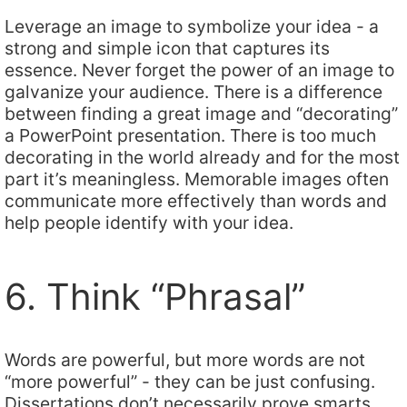
Leverage an image to symbolize your idea - a
strong and simple icon that captures its
essence. Never forget the power of an image to
galvanize your audience. There is a difference
between finding a great image and “decorating”
a PowerPoint presentation. There is too much
decorating in the world already and for the most
part it’s meaningless. Memorable images often
communicate more effectively than words and
help people identify with your idea.
6. Think “Phrasal”
Words are powerful, but more words are not
“more powerful” - they can be just confusing.
Dissertations don’t necessarily prove smarts.