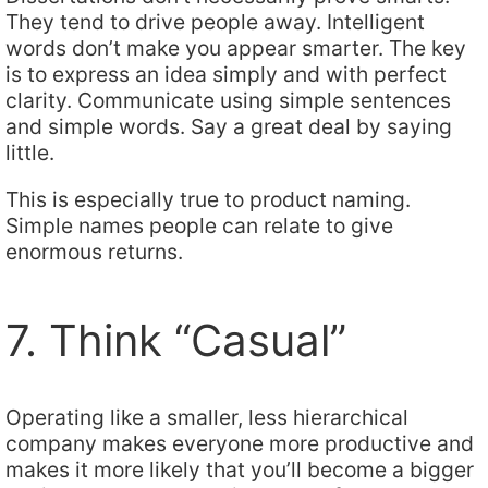
They tend to drive people away. Intelligent
words don’t make you appear smarter. The key
is to express an idea simply and with perfect
clarity. Communicate using simple sentences
and simple words. Say a great deal by saying
little.
This is especially true to product naming.
Simple names people can relate to give
enormous returns.
7. Think “Casual”
Operating like a smaller, less hierarchical
company makes everyone more productive and
makes it more likely that you’ll become a bigger