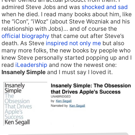
admired Steve Jobs and was
shocked and sad
when he died. I read many books about him, like
the “iCon”, “iWoz” (about Steve Wozniak and his
relationship with Jobs)… and of course the
official biography
that came out after Steve’s
death. As Steve
inspired not only me
but also
many more folks, the new books by people who
knew Steve personally started popping up and I
read
iLeadership
and now the newest one:
Insanely Simple
and I must say I loved it.