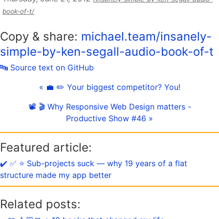
book-of-t/
Copy & share:
michael.team/insanely-
simple-by-ken-segall-audio-book-of-t
🔤 Source text on GitHub
« 💼 ✏️ Your biggest competitor? You!
📽 🎬 Why Responsive Web Design matters -
Productive Show #46 »
Featured article:
✔️ ✅ ⭐️ Sub-projects suck — why 19 years of a flat
structure made my app better
Related posts: