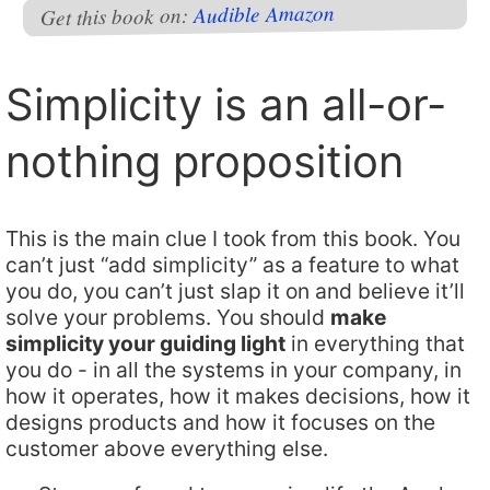
Amazon
Audible
Get this book on:
Simplicity is an all-or-
nothing proposition
This is the main clue I took from this book. You
can’t just “add simplicity” as a feature to what
you do, you can’t just slap it on and believe it’ll
solve your problems. You should
make
simplicity your guiding light
in everything that
you do - in all the systems in your company, in
how it operates, how it makes decisions, how it
designs products and how it focuses on the
customer above everything else.