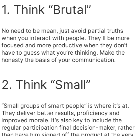
1. Think “Brutal”
No need to be mean, just avoid partial truths
when you interact with people. They’ll be more
focused and more productive when they don’t
have to guess what you’re thinking. Make the
honesty the basis of your communication.
2. Think “Small”
“Small groups of smart people” is where it’s at.
They deliver better results, proficiency and
improved morale. It’s also key to include the
regular participation final decision-maker, rather
than have him signed off the product at the very