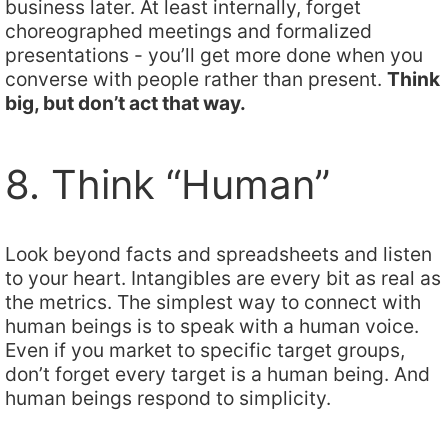
business later. At least internally, forget
choreographed meetings and formalized
presentations - you’ll get more done when you
converse with people rather than present.
Think
big, but don’t act that way.
8. Think “Human”
Look beyond facts and spreadsheets and listen
to your heart. Intangibles are every bit as real as
the metrics. The simplest way to connect with
human beings is to speak with a human voice.
Even if you market to specific target groups,
don’t forget every target is a human being. And
human beings respond to simplicity.