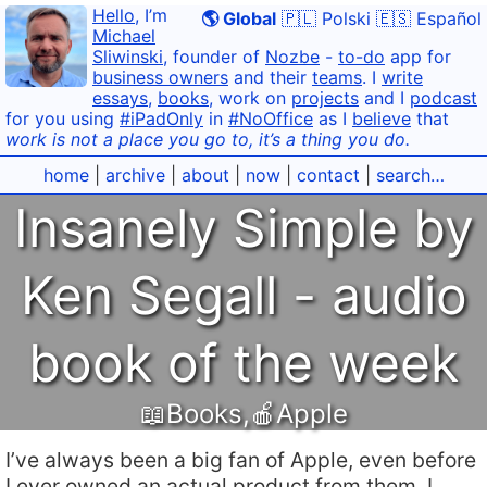
Hello
, I’m
🌎 Global
🇵🇱 Polski
🇪🇸 Español
Michael
Sliwinski
, founder of
Nozbe
-
to-do
app for
business owners
and their
teams
. I
write
essays
,
books
, work on
projects
and I
podcast
for you using
#iPadOnly
in
#NoOffice
as I
believe
that
work is not a place you go to, it’s a thing you do.
home
|
archive
|
about
|
now
|
contact
|
search…
Insanely Simple by
Ken Segall - audio
book of the week
📖Books
,
🍎Apple
I’ve always been a big fan of Apple, even before
I ever owned an actual product from them. I