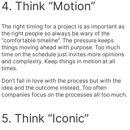
4. Think “Motion”
The right timing for a project is as important as
the right people so always be wary of the
“comfortable timeline”. The pressure keeps
things moving ahead with purpose. Too much
time on the schedule just invites more opinions
and complexity. Keep things in motion at all
times.
Don’t fall in love with the process but with the
idea and the outcome instead. Too often
companies focus on the processes all too much.
5. Think “Iconic”