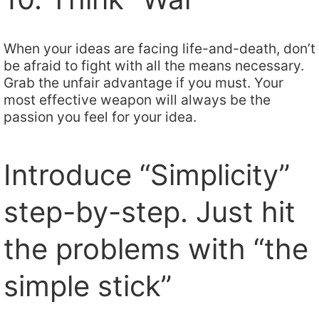
When your ideas are facing life-and-death, don’t
be afraid to fight with all the means necessary.
Grab the unfair advantage if you must. Your
most effective weapon will always be the
passion you feel for your idea.
Introduce “Simplicity”
step-by-step. Just hit
the problems with “the
simple stick”