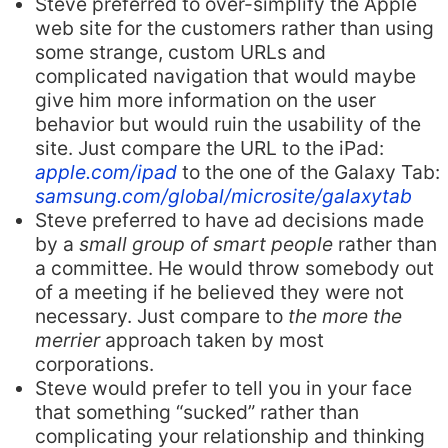
Steve preferred to over-simplify the Apple
web site for the customers rather than using
some strange, custom URLs and
complicated navigation that would maybe
give him more information on the user
behavior but would ruin the usability of the
site. Just compare the URL to the iPad:
apple.com/ipad
to the one of the Galaxy Tab:
samsung.com/global/microsite/galaxytab
Steve preferred to have ad decisions made
by a
small group of smart people
rather than
a committee. He would throw somebody out
of a meeting if he believed they were not
necessary. Just compare to
the more the
merrier
approach taken by most
corporations.
Steve would prefer to tell you in your face
that something “sucked” rather than
complicating your relationship and thinking