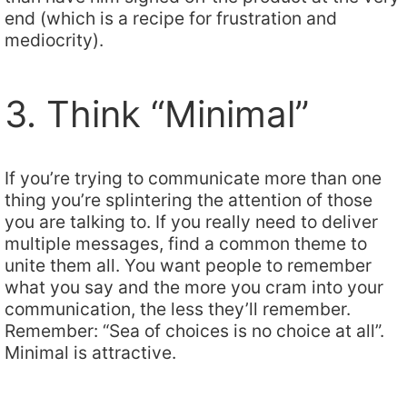
end (which is a recipe for frustration and
mediocrity).
3. Think “Minimal”
If you’re trying to communicate more than one
thing you’re splintering the attention of those
you are talking to. If you really need to deliver
multiple messages, find a common theme to
unite them all. You want people to remember
what you say and the more you cram into your
communication, the less they’ll remember.
Remember: “Sea of choices is no choice at all”.
Minimal is attractive.