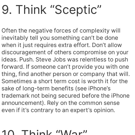
9. Think “Sceptic”
Often the negative forces of complexity will
inevitably tell you something can’t be done
when it just requires extra effort. Don’t allow
discouragement of others compromise on your
ideas. Push. Steve Jobs was relentless to push
forward. If someone can’t provide you with one
thing, find another person or company that will.
Sometimes a short term cost is worth it for the
sake of long-term benefits (see iPhone’s
trademark not being secured before the iPhone
announcement). Rely on the common sense
even if it’s contrary to an expert’s opinion.
10. Think “War”