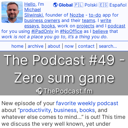
Hello
, I’m
🌎 Global
🇵🇱 Polski
🇪🇸 Español
Michael
Sliwinski
, founder of
Nozbe
-
to-do
app for
business owners
and their
teams
. I
write
essays
,
books
, work on
projects
and I
podcast
for you using
#iPadOnly
in
#NoOffice
as I
believe
that
work is not a place you go to, it’s a thing you do.
home
|
archive
|
about
|
now
|
contact
|
search…
The Podcast #49 -
Zero sum game
🎧ThePodcast.fm
New episode of your
favorite weekly podcast
about “
productivity
,
business
,
books
, and
whatever else comes to mind…” is out! This time
we discuss the very well known, yet under