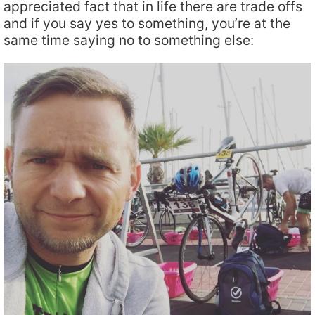
appreciated fact that in life there are trade offs
and if you say yes to something, you’re at the
same time saying no to something else: