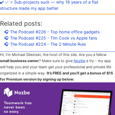
✔️ ✅ ⭐️ Sub-projects suck — why 19 years of a flat
structure made my app better
Related posts:
🎧 The Podcast #226 - Top home office gadgets
🎧 The Podcast #225 - Tim Cook vs Apple fans
🎧 The Podcast #224 - The 2-Minute Rule
Hi, I’m Michael Sliwinski, the host of this site. Are you a fellow
small business owner
? Make sure to give
Nozbe
a try - my app
will help you and your team get your professional and private life
organized in a simple way.
It’s FREE and you’ll get a bonus of $15
for Premium version by signing up below: