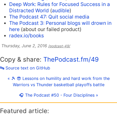
Deep Work: Rules for Focused Success in a
Distracted World
(
audible
)
The Podcast 47: Quit social media
The Podcast 3: Personal blogs will drown in
here
(about our failed product)
radex.io/books
Thursday, June 2, 2016
/podcast-49/
Copy & share:
ThePodcast.fm/49
🔤 Source text on GitHub
« 🎾 😎 Lessons on humility and hard work from the
Warriors vs Thunder basketball playoffs battle
🎧 The Podcast #50 - Four Disciplines »
Featured article: