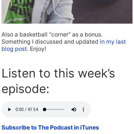
Also a basketball “corner” as a bonus.
Something I discussed and updated
in my last
blog post
. Enjoy!
Listen to this week’s
episode:
Subscribe to The Podcast in iTunes