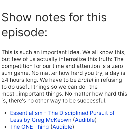
Show notes for this
episode:
This is such an important idea. We all know this,
but few of us actually internalize this truth: The
competition for our time and attention is a zero
sum game. No matter how hard you try, a day is
24 hours long. We have to be
brutal
in refusing
to do useful things so we can do _the
most _important things. No matter how hard this
is, there’s no other way to be successful.
Essentialism - The Disciplined Pursuit of
Less by Greg McKeown
(
Audible
)
The ONE Thing
(
Audible
)