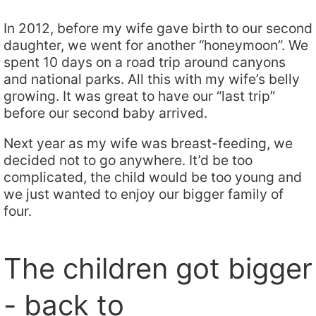
In 2012, before my wife gave birth to our second
daughter, we went for another “honeymoon”. We
spent 10 days on a road trip around canyons
and national parks. All this with my wife’s belly
growing. It was great to have our “last trip”
before our second baby arrived.
Next year as my wife was breast-feeding, we
decided not to go anywhere. It’d be too
complicated, the child would be too young and
we just wanted to enjoy our bigger family of
four.
The children got bigger
- back to