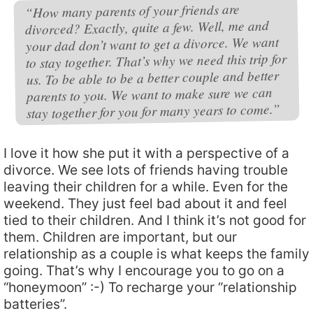
“How many parents of your friends are
divorced? Exactly, quite a few. Well, me and
your dad don’t want to get a divorce. We want
to stay together. That’s why we need this trip for
us. To be able to be a better couple and better
parents to you. We want to make sure we can
stay together for you for many years to come.”
I love it how she put it with a perspective of a
divorce. We see lots of friends having trouble
leaving their children for a while. Even for the
weekend. They just feel bad about it and feel
tied to their children. And I think it’s not good for
them. Children are important, but our
relationship as a couple is what keeps the family
going. That’s why I encourage you to go on a
“honeymoon” :-) To recharge your “relationship
batteries”.