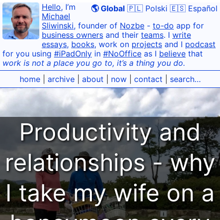
Hello
, I’m
🌎 Global
🇵🇱 Polski
🇪🇸 Español
Michael
Sliwinski
, founder of
Nozbe
-
to-do
app for
business owners
and their
teams
. I
write
essays
,
books
, work on
projects
and I
podcast
for you using
#iPadOnly
in
#NoOffice
as I
believe
that
work is not a place you go to, it’s a thing you do.
home
|
archive
|
about
|
now
|
contact
|
search…
Productivity and
relationships - why
I take my wife on a