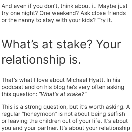
And even if you don’t, think about it. Maybe just
try one night? One weekend? Ask close friends
or the nanny to stay with your kids? Try it.
What’s at stake? Your
relationship is.
That’s what I love about Michael Hyatt. In his
podcast and on his blog he’s very often asking
this question:
“What’s at stake?”
This is a strong question, but it’s worth asking. A
regular “honeymoon” is not about being selfish
or leaving the children out of your life. It’s about
you and your partner. It’s about your relationship