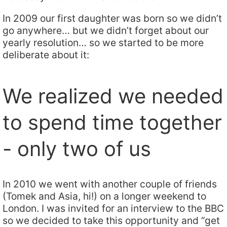
In 2009 our first daughter was born so we didn’t
go anywhere… but we didn’t forget about our
yearly resolution… so we started to be more
deliberate about it:
We realized we needed
to spend time together
- only two of us
In 2010 we went with another couple of friends
(Tomek and Asia, hi!) on a longer weekend to
London. I was invited for an interview to the BBC
so we decided to take this opportunity and “get