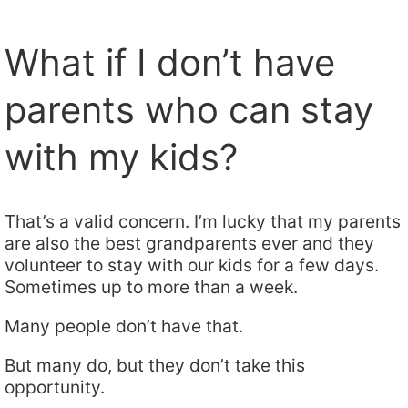
What if I don’t have
parents who can stay
with my kids?
That’s a valid concern. I’m lucky that my parents
are also the best grandparents ever and they
volunteer to stay with our kids for a few days.
Sometimes up to more than a week.
Many people don’t have that.
But many do, but they don’t take this
opportunity.