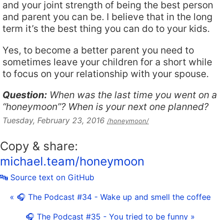
and your joint strength of being the best person
and parent you can be. I believe that in the long
term it’s the best thing you can do to your kids.
Yes, to become a better parent you need to
sometimes leave your children for a short while
to focus on your relationship with your spouse.
Question:
When was the last time you went on a
“honeymoon”? When is your next one planned?
Tuesday, February 23, 2016
/honeymoon/
Copy & share:
michael.team/honeymoon
🔤 Source text on GitHub
« 🎧 The Podcast #34 - Wake up and smell the coffee
🎧 The Podcast #35 - You tried to be funny »