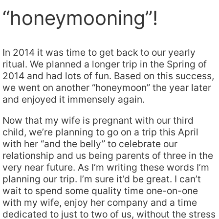
“honeymooning”!
In 2014 it was time to get back to our yearly
ritual. We planned a longer trip in the Spring of
2014 and had lots of fun. Based on this success,
we went on another “honeymoon” the year later
and enjoyed it immensely again.
Now that my wife is pregnant with our third
child, we’re planning to go on a trip this April
with her “and the belly” to celebrate our
relationship and us being parents of three in the
very near future. As I’m writing these words I’m
planning our trip. I’m sure it’d be great. I can’t
wait to spend some quality time one-on-one
with my wife, enjoy her company and a time
dedicated to just to two of us, without the stress