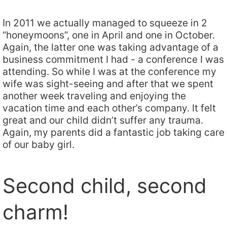
In 2011 we actually managed to squeeze in 2
“honeymoons”, one in April and one in October.
Again, the latter one was taking advantage of a
business commitment I had - a conference I was
attending. So while I was at the conference my
wife was sight-seeing and after that we spent
another week traveling and enjoying the
vacation time and each other’s company. It felt
great and our child didn’t suffer any trauma.
Again, my parents did a fantastic job taking care
of our baby girl.
Second child, second
charm!