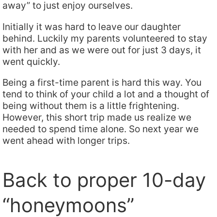
away” to just enjoy ourselves.
Initially it was hard to leave our daughter
behind. Luckily my parents volunteered to stay
with her and as we were out for just 3 days, it
went quickly.
Being a first-time parent is hard this way. You
tend to think of your child a lot and a thought of
being without them is a little frightening.
However, this short trip made us realize we
needed to spend time alone. So next year we
went ahead with longer trips.
Back to proper 10-day
“honeymoons”