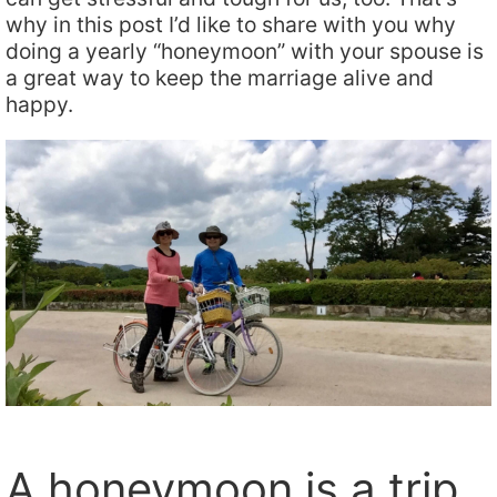
why in this post I’d like to share with you why
doing a yearly “honeymoon” with your spouse is
a great way to keep the marriage alive and
happy.
A honeymoon is a trip