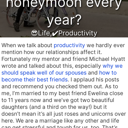
honeymoon every
year?
😎Life
,
✔️Productivity
When we talk about
productivity
we hardly ever
mention how our relationships affect it.
Fortunately my mentor and friend Michael Hyatt
wrote and talked about this, especially
why we
should speak well of our spouses
and
how to
become their best friends
. I applaud his posts
and recommend you checked them out. As to
me, I’m married to my best friend Ewelina close
to 11 years now and we’ve got two beautiful
daughters (and a third on the way!) but it
doesn’t mean it’s all just roses and unicorns over
here. We are a marriage like any other and life
can get stressful and tough for us, too. That’s