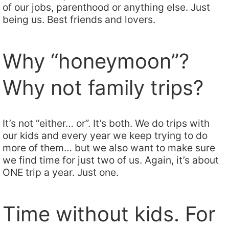
of our jobs, parenthood or anything else. Just
being us. Best friends and lovers.
Why “honeymoon”?
Why not family trips?
It’s not “either… or”. It’s both. We do trips with
our kids and every year we keep trying to do
more of them… but we also want to make sure
we find time for just two of us. Again, it’s about
ONE trip a year. Just one.
Time without kids. For