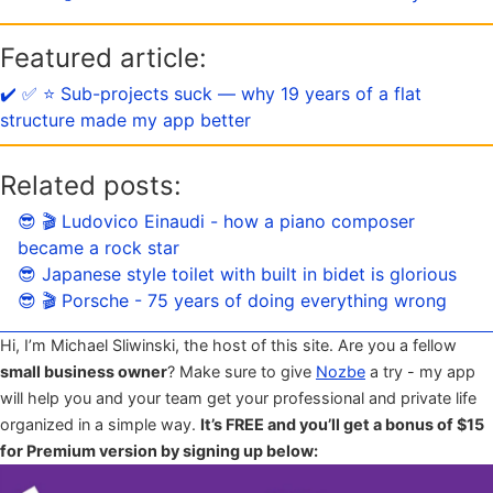
Featured article:
✔️ ✅ ⭐️ Sub-projects suck — why 19 years of a flat
structure made my app better
Related posts:
😎 🎬 Ludovico Einaudi - how a piano composer
became a rock star
😎 Japanese style toilet with built in bidet is glorious
😎 🎬 Porsche - 75 years of doing everything wrong
Hi, I’m Michael Sliwinski, the host of this site. Are you a fellow
small business owner
? Make sure to give
Nozbe
a try - my app
will help you and your team get your professional and private life
organized in a simple way.
It’s FREE and you’ll get a bonus of $15
for Premium version by signing up below: