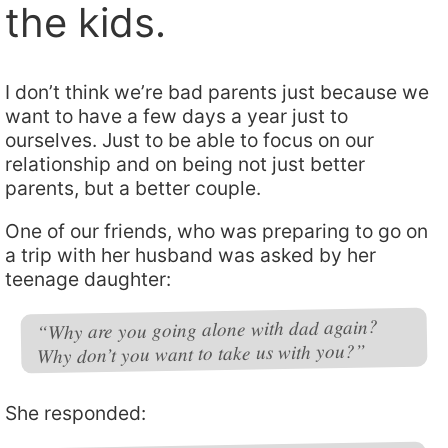
the kids.
I don’t think we’re bad parents just because we
want to have a few days a year just to
ourselves. Just to be able to focus on our
relationship and on being not just better
parents, but a better couple.
One of our friends, who was preparing to go on
a trip with her husband was asked by her
teenage daughter:
“Why are you going alone with dad again?
Why don’t you want to take us with you?”
She responded: