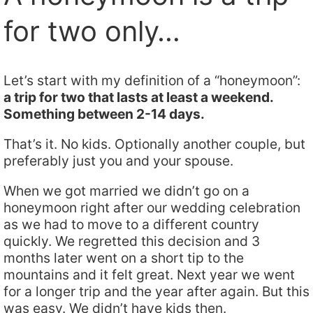
for two only…
Let’s start with my definition of a “honeymoon”:
a trip for two that lasts at least a weekend.
Something between 2-14 days.
That’s it. No kids. Optionally another couple, but
preferably just you and your spouse.
When we got married we didn’t go on a
honeymoon right after our wedding celebration
as we had to move to a different country
quickly. We regretted this decision and 3
months later went on a short tip to the
mountains and it felt great. Next year we went
for a longer trip and the year after again. But this
was easy. We didn’t have kids then.