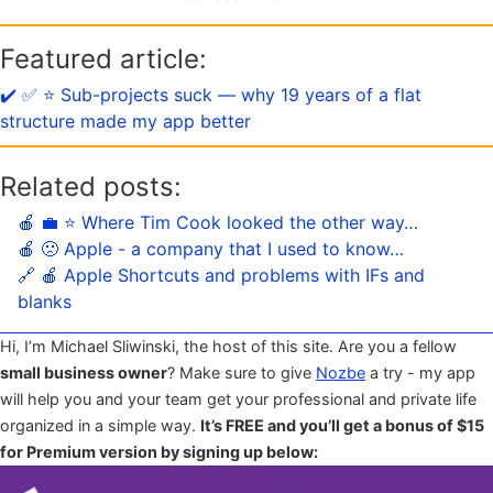
Featured article:
✔️ ✅ ⭐️ Sub-projects suck — why 19 years of a flat
structure made my app better
Related posts:
🍎 💼 ⭐️ Where Tim Cook looked the other way…
🍎 🙁 Apple - a company that I used to know…
🔗 🍎 Apple Shortcuts and problems with IFs and
blanks
Hi, I’m Michael Sliwinski, the host of this site. Are you a fellow
small business owner
? Make sure to give
Nozbe
a try - my app
will help you and your team get your professional and private life
organized in a simple way.
It’s FREE and you’ll get a bonus of $15
for Premium version by signing up below: