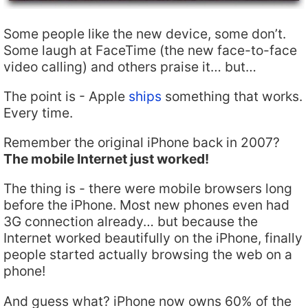
Some people like the new device, some don’t.
Some laugh at FaceTime (the new face-to-face
video calling) and others praise it… but…
The point is - Apple
ships
something that works.
Every time.
Remember the original iPhone back in 2007?
The mobile Internet just worked!
The thing is - there were mobile browsers long
before the iPhone. Most new phones even had
3G connection already… but because the
Internet worked beautifully on the iPhone, finally
people started actually browsing the web on a
phone!
And guess what? iPhone now owns 60% of the