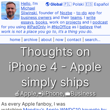
Hello
, I’m
🌎 Global
🇵🇱 Polski
🇪🇸 Español
Michael
Sliwinski
, founder of
Nozbe
-
to-do
app for
business owners
and their
teams
. I
write
essays
,
books
, work on
projects
and I
podcast
for you using
#iPadOnly
in
#NoOffice
as I
believe
that
work is not a place you go to, it’s a thing you do.
home
|
archive
|
about
|
now
|
contact
|
search…
Thoughts on
iPhone 4 - Apple
simply ships
🍎Apple
,
📲iPhone
,
💼Business
As every Apple fanboy, I was
watching
Monday’s Apple WWDC10 keynote by