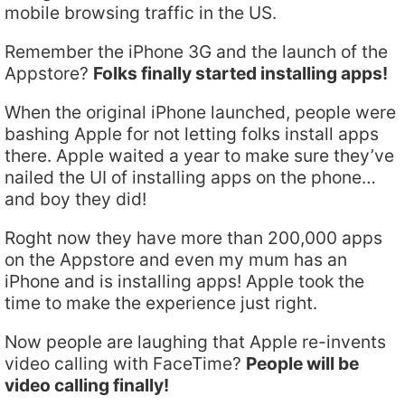
mobile browsing traffic in the US.
Remember the iPhone 3G and the launch of the
Appstore?
Folks finally started installing apps!
When the original iPhone launched, people were
bashing Apple for not letting folks install apps
there. Apple waited a year to make sure they’ve
nailed the UI of installing apps on the phone…
and boy they did!
Roght now they have more than 200,000 apps
on the Appstore and even my mum has an
iPhone and is installing apps! Apple took the
time to make the experience just right.
Now people are laughing that Apple re-invents
video calling with FaceTime?
People will be
video calling finally!