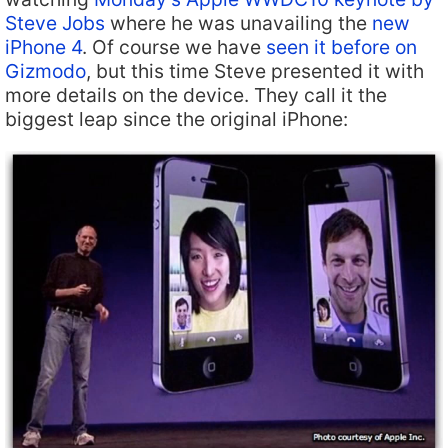
Steve Jobs
where he was unavailing the
new
iPhone 4
. Of course we have
seen it before on
Gizmodo
, but this time Steve presented it with
more details on the device. They call it the
biggest leap since the original iPhone: