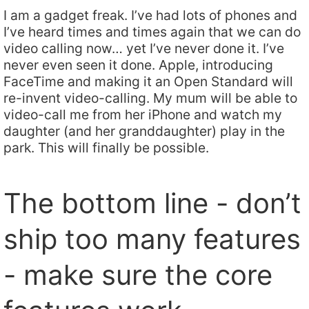
I am a gadget freak. I’ve had lots of phones and
I’ve heard times and times again that we can do
video calling now… yet I’ve never done it. I’ve
never even seen it done. Apple, introducing
FaceTime and making it an Open Standard will
re-invent video-calling. My mum will be able to
video-call me from her iPhone and watch my
daughter (and her granddaughter) play in the
park. This will finally be possible.
The bottom line - don’t
ship too many features
- make sure the core