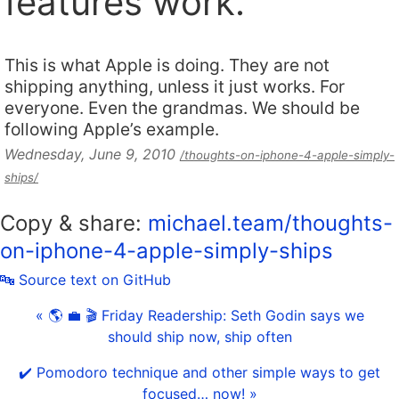
features work.
This is what Apple is doing. They are not
shipping anything, unless it just works. For
everyone. Even the grandmas. We should be
following Apple’s example.
Wednesday, June 9, 2010
/thoughts-on-iphone-4-apple-simply-
ships/
Copy & share:
michael.team/thoughts-
on-iphone-4-apple-simply-ships
🔤 Source text on GitHub
« 🌎 💼 🎬 Friday Readership: Seth Godin says we
should ship now, ship often
✔️ Pomodoro technique and other simple ways to get
focused… now! »