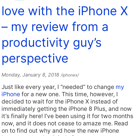
love with the iPhone X
– my review from a
productivity guy’s
perspective
Monday, January 8, 2018
/iphonex/
Just like every year, I “needed” to change
my
iPhone
for a new one. This time, however, I
decided to wait for the iPhone X instead of
immediately getting the iPhone 8 Plus, and now
it’s finally here! I’ve been using it for two months
now, and it does not cease to amaze me. Read
on to find out why and how the new iPhone