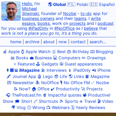
Hello
, I’m
🌎 Global
🇵🇱 Polski
🇪🇸 Español
Michael
Sliwinski
, founder of
Nozbe
-
to-do
app for
business owners
and their
teams
. I
write
essays
,
books
, work on
projects
and I
podcast
for you using
#iPadOnly
in
#NoOffice
as I
believe
that
work is not a place you go to, it’s a thing you do.
home
|
archive
|
about
|
now
|
contact
|
search…
🍎 Apple
⌚️ Apple Watch
🥇 Best
🎂 Birthday
⌨️ Blogging
📖 Books
💼 Business
💻 Computers
✏️ Drawings
⭐️ Featured
🕹️ Gadgets
🤩 Guest appearances
👨🏼‍💻 iMagazine
🎤 Interviews
📱 iPadOnly
📲 iPhone
🖋 Journal App
🤖 Lego
😎 Life
🌎 Links
📙 Magazine
💌 Newsletter
🏝 NoOffice
🎙 No Office FM
✅ Nozbe
📝 Now?
🏠 Office
✔️ Productivity
🚀 Projects
🎧 ThePodcast.fm
🍿 Impactful quotes
📽 Productive!
Show
🗯 Short
🔗 Shortcuts
🎾 Sports
✈️ Travel
🎬 Video
🎥 Vlog
🙁 Wrong
📺 Webinars
🗓 Yearly Reviews