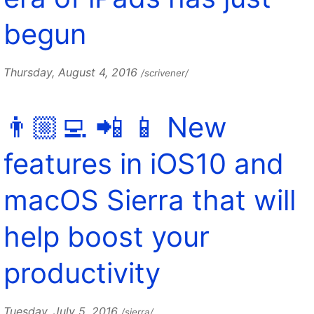
begun
Thursday, August 4, 2016
/scrivener/
👨🏼‍💻 📲 📱 New
features in iOS10 and
macOS Sierra that will
help boost your
productivity
Tuesday, July 5, 2016
/sierra/