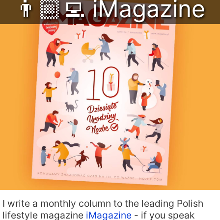
👨🏼‍💻 iMagazine
I write a monthly column to the leading Polish
lifestyle magazine
iMagazine
- if you speak