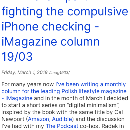
fighting the compulsive
iPhone checking -
iMagazine column
19/03
Friday, March 1, 2019
/imag1903/
For many years now
I’ve been writing a monthly
column for the leading Polish lifestyle magazine
- iMagazine
and in the month of March I decided
to start a short series on “digital minimalism”,
inspired by the book with the same title by Cal
Newport (
Amazon
,
Audible
) and the discussion
I’ve had with my
The Podcast
co-host Radek in