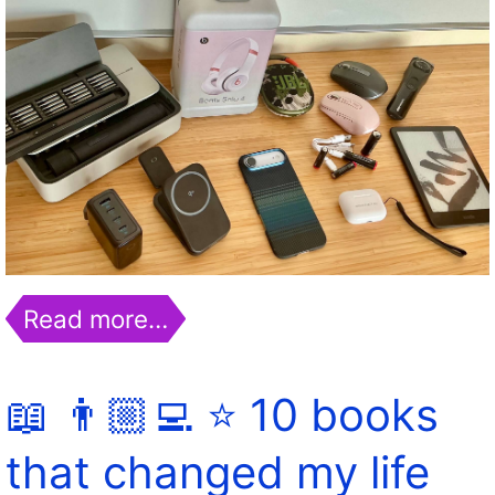
Read more…
📖 👨🏼‍💻 ⭐️ 10 books
that changed my life