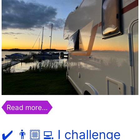
Read more…
✔️ 👨🏼‍💻 I challenge