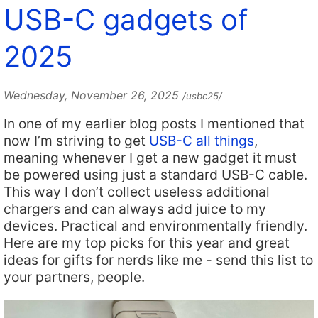
USB-C gadgets of
2025
Wednesday, November 26, 2025
/usbc25/
In one of my earlier blog posts I mentioned that
now I’m striving to get
USB-C all things
,
meaning whenever I get a new gadget it must
be powered using just a standard USB-C cable.
This way I don’t collect useless additional
chargers and can always add juice to my
devices. Practical and environmentally friendly.
Here are my top picks for this year and great
ideas for gifts for nerds like me - send this list to
your partners, people.