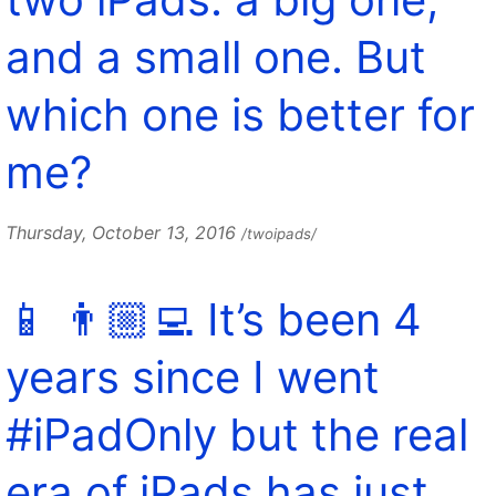
and a small one. But
which one is better for
me?
Thursday, October 13, 2016
/twoipads/
📱 👨🏼‍💻 It’s been 4
years since I went
#iPadOnly but the real
era of iPads has just