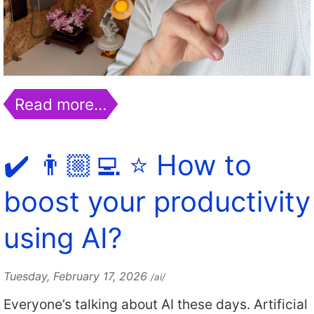
Read more…
✔️ 👨🏼‍💻 ⭐️ How to
boost your productivity
using AI?
Tuesday, February 17, 2026
/ai/
Everyone’s talking about AI these days. Artificial