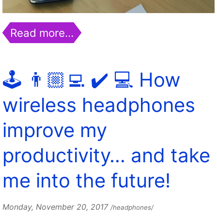
Read more…
🕹️ 👨🏼‍💻 ✔️ 💻 How
wireless headphones
improve my
productivity… and take
me into the future!
Monday, November 20, 2017
/headphones/