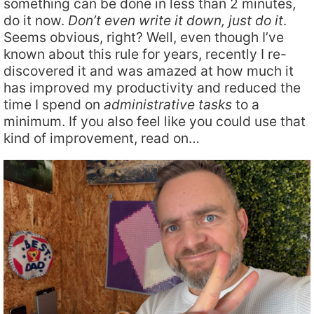
something can be done in less than 2 minutes,
do it now.
Don’t even write it down, just do it
.
Seems obvious, right? Well, even though I’ve
known about this rule for years, recently I re-
discovered it and was amazed at how much it
has improved my productivity and reduced the
time I spend on
administrative tasks
to a
minimum. If you also feel like you could use that
kind of improvement, read on…