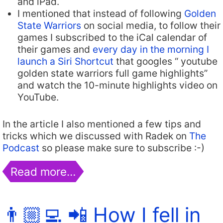
and iPad.
I mentioned that instead of following
Golden
State Warriors
on social media, to follow their
games I subscribed to the iCal calendar of
their games and
every day in the morning I
launch a Siri Shortcut
that googles “ youtube
golden state warriors full game highlights”
and watch the 10-minute highlights video on
YouTube.
In the article I also mentioned a few tips and
tricks which we discussed with Radek on
The
Podcast
so please make sure to subscribe :-)
Read more…
👨🏼‍💻 📲 How I fell in