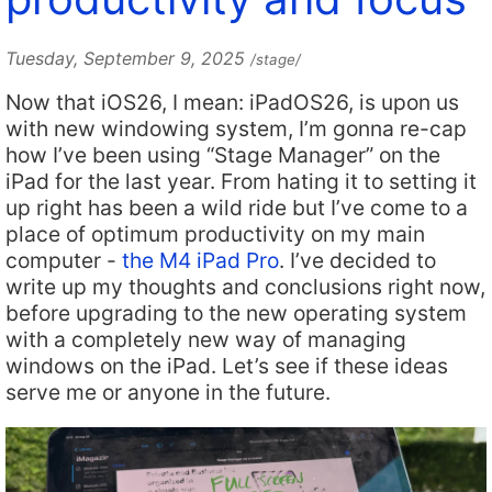
Tuesday, September 9, 2025
/stage/
Now that iOS26, I mean: iPadOS26, is upon us
with new windowing system, I’m gonna re-cap
how I’ve been using “Stage Manager” on the
iPad for the last year. From hating it to setting it
up right has been a wild ride but I’ve come to a
place of optimum productivity on my main
computer -
the M4 iPad Pro
. I’ve decided to
write up my thoughts and conclusions right now,
before upgrading to the new operating system
with a completely new way of managing
windows on the iPad. Let’s see if these ideas
serve me or anyone in the future.