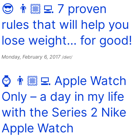
😎 👨🏼‍💻 7 proven
rules that will help you
lose weight… for good!
Monday, February 6, 2017
/diet/
⌚️ 👨🏼‍💻 Apple Watch
Only – a day in my life
with the Series 2 Nike
Apple Watch