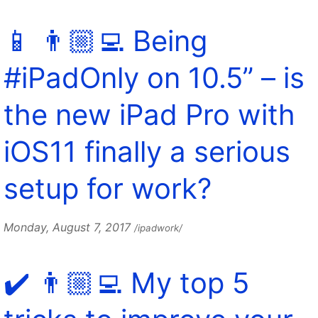
📱 👨🏼‍💻 Being
#iPadOnly on 10.5” – is
the new iPad Pro with
iOS11 finally a serious
setup for work?
Monday, August 7, 2017
/ipadwork/
✔️ 👨🏼‍💻 My top 5