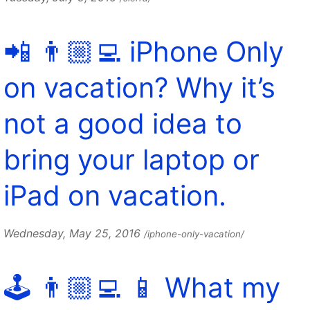
📲 👨🏼‍💻 iPhone Only
on vacation? Why it’s
not a good idea to
bring your laptop or
iPad on vacation.
Wednesday, May 25, 2016
/iphone-only-vacation/
🕹️ 👨🏼‍💻 📱 What my