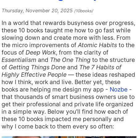
Thursday, November 20, 2025
/10books/
In a world that rewards busyness over progress,
these 10 books taught me how to go fast while
slowing down and create more with less. From
the micro improvements of
Atomic Habits
to the
focus of
Deep Work
, from the clarity of
Essentialism
and
The One Thing
to the structure
of
Getting Things Done
and
The 7 Habits of
Highly Effective People
— these ideas reshaped
how I think, work and live. Better yet, these
books are helping me design my app -
Nozbe
-
that thousands of smart business owners use to
get their professional and private life organized
in a simple way. Below you’ll find how each of
these 10 books impacted me personally and
why I come back to them every so often: