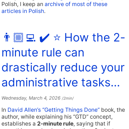
Polish, I keep an
archive of most of these
articles in Polish
.
👨🏼‍💻 ✔️ ⭐️ How the 2-
minute rule can
drastically reduce your
administrative tasks…
Wednesday, March 4, 2026
/2min/
In
David Allen’s “Getting Things Done”
book, the
author, while explaining his “GTD” concept,
establishes a
2-minute rule
, saying that if