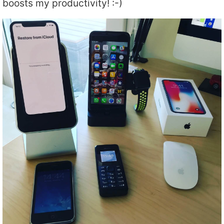
boosts my productivity! :-)