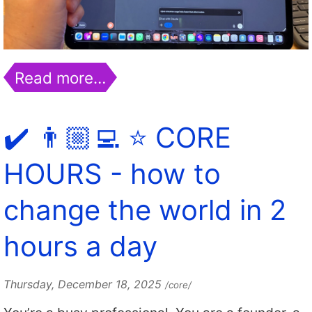
Read more…
✔️ 👨🏼‍💻 ⭐️ CORE
HOURS - how to
change the world in 2
hours a day
Thursday, December 18, 2025
/core/