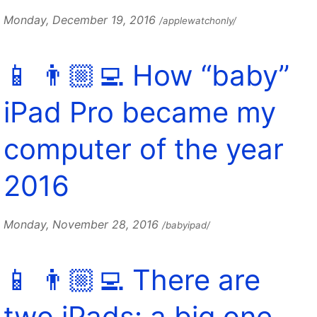
Monday, December 19, 2016
/applewatchonly/
📱 👨🏼‍💻 How “baby”
iPad Pro became my
computer of the year
2016
Monday, November 28, 2016
/babyipad/
📱 👨🏼‍💻 There are
two iPads: a big one,