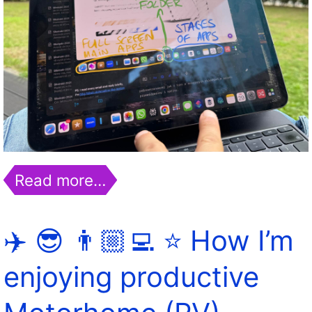
Read more…
✈️ 😎 👨🏼‍💻 ⭐️ How I’m
enjoying productive