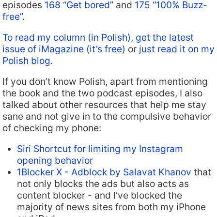
episodes
168 “Get bored”
and
175 “100% Buzz-
free”
.
To read my column (in Polish), get the latest
issue of iMagazine (it’s free)
or
just read it on my
Polish blog
.
If you don’t know Polish, apart from mentioning
the book and the two podcast episodes, I also
talked about other resources that help me stay
sane and not give in to the compulsive behavior
of checking my phone:
Siri Shortcut for limiting my Instagram
opening behavior
1Blocker X - Adblock by Salavat Khanov
that
not only blocks the ads but also acts as
content blocker - and I’ve blocked the
majority of news sites from both my iPhone