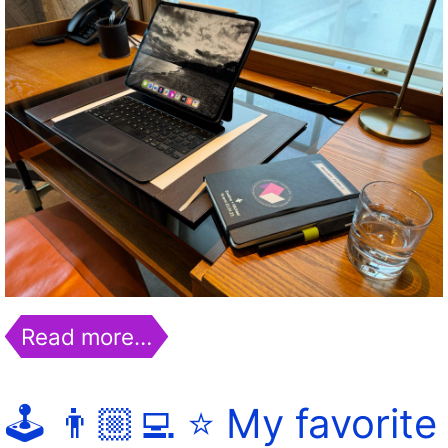
Read more…
🕹️ 👨🏼‍💻 ⭐️ My favorite