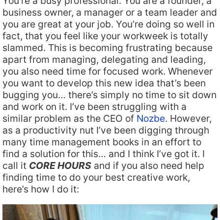
You’re a busy professional. You are a founder, a
business owner, a manager or a team leader and
you are great at your job. You’re doing so well in
fact, that you feel like your workweek is totally
slammed. This is becoming frustrating because
apart from managing, delegating and leading,
you also need time for focused work. Whenever
you want to develop this new idea that’s been
bugging you… there’s simply no time to sit down
and work on it. I’ve been struggling with a
similar problem as the CEO of
Nozbe
. However,
as a productivity nut I’ve been digging through
many time management books in an effort to
find a solution for this… and I think I’ve got it. I
call it
CORE HOURS
and if you also need help
finding time to do your best creative work,
here’s how I do it: