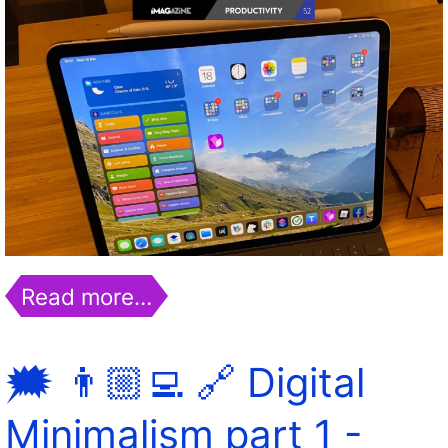
Read more…
🗯 👨🏼‍💻 🔗 Digital
Minimalism part 1 -