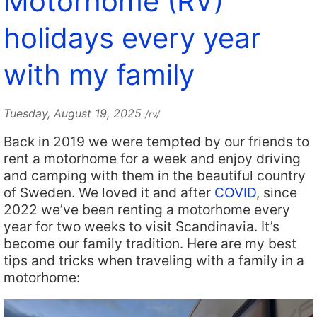
Motorhome (RV)
holidays every year
with my family
Tuesday, August 19, 2025
/rv/
Back in 2019 we were tempted by our friends to
rent a motorhome for a week and enjoy driving
and camping with them in the beautiful country
of Sweden. We loved it and after
COVID
, since
2022 we’ve been renting a motorhome every
year for two weeks to visit Scandinavia. It’s
become our family tradition. Here are my best
tips and tricks when traveling with a family in a
motorhome: