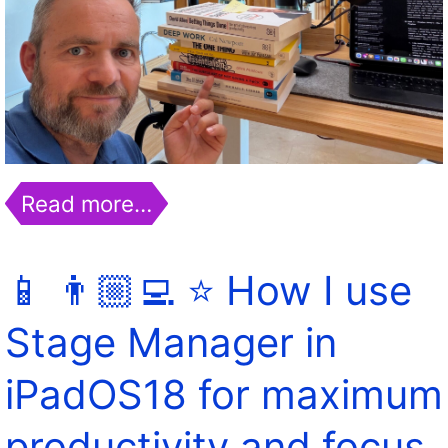
Read more…
📱 👨🏼‍💻 ⭐️ How I use
Stage Manager in
iPadOS18 for maximum
productivity and focus