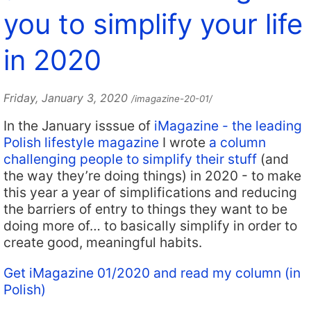
you to simplify your life
in 2020
Friday, January 3, 2020
/imagazine-20-01/
In the January isssue of
iMagazine - the leading
Polish lifestyle magazine
I wrote
a column
challenging people to simplify their stuff
(and
the way they’re doing things) in 2020 - to make
this year a year of simplifications and reducing
the barriers of entry to things they want to be
doing more of… to basically simplify in order to
create good, meaningful habits.
Get iMagazine 01/2020 and read my column (in
Polish)