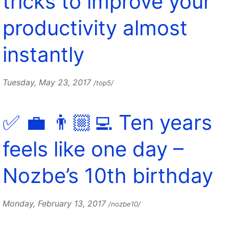
tricks to improve your
productivity almost
instantly
Tuesday, May 23, 2017
/top5/
✅ 💼 👨🏼‍💻 Ten years
feels like one day –
Nozbe’s 10th birthday
Monday, February 13, 2017
/nozbe10/