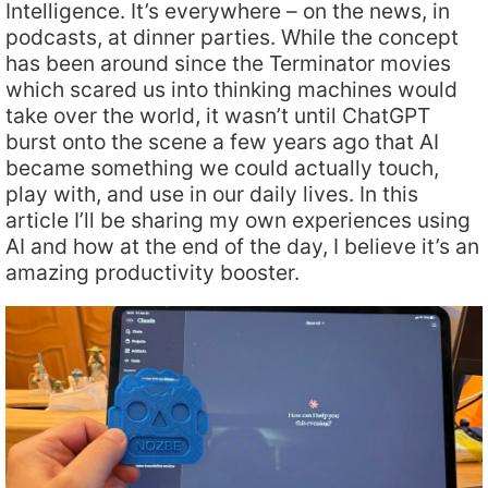
Intelligence. It’s everywhere – on the news, in
podcasts, at dinner parties. While the concept
has been around since the Terminator movies
which scared us into thinking machines would
take over the world, it wasn’t until ChatGPT
burst onto the scene a few years ago that AI
became something we could actually touch,
play with, and use in our daily lives. In this
article I’ll be sharing my own experiences using
AI and how at the end of the day, I believe it’s an
amazing productivity booster.