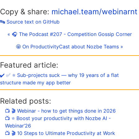
Copy & share:
michael.team/webinarnt
🔤 Source text on GitHub
« 🎧 The Podcast #207 - Competition Gossip Corner
🤩 On ProductivityCast about Nozbe Teams »
Featured article:
✔️ ✅ ⭐️ Sub-projects suck — why 19 years of a flat
structure made my app better
Related posts:
📺 🎬 Webinar - how to get things done in 2026
📺 ⭐️ Boost your productivity with Nozbe AI -
Webinar’26
📺 🎬 10 Steps to Ultimate Productivity at Work