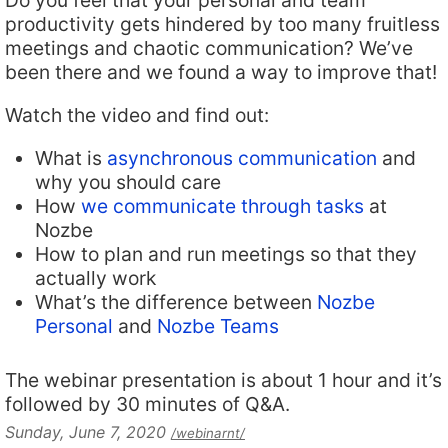
Do you feel that your personal and team
productivity gets hindered by too many fruitless
meetings and chaotic communication? We’ve
been there and we found a way to improve that!
Watch the video and find out:
What is
asynchronous communication
and
why you should care
How
we communicate through tasks
at
Nozbe
How to plan and run meetings so that they
actually work
What’s the difference between
Nozbe
Personal
and
Nozbe Teams
The webinar presentation is about 1 hour and it’s
followed by 30 minutes of Q&A.
Sunday, June 7, 2020
/webinarnt/