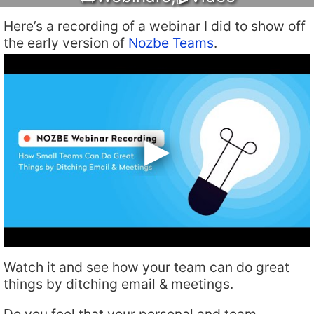
Here’s a recording of a webinar I did to show off
the early version of
Nozbe Teams
.
Watch it and see how your team can do great
things by ditching email & meetings.