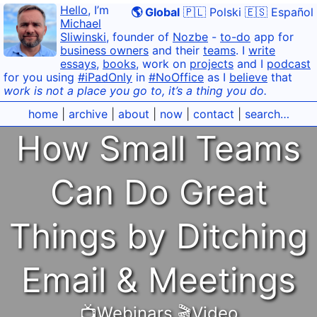
Hello
, I’m
🌎 Global
🇵🇱 Polski
🇪🇸 Español
Michael
Sliwinski
, founder of
Nozbe
-
to-do
app for
business owners
and their
teams
. I
write
essays
,
books
, work on
projects
and I
podcast
for you using
#iPadOnly
in
#NoOffice
as I
believe
that
work is not a place you go to, it’s a thing you do.
home
|
archive
|
about
|
now
|
contact
|
search…
How Small Teams
Can Do Great
Things by Ditching
Email & Meetings
📺Webinars
,
🎬Video