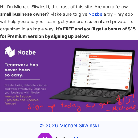
Hi, I’m Michael Sliwinski, the host of this site. Are you a fellow
small business owner
? Make sure to give
Nozbe
a try - my app
will help you and your team get your professional and private life
organized in a simple way.
It’s FREE and you’ll get a bonus of $15
for Premium version by signing up below:
© 2026
Michael Sliwinski