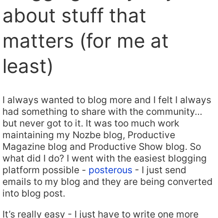
about stuff that
matters (for me at
least)
I always wanted to blog more and I felt I always
had something to share with the community…
but never got to it. It was too much work
maintaining my Nozbe blog, Productive
Magazine blog and Productive Show blog. So
what did I do? I went with the easiest blogging
platform possible -
posterous
- I just send
emails to my blog and they are being converted
into blog post.
It’s really easy - I just have to write one more