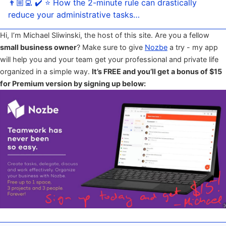
👨🏼‍💻 ✔️ ⭐️ How the 2-minute rule can drastically
reduce your administrative tasks…
Hi, I’m Michael Sliwinski, the host of this site. Are you a fellow
small business owner
? Make sure to give
Nozbe
a try - my app
will help you and your team get your professional and private life
organized in a simple way.
It’s FREE and you’ll get a bonus of $15
for Premium version by signing up below: