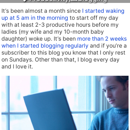
It’s been almost a month since
I started waking
up at 5 am in the morning
to start off my day
with at least 2-3 productive hours before my
ladies (my wife and my 10-month baby
daughter) woke up. It’s been
more than 2 weeks
when I started blogging regularly
and if you’re a
subscriber to this blog you know that I only rest
on Sundays. Other than that, I blog every day
and I love it.