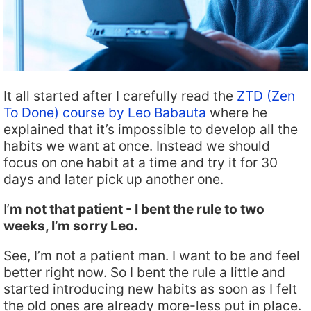
It all started after I carefully read the
ZTD (Zen
To Done) course by Leo Babauta
where he
explained that it’s impossible to develop all the
habits we want at once. Instead we should
focus on one habit at a time and try it for 30
days and later pick up another one.
I’
m not that patient - I bent the rule to two
weeks, I’m sorry Leo.
See, I’m not a patient man. I want to be and feel
better right now. So I bent the rule a little and
started introducing new habits as soon as I felt
the old ones are already more-less put in place.