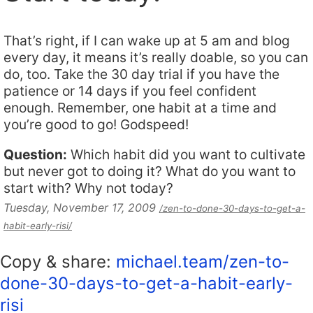
That’s right, if I can wake up at 5 am and blog
every day, it means it’s really doable, so you can
do, too. Take the 30 day trial if you have the
patience or 14 days if you feel confident
enough. Remember, one habit at a time and
you’re good to go! Godspeed!
Question:
Which habit did you want to cultivate
but never got to doing it? What do you want to
start with? Why not today?
Tuesday, November 17, 2009
/zen-to-done-30-days-to-get-a-
habit-early-risi/
Copy & share:
michael.team/zen-to-
done-30-days-to-get-a-habit-early-
risi