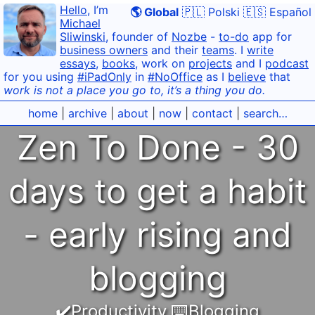
Hello
, I’m
🌎 Global
🇵🇱 Polski
🇪🇸 Español
Michael
Sliwinski
, founder of
Nozbe
-
to-do
app for
business owners
and their
teams
. I
write
essays
,
books
, work on
projects
and I
podcast
for you using
#iPadOnly
in
#NoOffice
as I
believe
that
work is not a place you go to, it’s a thing you do.
home
|
archive
|
about
|
now
|
contact
|
search…
Zen To Done - 30
days to get a habit
- early rising and
blogging
✔️Productivity
,
⌨️Blogging