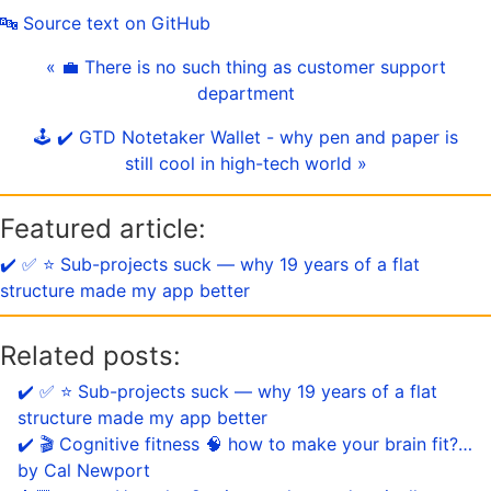
🔤 Source text on GitHub
« 💼 There is no such thing as customer support
department
🕹️ ✔️ GTD Notetaker Wallet - why pen and paper is
still cool in high-tech world »
Featured article:
✔️ ✅ ⭐️ Sub-projects suck — why 19 years of a flat
structure made my app better
Related posts:
✔️ ✅ ⭐️ Sub-projects suck — why 19 years of a flat
structure made my app better
✔️ 🎬 Cognitive fitness 🧠 how to make your brain fit?…
by Cal Newport