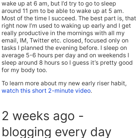
wake up at 6 am, but I’d try to go to sleep
around 11 pm to be able to wake up at 5 am.
Most of the time I succeed. The best part is, that
right now I’m used to waking up early and I get
really productive in the mornings with all my
email, IM, Twitter etc. closed, focused only on
tasks I planned the evening before. I sleep on
average 5-6 hours per day and on weekends I
sleep around 8 hours so I guess it’s pretty good
for my body too.
To learn more about my new early riser habit,
watch this short 2-minute video
.
2 weeks ago -
blogging every day