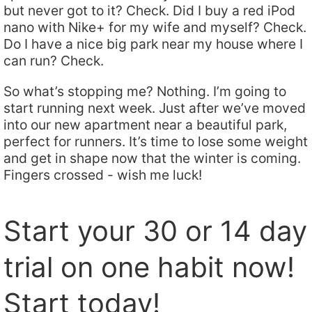
but never got to it? Check. Did I buy a red iPod
nano with Nike+ for my wife and myself? Check.
Do I have a nice big park near my house where I
can run? Check.
So what’s stopping me? Nothing. I’m going to
start running next week. Just after we’ve moved
into our new apartment near a beautiful park,
perfect for runners. It’s time to lose some weight
and get in shape now that the winter is coming.
Fingers crossed - wish me luck!
Start your 30 or 14 day
trial on one habit now!
Start today!