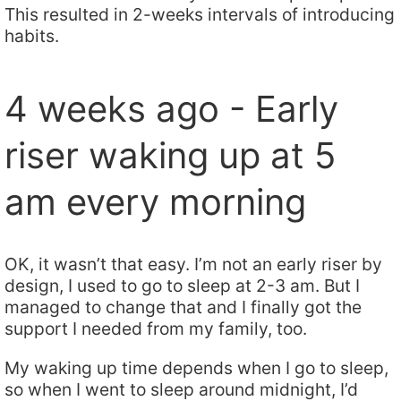
This resulted in 2-weeks intervals of introducing
habits.
4 weeks ago - Early
riser waking up at 5
am every morning
OK, it wasn’t that easy. I’m not an early riser by
design, I used to go to sleep at 2-3 am. But I
managed to change that and I finally got the
support I needed from my family, too.
My waking up time depends when I go to sleep,
so when I went to sleep around midnight, I’d