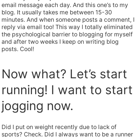
email message each day. And this one’s to my
blog. It usually takes me between 15-30
minutes. And when someone posts a comment, I
reply via email too! This way I totally eliminated
the psychological barrier to blogging for myself
and after two weeks I keep on writing blog
posts. Cool!
Now what? Let’s start
running! I want to start
jogging now.
Did I put on weight recently due to lack of
sports? Check. Did I always want to be a runner