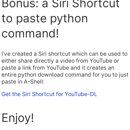
Bonus: a Siri Shortcut
to paste python
command!
I’ve created a Siri shortcut which can be used to
either share directly a video from YouTube or
paste a link from YouTube and it creates an
entire python download command for you to just
paste in A-Shell:
Get the Siri Shortcut for YouTube-DL
Enjoy!