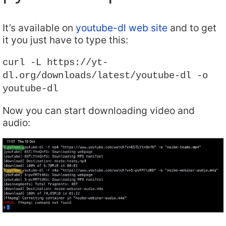
It’s available on
youtube-dl web site
and to get
it you just have to type this:
curl -L https://yt-
dl.org/downloads/latest/youtube-dl -o
youtube-dl
Now you can start downloading video and
audio: