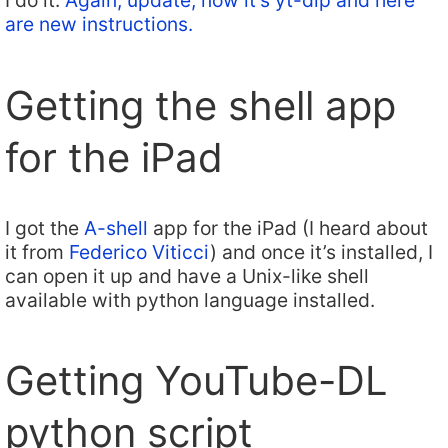
I do it.
Again, update, now it’s yt-dlp and here
are new instructions.
Getting the shell app
for the iPad
I got the
A-shell
app for the iPad (I heard about
it from
Federico Viticci
) and once it’s installed, I
can open it up and have a Unix-like shell
available with python language installed.
Getting YouTube-DL
python script