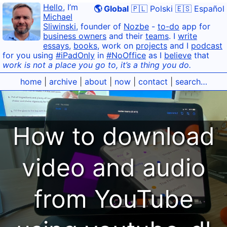
Hello
, I’m
🌎 Global
🇵🇱 Polski
🇪🇸 Español
Michael
Sliwinski
, founder of
Nozbe
-
to-do
app for
business owners
and their
teams
. I
write
essays
,
books
, work on
projects
and I
podcast
for you using
#iPadOnly
in
#NoOffice
as I
believe
that
work is not a place you go to, it’s a thing you do.
home
|
archive
|
about
|
now
|
contact
|
search…
How to download
video and audio
from YouTube