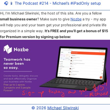
🎧 📱 The Podcast #214 - Michael’s #iPadOnly setup
Hi, I’m Michael Sliwinski, the host of this site. Are you a fellow
small business owner
? Make sure to give
Nozbe
a try - my app
will help you and your team get your professional and private life
organized in a simple way.
It’s FREE and you’ll get a bonus of $15
for Premium version by signing up below:
© 2026
Michael Sliwinski