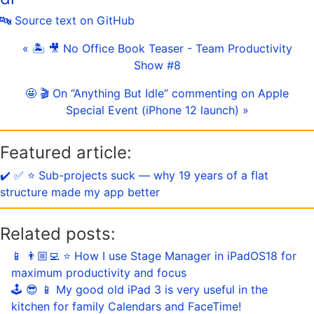
🔤 Source text on GitHub
« 🏝 🎥 No Office Book Teaser - Team Productivity
Show #8
🤩 🎬 On “Anything But Idle” commenting on Apple
Special Event (iPhone 12 launch) »
Featured article:
✔️ ✅ ⭐️ Sub-projects suck — why 19 years of a flat
structure made my app better
Related posts:
📱 👨🏼‍💻 ⭐️ How I use Stage Manager in iPadOS18 for
maximum productivity and focus
🕹️ 😎 📱 My good old iPad 3 is very useful in the
kitchen for family Calendars and FaceTime!