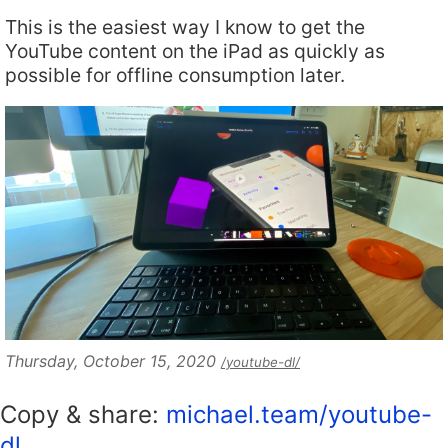
This is the easiest way I know to get the
YouTube content on the iPad as quickly as
possible for offline consumption later.
Thursday, October 15, 2020
/youtube-dl/
Copy & share:
michael.team/youtube-
dl