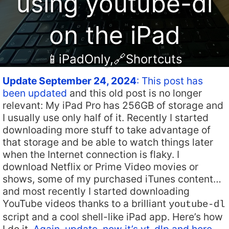
using youtube-dl
on the iPad
📱iPadOnly
,
🔗Shortcuts
Update September 24, 2024
: This post has
been updated
and this old post is no longer
relevant: My iPad Pro has 256GB of storage and
I usually use only half of it. Recently I started
downloading more stuff to take advantage of
that storage and be able to watch things later
when the Internet connection is flaky. I
download Netflix or Prime Video movies or
shows, some of my purchased iTunes content…
and most recently I started downloading
YouTube videos thanks to a brilliant
youtube-dl
script and a cool shell-like iPad app. Here’s how