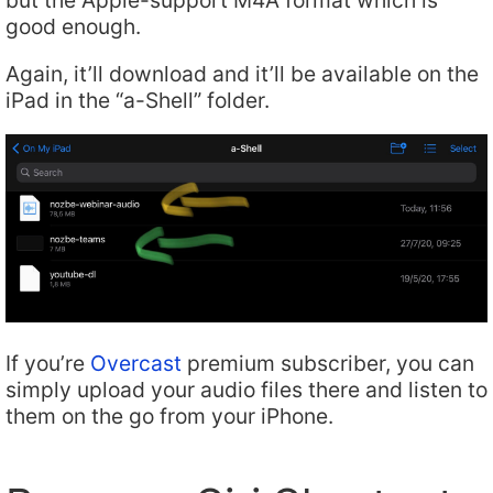
good enough.
Again, it’ll download and it’ll be available on the
iPad in the “a-Shell” folder.
If you’re
Overcast
premium subscriber, you can
simply upload your audio files there and listen to
them on the go from your iPhone.