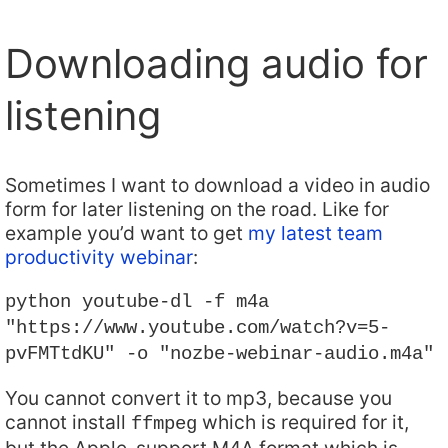
Downloading audio for
listening
Sometimes I want to download a video in audio
form for later listening on the road. Like for
example you’d want to get
my latest team
productivity webinar
:
python youtube-dl -f m4a
"https://www.youtube.com/watch?v=5-
pvFMTtdKU" -o "nozbe-webinar-audio.m4a"
You cannot convert it to mp3, because you
cannot install
which is required for it,
ffmpeg
but the Apple-support M4A format which is