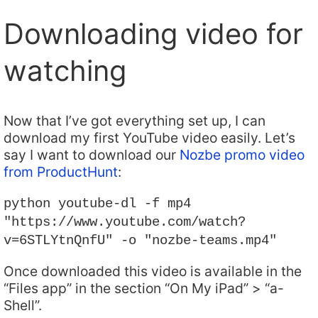
Downloading video for
watching
Now that I’ve got everything set up, I can
download my first YouTube video easily. Let’s
say I want to download our
Nozbe promo video
from ProductHunt
:
python youtube-dl -f mp4
"https://www.youtube.com/watch?
v=6STLYtnQnfU" -o "nozbe-teams.mp4"
Once downloaded this video is available in the
“Files app” in the section “On My iPad” > “a-
Shell”.