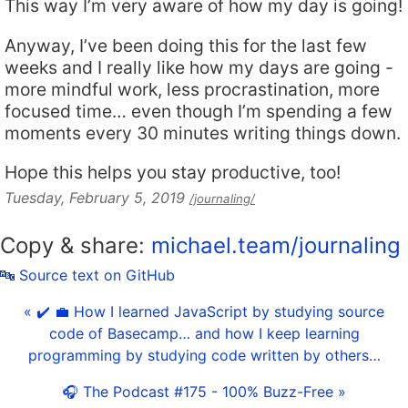
This way I’m very aware of how my day is going!
Anyway, I’ve been doing this for the last few
weeks and I really like how my days are going -
more mindful work, less procrastination, more
focused time… even though I’m spending a few
moments every 30 minutes writing things down.
Hope this helps you stay productive, too!
Tuesday, February 5, 2019
/journaling/
Copy & share:
michael.team/journaling
🔤 Source text on GitHub
« ✔️ 💼 How I learned JavaScript by studying source
code of Basecamp… and how I keep learning
programming by studying code written by others…
🎧 The Podcast #175 - 100% Buzz-Free »