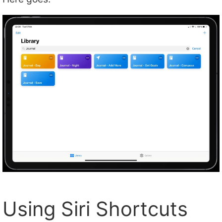
Using Siri Shortcuts