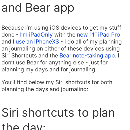
and Bear app
Because I’m using iOS devices to get my stuff
done -
I’m iPadOnly
with the
new 11” iPad Pro
and
I use an iPhoneXS
- I do all of my planning
an journaling on either of these devices using
Siri Shortcuts and the
Bear note-taking app
. I
don’t use Bear for anything else - just for
planning my days and for journaling.
You’ll find below my Siri shortcuts for both
planning the days and journaling:
Siri shortcuts to plan
the day: