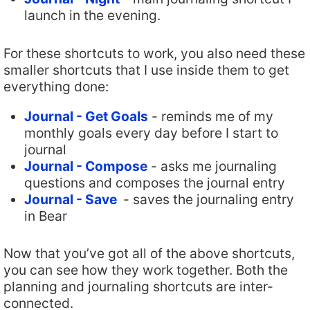
launch in the evening.
For these shortcuts to work, you also need these
smaller shortcuts that I use inside them to get
everything done:
Journal - Get Goals
- reminds me of my
monthly goals every day before I start to
journal
Journal - Compose
- asks me journaling
questions and composes the journal entry
Journal - Save
- saves the journaling entry
in Bear
Now that you’ve got all of the above shortcuts,
you can see how they work together. Both the
planning and journaling shortcuts are inter-
connected.