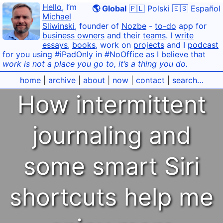
Hello
, I’m
🌎 Global
🇵🇱 Polski
🇪🇸 Español
Michael
Sliwinski
, founder of
Nozbe
-
to-do
app for
business owners
and their
teams
. I
write
essays
,
books
, work on
projects
and I
podcast
for you using
#iPadOnly
in
#NoOffice
as I
believe
that
work is not a place you go to, it’s a thing you do.
home
|
archive
|
about
|
now
|
contact
|
search…
How intermittent
journaling and
some smart Siri
shortcuts help me