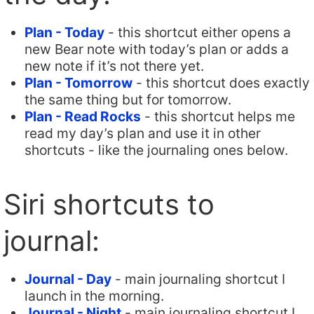
Plan - Today
- this shortcut either opens a
new Bear note with today’s plan or adds a
new note if it’s not there yet.
Plan - Tomorrow
- this shortcut does exactly
the same thing but for tomorrow.
Plan - Read Rocks
- this shortcut helps me
read my day’s plan and use it in other
shortcuts - like the journaling ones below.
Siri shortcuts to
journal:
Journal - Day
- main journaling shortcut I
launch in the morning.
Journal - Night
- main journaling shortcut I