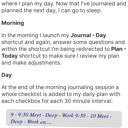
where I plan my day. Now that I’ve journaled and
planned the next day, I can go to sleep.
Morning
In the morning I launch my
Journal - Day
shortcut and again, answer some questions and
within the shortcut I’m being redirected to
Plan -
Today
shortcut to make sure I review my plan
and make adjustments.
Day
At the end of the morning journaling session a
whole checklist is added to my daily plan with
each checkbox for each 30 minute interval:
9 - 9:30 Meet - Deep - Work 9:30 - 10 Meet -
Deep - Work etc…