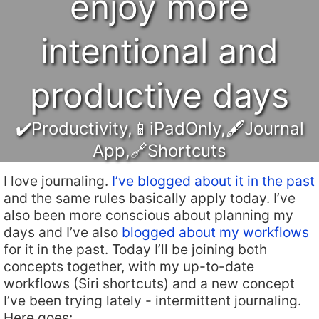
enjoy more
intentional and
productive days
✔️Productivity
,
📱iPadOnly
,
🖋Journal
App
,
🔗Shortcuts
I love journaling.
I’ve blogged about it in the past
and the same rules basically apply today. I’ve
also been more conscious about planning my
days and I’ve also
blogged about my workflows
for it in the past. Today I’ll be joining both
concepts together, with my up-to-date
workflows (Siri shortcuts) and a new concept
I’ve been trying lately - intermittent journaling.
Here goes: