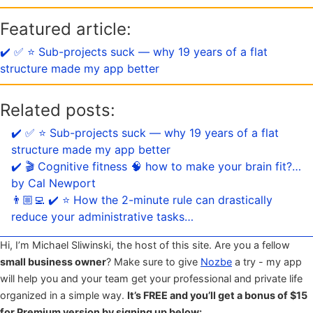
Featured article:
✔️ ✅ ⭐️ Sub-projects suck — why 19 years of a flat
structure made my app better
Related posts:
✔️ ✅ ⭐️ Sub-projects suck — why 19 years of a flat
structure made my app better
✔️ 🎬 Cognitive fitness 🧠 how to make your brain fit?…
by Cal Newport
👨🏼‍💻 ✔️ ⭐️ How the 2-minute rule can drastically
reduce your administrative tasks…
Hi, I’m Michael Sliwinski, the host of this site. Are you a fellow
small business owner
? Make sure to give
Nozbe
a try - my app
will help you and your team get your professional and private life
organized in a simple way.
It’s FREE and you’ll get a bonus of $15
for Premium version by signing up below: