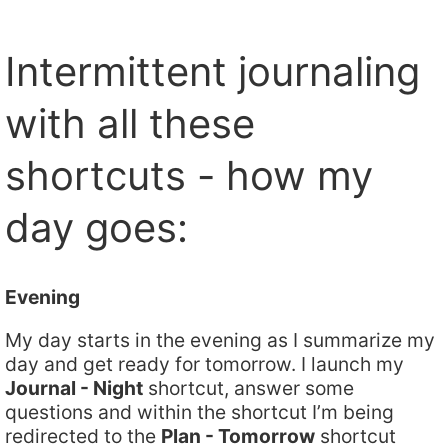
Intermittent journaling
with all these
shortcuts - how my
day goes:
Evening
My day starts in the evening as I summarize my
day and get ready for tomorrow. I launch my
Journal - Night
shortcut, answer some
questions and within the shortcut I’m being
redirected to the
Plan - Tomorrow
shortcut