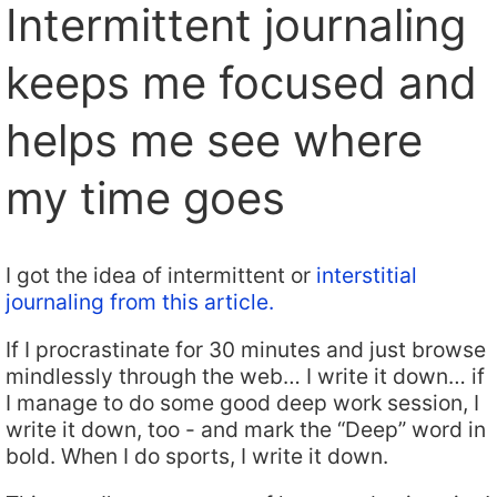
Intermittent journaling
keeps me focused and
helps me see where
my time goes
I got the idea of intermittent or
interstitial
journaling from this article.
If I procrastinate for 30 minutes and just browse
mindlessly through the web… I write it down… if
I manage to do some good deep work session, I
write it down, too - and mark the “Deep” word in
bold. When I do sports, I write it down.