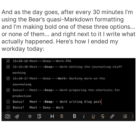
And as the day goes, after every 30 minutes I’m
using the Bear’s quasi-Markdown formatting
and I’m making bold one of these three options…
or none of them… and right next to it I write what
actually happened. Here’s how I ended my
workday today: