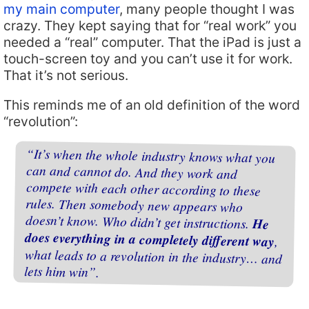
my main computer
, many people thought I was
crazy. They kept saying that for “real work” you
needed a “real” computer. That the iPad is just a
touch-screen toy and you can’t use it for work.
That it’s not serious.
This reminds me of an old definition of the word
“revolution”:
“It’s when the whole industry knows what you
can and cannot do. And they work and
compete with each other according to these
rules. Then somebody new appears who
doesn’t know. Who didn’t get instructions.
He
does everything in a completely different way
,
what leads to a revolution in the industry… and
lets him win”.