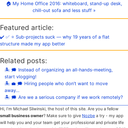
🏠 My Home Office 2016: whiteboard, stand-up desk,
chill-out sofa and less stuff »
Featured article:
✔️ ✅ ⭐️ Sub-projects suck — why 19 years of a flat
structure made my app better
Related posts:
🏝 🗯 Instead of organizing an all-hands-meeting,
start vlogging!
🏝 💼 🗯 Hiring people who don’t want to move
away…
🏝 🗯 Are we a serious company if we work remotely?
Hi, I’m Michael Sliwinski, the host of this site. Are you a fellow
small business owner
? Make sure to give
Nozbe
a try - my app
will help you and your team get your professional and private life