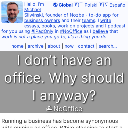
Hello
, I’m
🌎 Global
🇵🇱 Polski
🇪🇸 Español
Michael
Sliwinski
, founder of
Nozbe
-
to-do
app for
business owners
and their
teams
. I
write
essays
,
books
, work on
projects
and I
podcast
for you using
#iPadOnly
in
#NoOffice
as I
believe
that
work is not a place you go to, it’s a thing you do.
home
|
archive
|
about
|
now
|
contact
|
search…
I don’t have an
office. Why should
I anyway?
🏝NoOffice
Running a business has become synonymous
with owning an office. While planning to start a