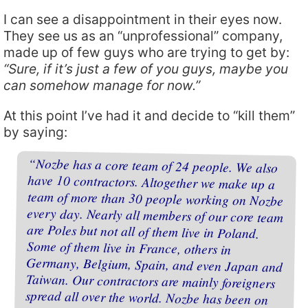
I can see a disappointment in their eyes now.
They see us as an “unprofessional” company,
made up of few guys who are trying to get by:
“Sure, if it’s just a few of you guys, maybe you
can somehow manage for now.”
At this point I’ve had it and decide to “kill them”
by saying:
“Nozbe has a core team of 24 people. We also
have 10 contractors. Altogether we make up a
team of more than 30 people working on Nozbe
every day. Nearly all members of our core team
are Poles but not all of them live in Poland.
Some of them live in France, others in
Germany, Belgium, Spain, and even Japan and
Taiwan. Our contractors are mainly foreigners
spread all over the world. Nozbe has been on
the market for exactly 9 years (it was launched
on 1 February 2007), so it isn’t just a
temporary state. We’ve always had the same
address but it’s only a place where we receive
formal correspondence. And you know what?
Somehow, for almost a decade not a single user
(and we have hundreds of thousands of them)
would ask about our office. They only know
one address: nozbe.com — and it’s all they