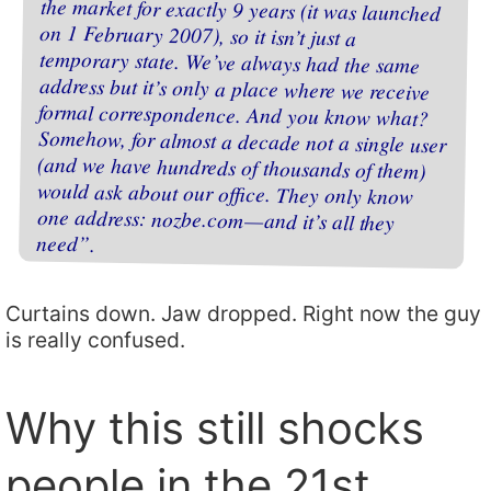
need”.
Curtains down. Jaw dropped. Right now the guy
is really confused.
Why this still shocks
people in the 21st