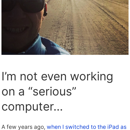
I’m not even working
on a “serious”
computer…
A few years ago,
when I switched to the iPad as