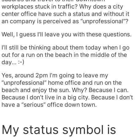
workplaces stuck in traffic? Why does a city
center office have such a status and without it
an company is perceived as “unprofessional”?
Well, I guess I’ll leave you with these questions.
I’ll still be thinking about them today when I go
out for a run on the beach in the middle of the
day… :-)
Yes, around 2pm I’m going to leave my
“unprofessional” home office and run on the
beach and enjoy the sun. Why? Because I can.
Because I don’t live in a big city. Because I don’t
have a “serious” office down town.
My status symbol is