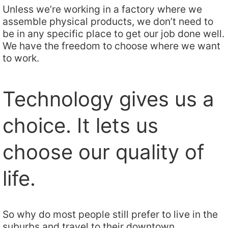
Unless we’re working in a factory where we
assemble physical products, we don’t need to
be in any specific place to get our job done well.
We have the freedom to choose where we want
to work.
Technology gives us a
choice. It lets us
choose our quality of
life.
So why do most people still prefer to live in the
suburbs and travel to their downtown