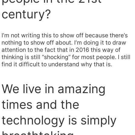
century?
I’m not writing this to show off because there’s
nothing to show off about. I’m doing it to draw
attention to the fact that in 2016 this way of
thinking is still “shocking” for most people. I still
find it difficult to understand why that is.
We live in amazing
times and the
technology is simply