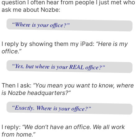
question I often hear from people I just met who
ask me about Nozbe:
“Where is your office?”
I reply by showing them my iPad:
“Here is my
office.”
“Yes, but where is your REAL office?”
Then I ask:
“You mean you want to know, where
is Nozbe headquarters?”
“Exactly. Where is your office?”
I reply:
“We don’t have an office. We all work
from home.”