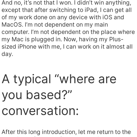
And no, it’s not that I won. I didn’t win anything,
except that after switching to iPad, I can get all
of my work done on any device with iOS and
MacOS. I’m not dependent on my main
computer. I’m not dependent on the place where
my Mac is plugged in. Now, having my Plus-
sized iPhone with me, I can work on it almost all
day.
A typical “where are
you based?”
conversation:
After this long introduction, let me return to the