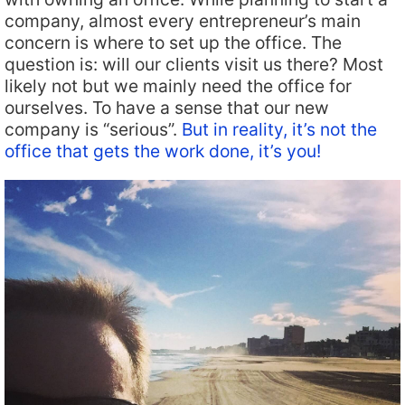
company, almost every entrepreneur’s main
concern is where to set up the office. The
question is: will our clients visit us there? Most
likely not but we mainly need the office for
ourselves. To have a sense that our new
company is “serious”.
But in reality, it’s not the
office that gets the work done, it’s you!