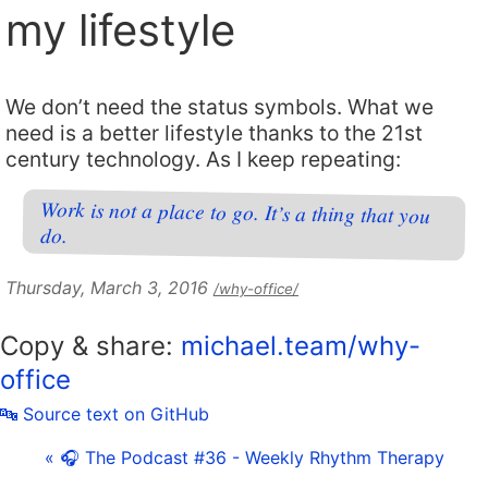
my lifestyle
We don’t need the status symbols. What we
need is a better lifestyle thanks to the 21st
century technology. As I keep repeating:
Work is not a place to go. It’s a thing that you
do.
Thursday, March 3, 2016
/why-office/
Copy & share:
michael.team/why-
office
🔤 Source text on GitHub
« 🎧 The Podcast #36 - Weekly Rhythm Therapy