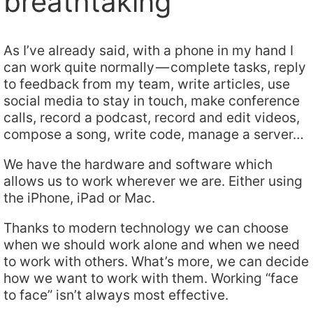
breathtaking
As I’ve already said, with a phone in my hand I
can work quite normally — complete tasks, reply
to feedback from my team, write articles, use
social media to stay in touch, make conference
calls, record a podcast, record and edit videos,
compose a song, write code, manage a server…
We have the hardware and software which
allows us to work wherever we are. Either using
the iPhone, iPad or Mac.
Thanks to modern technology we can choose
when we should work alone and when we need
to work with others. What’s more, we can decide
how we want to work with them. Working “face
to face” isn’t always most effective.