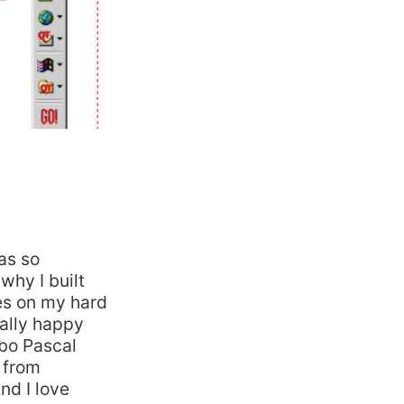
was so
why I built
les on my hard
ally happy
bo Pascal
 from
nd I love