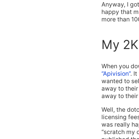
Anyway, I got
happy that m
more than 100
My 2K 
When you down
“Apivision”
. I
wanted to sel
away to their
away to their
Well, the do
licensing fees
was really hap
“scratch my o