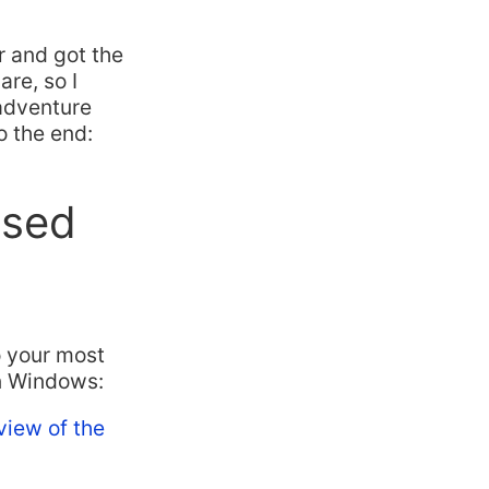
ar and got the
re, so I
 adventure
to the end:
used
o your most
on Windows:
view of the