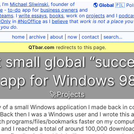
, I’m
Michael Sliwinski
, founder of
🌎 Global
🇵🇱 Pol
e
-
to-do
app for
business owners
and
teams
. I
write essays
,
books
, work on
projects
and I
podca
dOnly
in
#NoOffice
as I
believe
that
work is not a place you g
 you do.
home
|
archive
|
about
|
now
|
contact
|
search…
QTbar.com
redirects to this page.
t small global “succe
 app for Windows 
🚀Projects
ry of a small Windows application I made back in co
ack then I was a Windows user and I wrote this a
ch programs/files/bookmarks faster on my computer
 and I reached a total of around 100,000 download