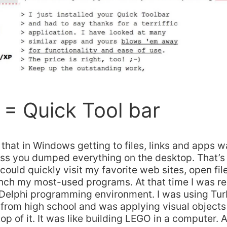
= Quick Tool bar
it, that in Windows getting to files, links and apps 
less you dumped everything on the desktop. That’s 
I could quickly visit my favorite web sites, open fi
unch my most-used programs. At that time I was re
 Delphi programming environment. I was using Tur
from high school and was applying visual objects
p of it. It was like building LEGO in a computer. A