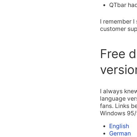
QTbar had
I remember I 
customer supp
Free d
versio
I always knew
language vers
fans. Links b
Windows 95/
English
German