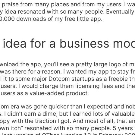
 praise from many places and from my users. I wa
y idea resonated with so many people. Eventually
,000 downloads of my free little app.
idea for a business mo
load the app, you’ll see a pretty large logo of 
t was there for a reason. I wanted my app to stay fr
l it to some major Dotcom startups as a freebie t
 users. I would charge them licensing fees and they
 users as a value-added product.
tcom era was gone quicker than I expected and n
. I didn’t earn a dime, but I earned lots of valuable
py with the traction I got. And most of all, that an
wn itch” resonated with so many people. 5 years a