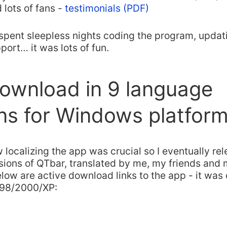
 lots of fans -
testimonials (PDF)
spent sleepless nights coding the program, updati
ort… it was lots of fun.
ownload in 9 language
ns for Windows platfor
 localizing the app was crucial so I eventually re
ions of QTbar, translated by me, my friends and 
elow are active download links to the app - it was
98/2000/XP: