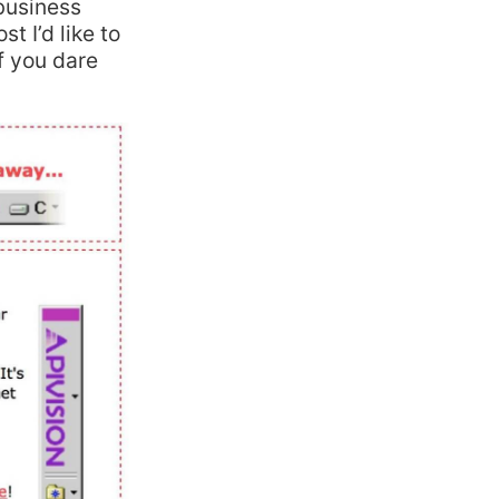
 business
st I’d like to
if you dare