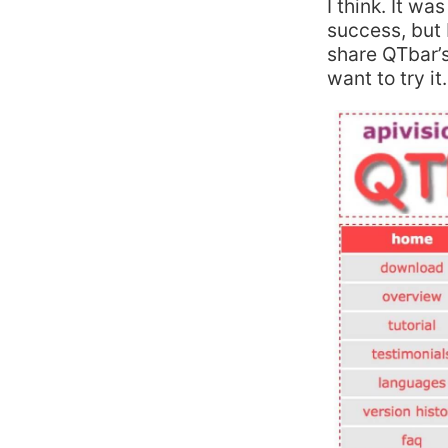
I think. It wa
success, but I
share QTbar’s
want to try it