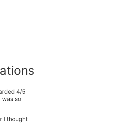
ations
arded 4/5
I was so
 I thought