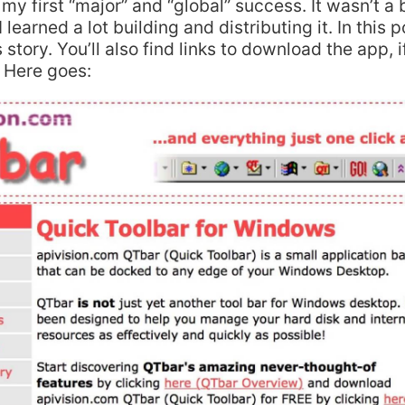
s my first “major” and “global” success. It wasn’t a
 learned a lot building and distributing it. In this po
 story. You’ll also find links to download the app, 
. Here goes: