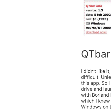
QTbar 
I didn’t like 
difficult. Un
this app. So 
drive and la
with Borland
which I knew 
Windows on to