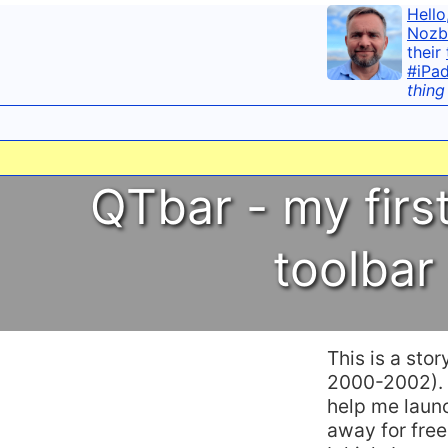
Hello
Nozb
their
#iPa
thing
QTbar - my firs
toolbar
This is a sto
2000-2002). B
help me laun
away for free