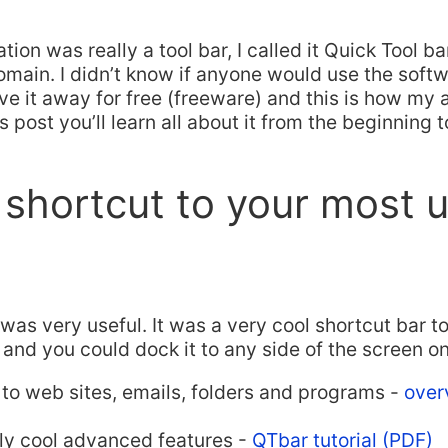
ion was really a tool bar, I called it Quick Tool b
ain. I didn’t know if anyone would use the softwa
ve it away for free (freeware) and this is how my
is post you’ll learn all about it from the beginning 
 shortcut to your most 
as very useful. It was a very cool shortcut bar t
 and you could dock it to any side of the screen 
 to web sites, emails, folders and programs -
over
ly cool advanced features -
QTbar tutorial (PDF)