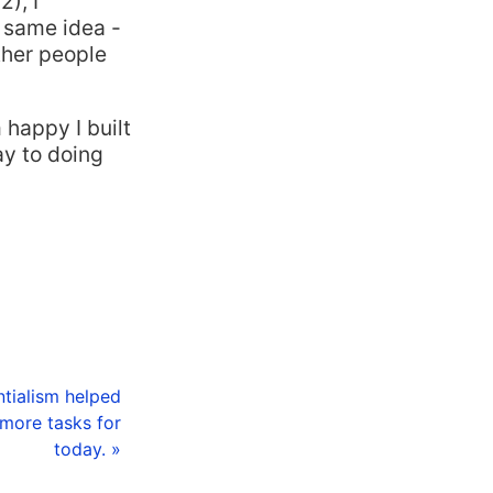
), I
 same idea -
ther people
 happy I built
ay to doing
ntialism helped
more tasks for
today. »