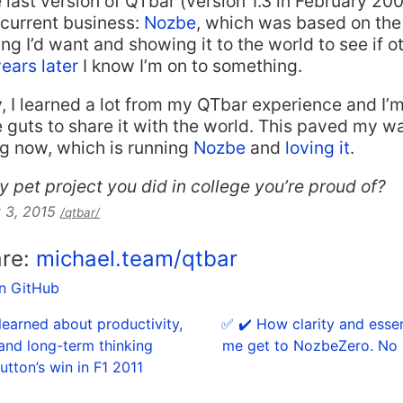
 last version of QTbar (version 1.3 in February 2002
current business:
Nozbe
, which was based on the
ng I’d want and showing it to the world to see if o
years later
I know I’m on to something.
y, I learned a lot from my QTbar experience and I’m
e guts to share it with the world. This paved my w
ng now, which is running
Nozbe
and
loving it
.
y pet project you did in college you’re proud of?
 3, 2015
/qtbar/
are:
michael.team/qtbar
on GitHub
 learned about productivity,
✅ ✔️ How clarity and esse
and long-term thinking
me get to NozbeZero. No 
tton’s win in F1 2011