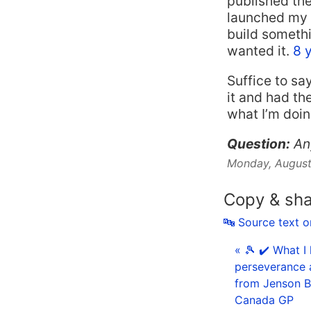
published the
launched my 
build somethi
wanted it.
8 
Suffice to sa
it and had th
what I’m doi
Question:
An
Monday, August
Copy & sh
🔤 Source text 
« 🎾 ✔️ What I
perseverance 
from Jenson Bu
Canada GP