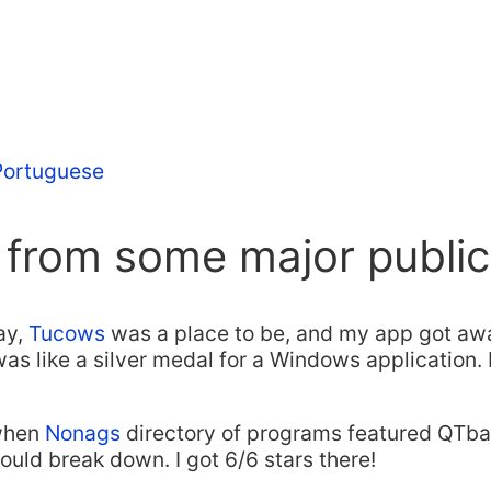
 Portuguese
 from some major public
ay,
Tucows
was a place to be, and my app got aw
s like a silver medal for a Windows application. 
when
Nonags
directory of programs featured QTbar
uld break down. I got 6/6 stars there!