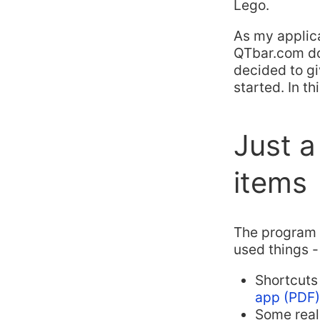
Lego.
As my applicat
QTbar.com dom
decided to gi
started. In th
Just a
items
The program w
used things -
Shortcuts
app (PDF)
Some real