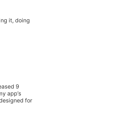
ng it, doing
m
leased 9
my app’s
 designed for