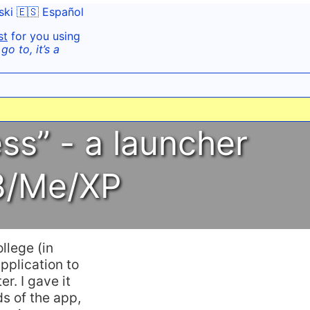
ski
🇪🇸 Español
st
for you using
o to, it’s a
ss” - a launcher
98/Me/XP
llege (in
pplication to
. I gave it
s of the app,