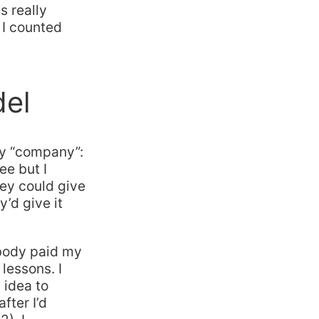
s really
 I counted
del
my “company”:
ee but I
hey could give
’d give it
obody paid my
 lessons. I
 idea to
fter I’d