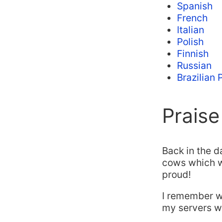
Spanish
French
Italian
Polish
Finnish
Russian
Brazilian
Praise
Back in the d
cows which wa
proud!
I remember 
my servers wo