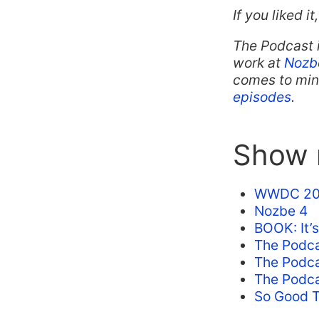
If you liked i
The Podcast 
work at
Nozb
comes to mind
episodes
.
Show n
WWDC 20
Nozbe 4
BOOK: It’s
The Podca
The Podcas
The Podca
So Good T