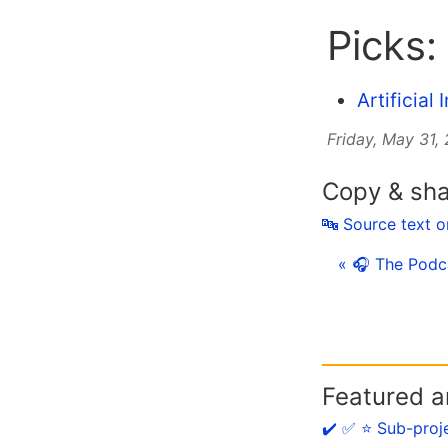
Picks:
Artificial
Friday, May 31,
Copy & sh
🔤 Source text 
« 🎧 The Podc
Featured ar
✔️ ✅ ⭐️ Sub-proj