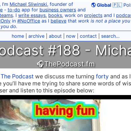
, I’m
Michael Sliwinski
, founder of
🌎 Global
🇵🇱 Pol
e
-
to-do
app for
business owners
and
teams
. I
write essays
,
books
, work on
projects
and I
podca
dOnly
in
#NoOffice
as I
believe
that
work is not a place you g
 you do.
home
|
archive
|
about
|
now
|
contact
|
search…
odcast #188 - Micha
🎧ThePodcast.fm
n
The Podcast
we discuss me turning
forty
and as I
e you’ll have me trying to share some words of w
aser and listen to this episode below: