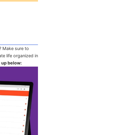
? Make sure to
te life organized in
g up below: