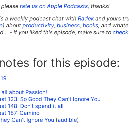
t, please
rate us on Apple Podcasts
, thanks!
is a weekly podcast chat with
Radek
and yours tru
e
) about
productivity
,
business
,
books
, and whate
… - if you liked this episode, make sure to
check 
otes for this episode:
19
 all about Passion!
st 123: So Good They Can’t Ignore You
t 148: Don’t spend it all
st 187: Camino
hey Can’t Ignore You
(
audible
)