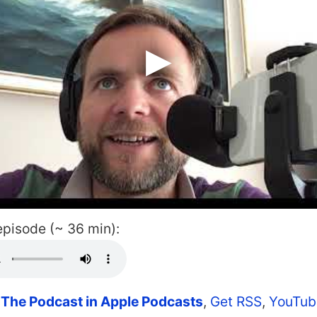
 episode (~ 36 min):
 The Podcast in Apple Podcasts
,
Get RSS
,
YouTub