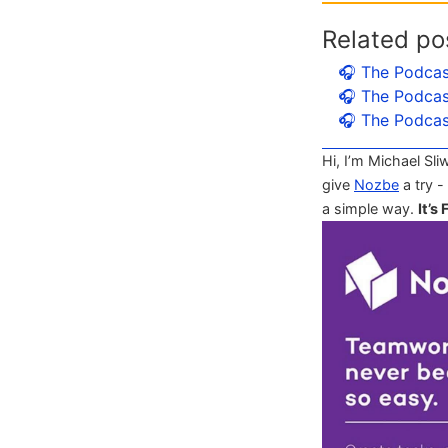
Related po
🎧 The Podcas
🎧 The Podcas
🎧 The Podcas
Hi, I’m Michael Sli
give
Nozbe
a try -
a simple way.
It’s