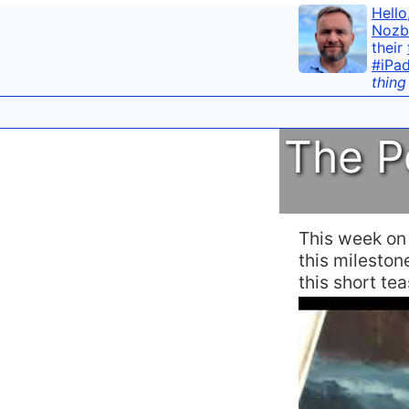
Hello
Nozb
their
#iPa
thing
The P
This week o
this mileston
this short te