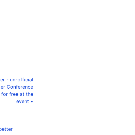
er - un-official
per Conference
for free at the
event »
better