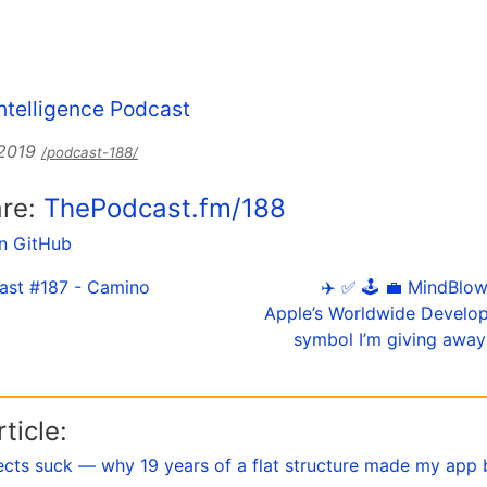
 Intelligence Podcast
 2019
/podcast-188/
are:
ThePodcast.fm/188
on GitHub
ast #187 - Camino
✈️ ✅ 🕹️ 💼 MindBlow
Apple’s Worldwide Develo
symbol I’m giving away 
ticle:
ects suck — why 19 years of a flat structure made my app 