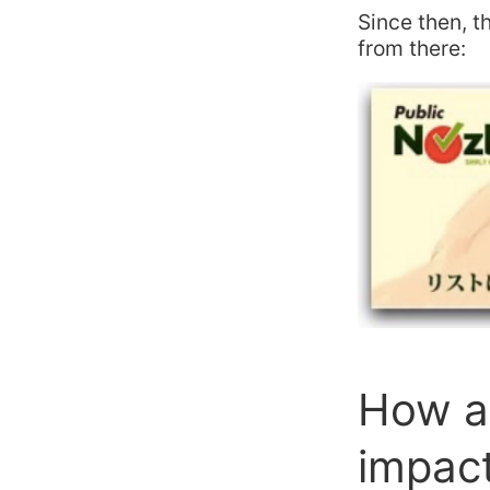
Since then, 
from there:
How a 
impact