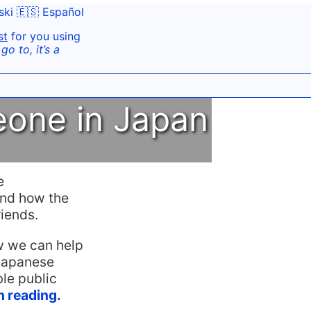
ski
🇪🇸 Español
st
for you using
o to, it’s a
eone in Japan
e
and how the
iends.
ow we can help
Japanese
le public
th reading.