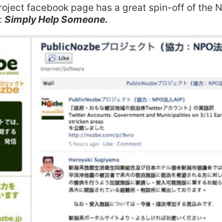
project facebook page has a great spin-off of the 
:
Simply Help Someone.