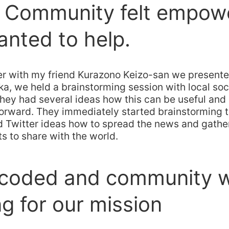
e Community felt empow
nted to help.
r with my friend Kurazono Keizo-san we presente
ka, we held a brainstorming session with local so
they had several ideas how this can be useful an
orward. They immediately started brainstorming t
 Twitter ideas how to spread the news and gather 
ts to share with the world.
 coded and community 
g for our mission