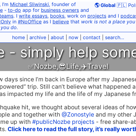
, I’m
Michael Sliwinski
, founder of
🌎 Global
🇵🇱 Pol
e
-
to-do
app for
business owners
and
teams
. I
write essays
,
books
, work on
projects
and I
podca
dOnly
in
#NoOffice
as I
believe
that
work is not a place you g
 you do.
home
|
archive
|
about
|
now
|
contact
|
search…
 - simply help som
✅Nozbe
,
😎Life
,
✈️Travel
ew days since I’m back in Europe after my Japanes
owered” trip. Still can’t believe what happened 
s impacted my life and the life of my Japanese fr
thquake hit, we thought about several ideas of h
ple and together with
@Zonostyle
and my other 
ame up with
#publicNozbe projects
- free share-ab
ts.
Click here to read the full story, it’s really wor