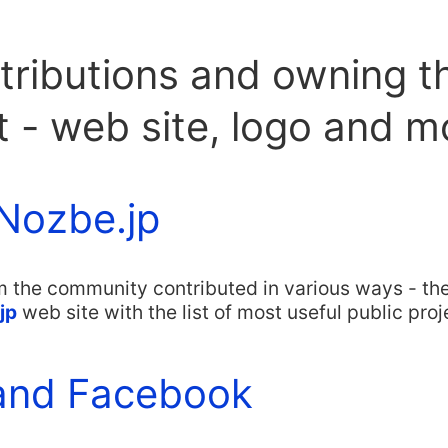
tributions and owning t
t - web site, logo and 
Nozbe.jp
m the community contributed in various ways - th
jp
web site with the list of most useful public proje
and Facebook