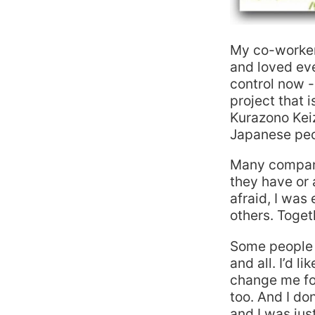
My co-workers 
and loved ev
control now -
project that 
Kurazono Keiz
Japanese peop
Many compani
they have or a
afraid, I wa
others. Toge
Some people 
and all. I’d l
change me fo
too. And I do
and I was just