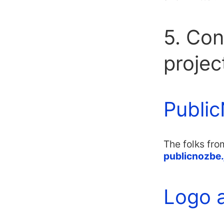
5. Con
projec
Public
The folks fro
publicnozbe.
Logo 