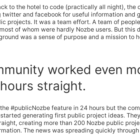
ck to the hotel to code (practically all night), th
twitter and facebook for useful information and g
lic projects. It was a team effort. A team of peopl
most of whom were hardly Nozbe users. But this d
round was a sense of purpose and a mission to he
mmunity worked even m
 hours straight.
the #publicNozbe feature in 24 hours but the co
started generating first public project ideas. The
raight, creating more than 200 Nozbe public proje
formation. The news was spreading quickly throug