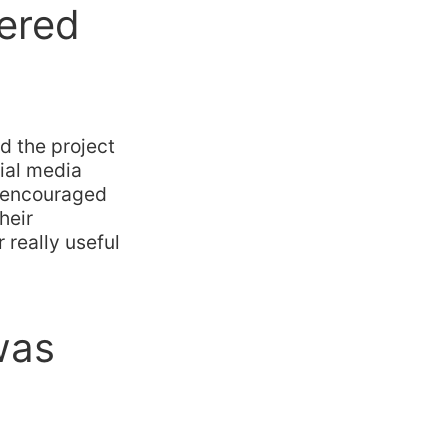
ered
d the project
cial media
d encouraged
heir
really useful
was