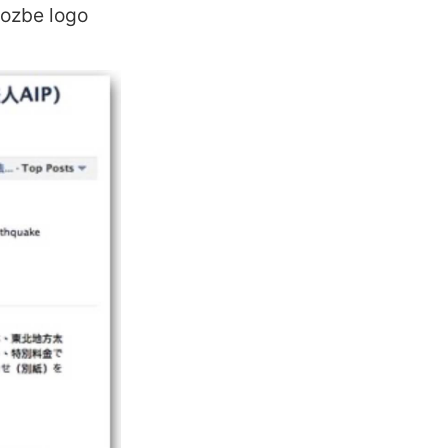
Nozbe logo