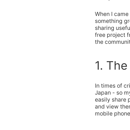
When I came u
something gr
sharing usefu
free project
the community
1. The
In times of c
Japan - so m
easily share 
and view the
mobile phone