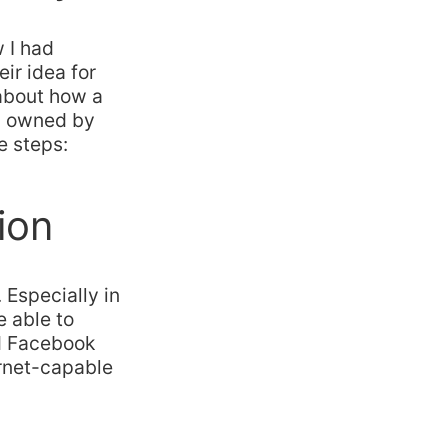
 I had
ir idea for
 about how a
d owned by
e steps:
ion
 Especially in
 able to
nd Facebook
ernet-capable