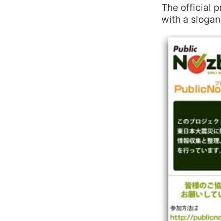
The official 
with a slogan