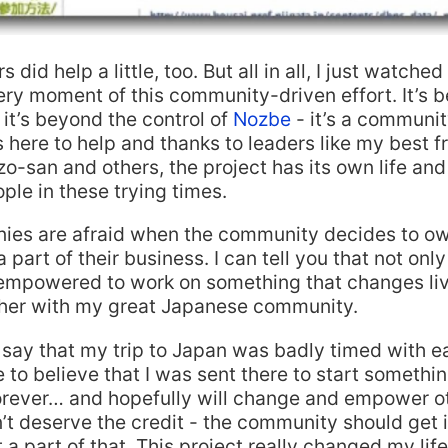
did help a little, too. But all in all, I just watched
ery moment of this community-driven effort. It’s
 it’s beyond the control of
Nozbe
- it’s a communi
is here to help and thanks to leaders like my best f
o-san and others, the project has its own life and
le in these trying times.
es are afraid when the community decides to ow
 part of their business. I can tell you that not only
s empowered to work on something that changes li
ther with my great Japanese community.
say that my trip to Japan was badly timed with 
ike to believe that I was sent there to start somethin
rever… and hopefully will change and empower oth
n’t deserve the credit - the community should get it
 a part of that. This project really changed my life