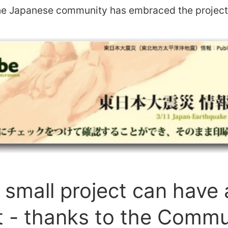
the Japanese community has embraced the project 
small project can have 
 - thanks to the Commu