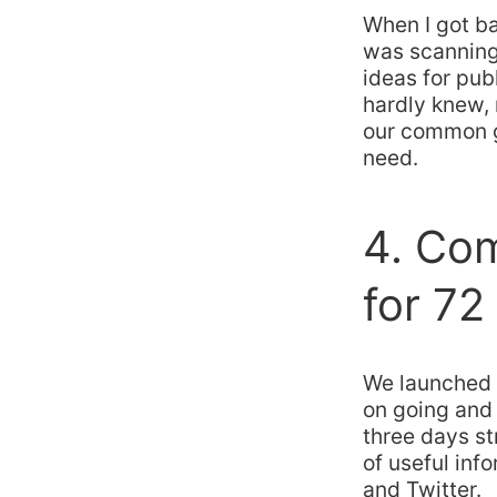
When I got ba
was scanning 
ideas for pub
hardly knew, 
our common g
need.
4. Co
for 72
We launched 
on going and 
three days st
of useful in
and Twitter.