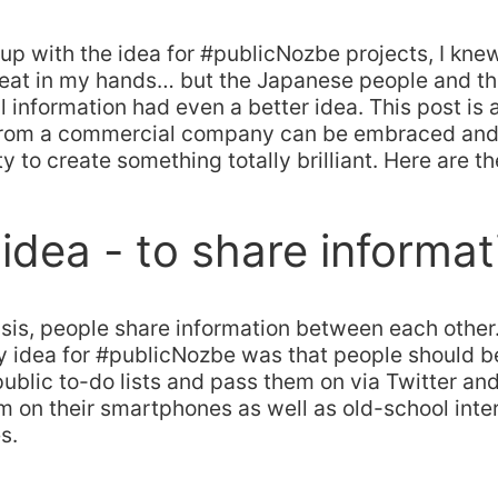
p with the idea for #publicNozbe projects, I knew
eat in my hands… but the Japanese people and the
l information had even a better idea. This post is
 from a commercial company can be embraced an
 to create something totally brilliant. Here are th
 idea - to share informat
risis, people share information between each other.
y idea for #publicNozbe was that people should be
public to-do lists and pass them on via Twitter a
m on their smartphones as well as old-school int
s.