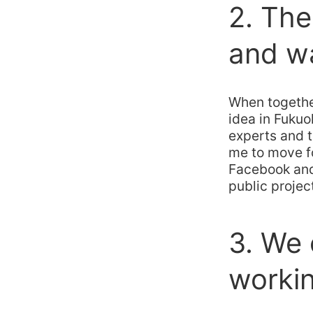
2. Th
and wa
When togethe
idea in Fukuo
experts and 
me to move f
Facebook and
public projec
3. We
workin