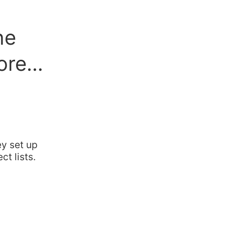
he
more…
ey set up
ct lists.