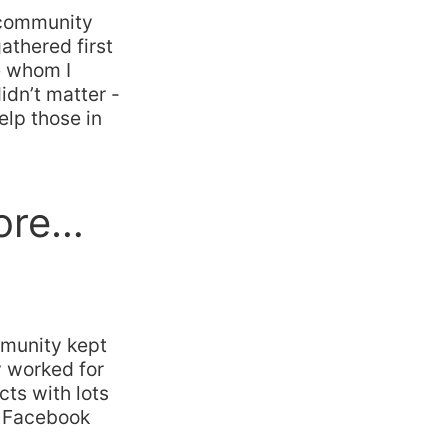
e community
athered first
e whom I
idn’t matter -
lp those in
ore…
mmunity kept
y worked for
cts with lots
h Facebook