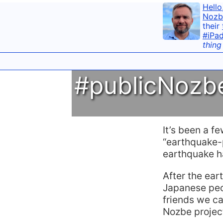
Hello
Nozb
their
#iPa
thing
#publicNozbe
It’s been a f
“earthquake-p
earthquake ha
After the ear
Japanese peo
friends we c
Nozbe projec