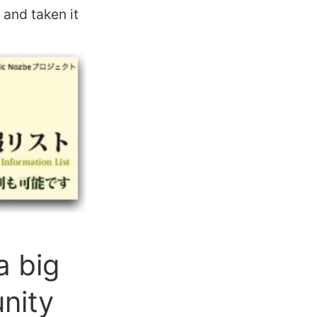
and taken it
a big
nity