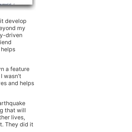
 it develop
 beyond my
ty-driven
riend
 helps
n a feature
 I wasn’t
ves and helps
earthquake
g that will
er lives,
. They did it
.