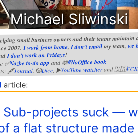
Michael Sliwinski
elping small business owners and their teams maintain a
we 
my team,
I don’t email
,
I work from home
nce 2007.
!
I don’t work on Fridays
nd
#NoOffice book
and 📖
Nozbe to-do app
s: ✅
FCK
and 🇺🇦
YouTube watcher
, ▶️
Dice
, 🎲
Journal
ts: 🖋
d
article:
️ Sub-projects suck — 
of a flat structure made