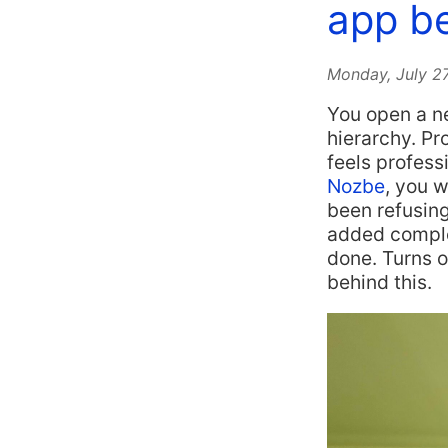
app be
Monday, July 2
You open a ne
hierarchy. Pr
feels profess
Nozbe
, you w
been refusing
added complex
done. Turns 
behind this.