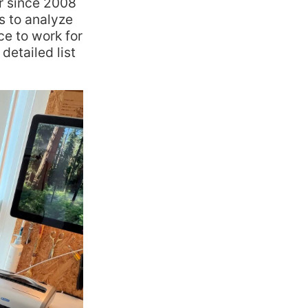
r since 2008
ts to analyze
e to work for
detailed list