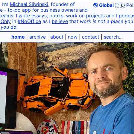
, I’m
Michael Sliwinski
, founder of
🌎 Global
🇵🇱 Pol
e
-
to-do
app for
business owners
and
teams
. I
write essays
,
books
, work on
projects
and I
podca
dOnly
in
#NoOffice
as I
believe
that
work is not a place you g
 you do.
home
|
archive
|
about
|
now
|
contact
|
search…