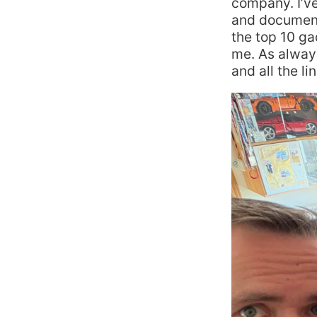
company. I’v
and document
the top 10 g
me. As always
and all the li