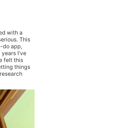
ed with a
serious. This
o-do app,
 years I’ve
felt this
tting things
 research