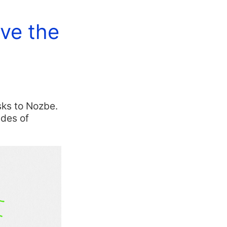
ave the
sks to Nozbe.
ades of