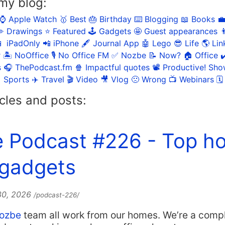
my blog:
⌚️ Apple Watch
🥇 Best
🎂 Birthday
⌨️ Blogging
📖 Books

️ Drawings
⭐️ Featured
🕹️ Gadgets
🤩 Guest appearances

 iPadOnly
📲 iPhone
🖋 Journal App
🤖 Lego
😎 Life
🌎 Lin
r
🏝 NoOffice
🎙 No Office FM
✅ Nozbe
📝 Now?
🏠 Office
✔
s
🎧 ThePodcast.fm
🍿 Impactful quotes
📽 Productive! Sh
 Sports
✈️ Travel
🎬 Video
🎥 Vlog
🙁 Wrong
📺 Webinars
🗓
cles and posts:
e Podcast #226 - Top h
 gadgets
 30, 2026
/podcast-226/
ozbe
team all work from our homes. We’re a comp