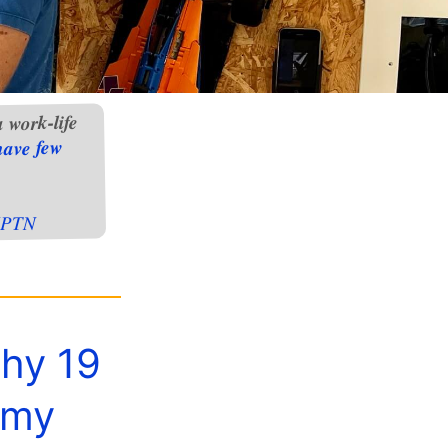
 work-life
have few
PTN
why 19
 my