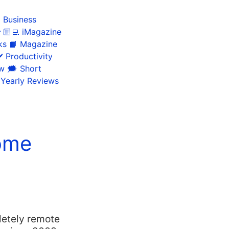
 Business
🏼‍💻 iMagazine
ks
📙 Magazine
️ Productivity
ow
🗯 Short
 Yearly Reviews
ome
letely remote