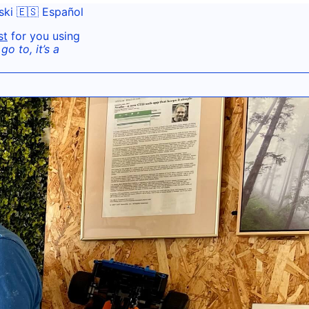
ski
🇪🇸 Español
st
for you using
o to, it’s a