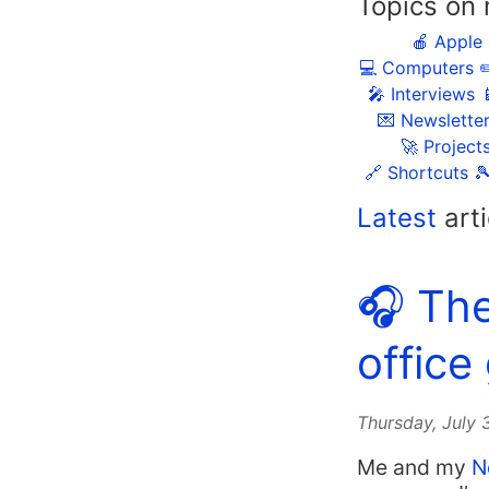
Topics on 
🍎 Apple
💻 Computers
✏
🎤 Interviews

💌 Newslette
🚀 Project
🔗 Shortcuts

Latest
arti
🎧 Th
office
Thursday, July
Me and my
N