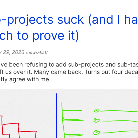
-projects suck (and I h
ch to prove it)
y 29, 2026
/news-flat/
I’ve been refusing to add sub-projects and sub-ta
t us over it. Many came back. Turns out four dec
etly agree with me…