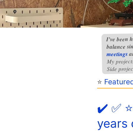
I’ve been h
balance si
a
meetings
My project
Side projec
⭐️
Feature
✔️ ✅ ⭐
years 