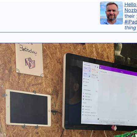
Hello
Nozb
their
#iPa
thing