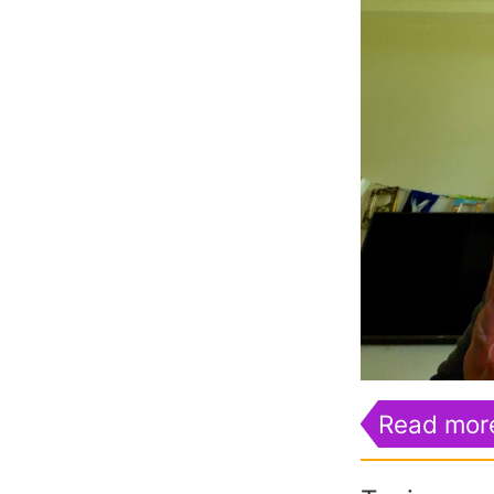
Read mor