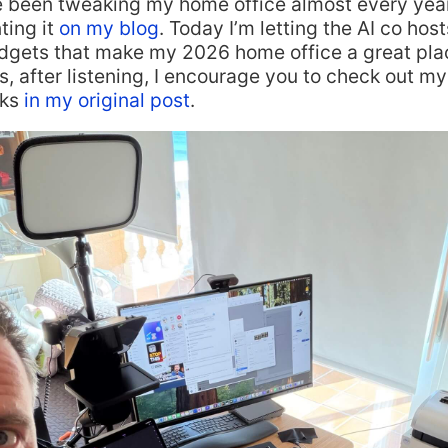
e been tweaking my home office almost every yea
ing it
on my blog
. Today I’m letting the AI co hos
adgets that make my 2026 home office a great plac
, after listening, I encourage you to check out my 
nks
in my original post
.