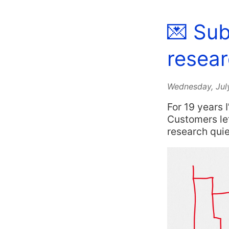
💌 Sub
resear
Wednesday, Jul
For 19 years 
Customers lef
research qui