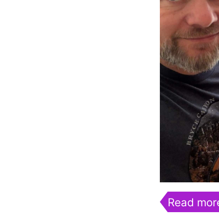
Read mor