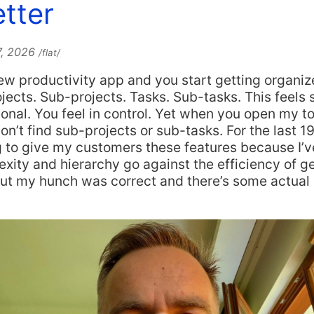
tter
7, 2026
/flat/
w productivity app and you start getting organiz
ojects. Sub-projects. Tasks. Sub-tasks. This feels 
ional. You feel in control. Yet when you open my t
on’t find sub-projects or sub-tasks. For the last 19
 to give my customers these features because I’ve 
ity and hierarchy go against the efficiency of ge
out my hunch was correct and there’s some actual