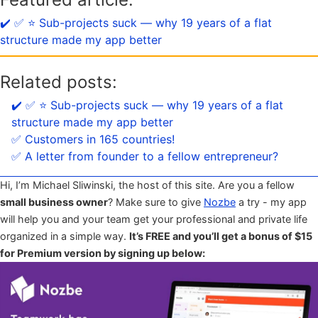
✔️ ✅ ⭐️ Sub-projects suck — why 19 years of a flat
structure made my app better
Related posts:
✔️ ✅ ⭐️ Sub-projects suck — why 19 years of a flat
structure made my app better
✅ Customers in 165 countries!
✅ A letter from founder to a fellow entrepreneur?
Hi, I’m Michael Sliwinski, the host of this site. Are you a fellow
small business owner
? Make sure to give
Nozbe
a try - my app
will help you and your team get your professional and private life
organized in a simple way.
It’s FREE and you’ll get a bonus of $15
for Premium version by signing up below: