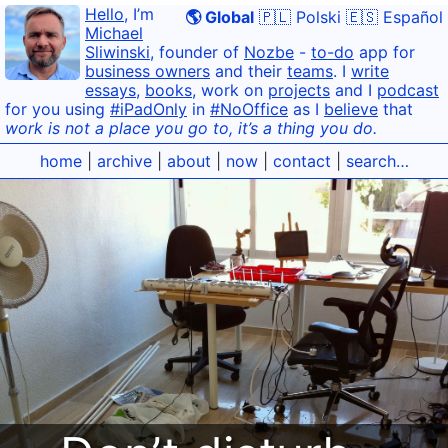
Hello
, I’m
🌎 Global
🇵🇱 Polski
🇪🇸 Español
Michael
Sliwinski
, founder of
Nozbe
-
to-do
app for
business owners
and their
teams
. I
write
essays
,
books
, work on
projects
and I
podcast
for you using
#iPadOnly
in
#NoOffice
as I
believe
that
work is not a place you go to, it’s a thing you do.
home
|
archive
|
about
|
now
|
contact
|
search…