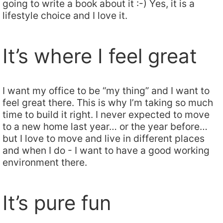
going to write a book about it :-) Yes, it is a
lifestyle choice and I love it.
It’s where I feel great
I want my office to be “my thing” and I want to
feel great there. This is why I’m taking so much
time to build it right. I never expected to move
to a new home last year… or the year before…
but I love to move and live in different places
and when I do - I want to have a good working
environment there.
It’s pure fun