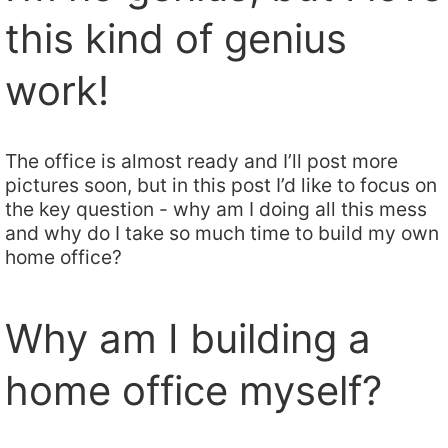
this kind of genius
work!
The office is almost ready and I’ll post more
pictures soon, but in this post I’d like to focus on
the key question - why am I doing all this mess
and why do I take so much time to build my own
home office?
Why am I building a
home office myself?