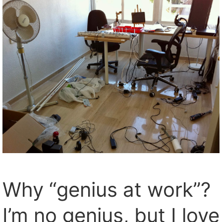
Why “genius at work”?
I’m no genius, but I love