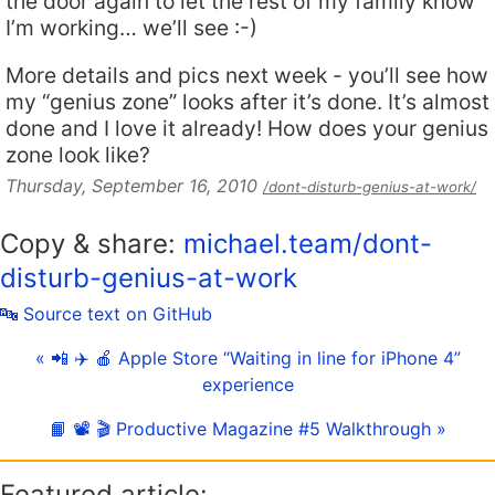
the door again to let the rest of my family know
I’m working… we’ll see :-)
More details and pics next week - you’ll see how
my “genius zone” looks after it’s done. It’s almost
done and I love it already! How does your genius
zone look like?
Thursday, September 16, 2010
/dont-disturb-genius-at-work/
Copy & share:
michael.team/dont-
disturb-genius-at-work
🔤 Source text on GitHub
« 📲 ✈️ 🍎 Apple Store “Waiting in line for iPhone 4”
experience
📙 📽 🎬 Productive Magazine #5 Walkthrough »
Featured article: