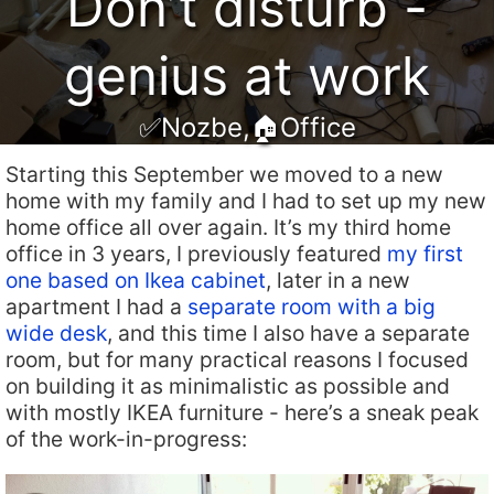
Don’t disturb -
genius at work
✅Nozbe
,
🏠Office
Starting this September we moved to a new
home with my family and I had to set up my new
home office all over again. It’s my third home
office in 3 years, I previously featured
my first
one based on Ikea cabinet
, later in a new
apartment I had a
separate room with a big
wide desk
, and this time I also have a separate
room, but for many practical reasons I focused
on building it as minimalistic as possible and
with mostly IKEA furniture - here’s a sneak peak
of the work-in-progress: