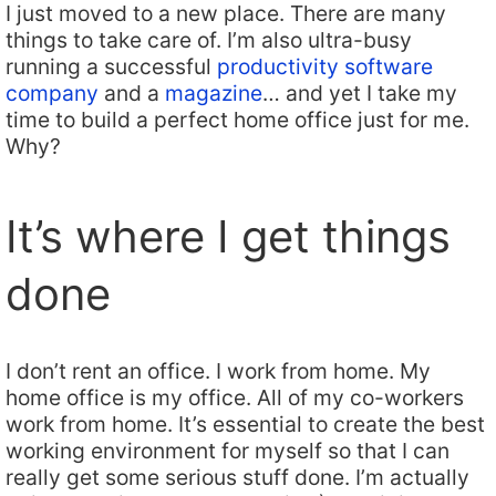
I just moved to a new place. There are many
things to take care of. I’m also ultra-busy
running a successful
productivity software
company
and a
magazine
… and yet I take my
time to build a perfect home office just for me.
Why?
It’s where I get things
done
I don’t rent an office. I work from home. My
home office is my office. All of my co-workers
work from home. It’s essential to create the best
working environment for myself so that I can
really get some serious stuff done. I’m actually