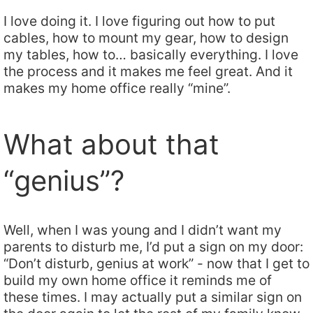
I love doing it. I love figuring out how to put
cables, how to mount my gear, how to design
my tables, how to… basically everything. I love
the process and it makes me feel great. And it
makes my home office really “mine”.
What about that
“genius”?
Well, when I was young and I didn’t want my
parents to disturb me, I’d put a sign on my door:
“Don’t disturb, genius at work” - now that I get to
build my own home office it reminds me of
these times. I may actually put a similar sign on