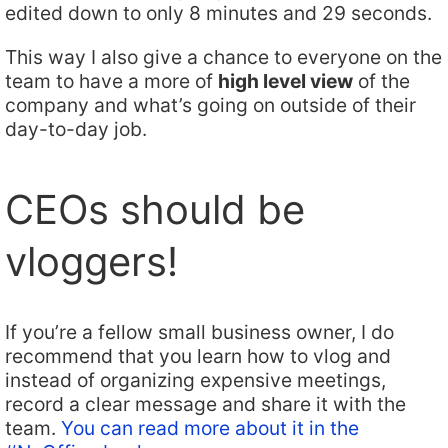
edited down to only 8 minutes and 29 seconds.
This way I also give a chance to everyone on the
team to have a more of
high level view
of the
company and what’s going on outside of their
day-to-day job.
CEOs should be
vloggers!
If you’re a fellow small business owner, I do
recommend that you learn how to vlog and
instead of organizing expensive meetings,
record a clear message and share it with the
team.
You can read more about it in the