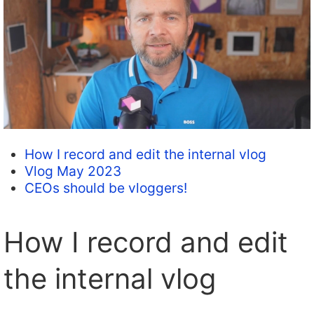
How I record and edit the internal vlog
Vlog May 2023
CEOs should be vloggers!
How I record and edit
the internal vlog