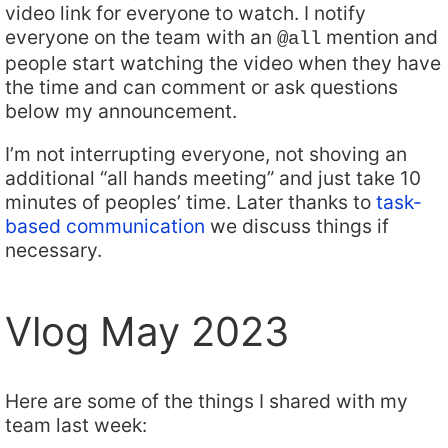
video link for everyone to watch. I notify
everyone on the team with an
mention and
@all
people start watching the video when they have
the time and can comment or ask questions
below my announcement.
I’m not interrupting everyone, not shoving an
additional “all hands meeting” and just take 10
minutes of peoples’ time. Later thanks to
task-
based communication
we discuss things if
necessary.
Vlog May 2023
Here are some of the things I shared with my
team last week: