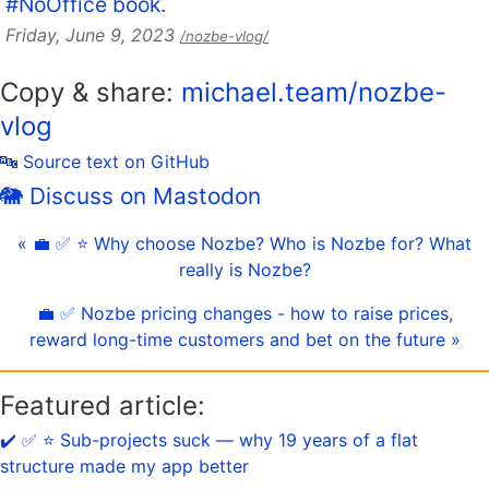
#NoOffice book
.
Friday, June 9, 2023
/nozbe-vlog/
Copy & share:
michael.team/nozbe-
vlog
🔤 Source text on GitHub
🐘 Discuss on Mastodon
« 💼 ✅ ⭐️ Why choose Nozbe? Who is Nozbe for? What
really is Nozbe?
💼 ✅ Nozbe pricing changes - how to raise prices,
reward long-time customers and bet on the future »
Featured article:
✔️ ✅ ⭐️ Sub-projects suck — why 19 years of a flat
structure made my app better