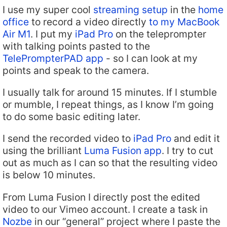
I use my super cool
streaming setup
in the
home
office
to record a video directly
to my MacBook
Air M1
. I put my
iPad Pro
on the teleprompter
with talking points pasted to the
TelePrompterPAD app
- so I can look at my
points and speak to the camera.
I usually talk for around 15 minutes. If I stumble
or mumble, I repeat things, as I know I’m going
to do some basic editing later.
I send the recorded video to
iPad Pro
and edit it
using the brilliant
Luma Fusion app
. I try to cut
out as much as I can so that the resulting video
is below 10 minutes.
From Luma Fusion I directly post the edited
video to our Vimeo account. I create a task in
Nozbe
in our “general” project where I paste the