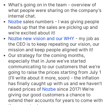
What’s going on in the team - overview of
what people were sharing on the company’s
internal chat.
Nozbe
sales numbers - I was giving people
heads up that the sales are picking up and
we’re excited about it!
Nozbe new vision and our WHY
- my job as
the CEO is to keep repeating our vision, our
mission and keep people aligned with it!
Our strategy for the coming months,
especially that in June we’ve started
communicating to our customers that we’re
going to raise the prices starting from July 1
(I’ll write about it more, soon) - the inflation
has finally caught up with us and we haven’t
raised prices of
Nozbe
since 2017! We’re
giving our good customers a chance to
extend their accounts for years to come with