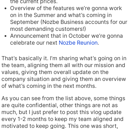
the current prices.
Overview of the features we’re gonna work
on in the Summer and what’s coming in
September (Nozbe Business accounts for our
most demanding customers!)
Announcement that in October we’re gonna
celebrate our next
Nozbe Reunion
.
That’s basically it. I’m sharing what’s going on in
the team, aligning them all with our mission and
values, giving them overall update on the
company situation and giving them an overview
of what’s coming in the next months.
As you can see from the list above, some things
are quite confidential, other things are not as
much, but I just prefer to post this vlog update
every 1-2 months to keep my team aligned and
motivated to keep going. This one was short,