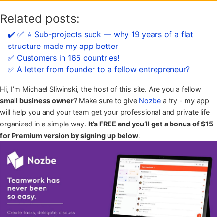
Related posts:
✔️ ✅ ⭐️ Sub-projects suck — why 19 years of a flat
structure made my app better
✅ Customers in 165 countries!
✅ A letter from founder to a fellow entrepreneur?
Hi, I’m Michael Sliwinski, the host of this site. Are you a fellow
small business owner
? Make sure to give
Nozbe
a try - my app
will help you and your team get your professional and private life
organized in a simple way.
It’s FREE and you’ll get a bonus of $15
for Premium version by signing up below: