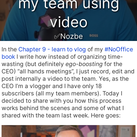
my team using
video
✅Nozbe
In the
Chapter 9 - learn to vlog
of my
#NoOffice
book
I write how instead of organizing time-
wasting (but definitely
ego-boosting
for the
CEO) “all hands meetings”, I just record, edit and
post internally a video to the team. Yes, as the
CEO I’m a vlogger and I have only 18
subscribers (all my team members). Today I
decided to share with you how this process
works behind the scenes and some of what I
shared with the team last week. Here goes: