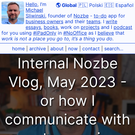
Hello
, I’m
🌎 Global
🇵🇱 Polski
🇪🇸 Español
Michael
Sliwinski
, founder of
Nozbe
-
to-do
app for
business owners
and their
teams
. I
write
essays
,
books
, work on
projects
and I
podcast
for you using
#iPadOnly
in
#NoOffice
as I
believe
that
work is not a place you go to, it’s a thing you do.
home
|
archive
|
about
|
now
|
contact
|
search…
Internal Nozbe
Vlog, May 2023 -
or how I
communicate with