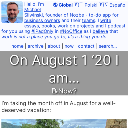
Hello
, I’m
🌎 Global
🇵🇱 Polski
🇪🇸 Español
Michael
Sliwinski
, founder of
Nozbe
-
to-do
app for
business owners
and their
teams
. I
write
essays
,
books
, work on
projects
and I
podcast
for you using
#iPadOnly
in
#NoOffice
as I
believe
that
work is not a place you go to, it’s a thing you do.
home
|
archive
|
about
|
now
|
contact
|
search…
On August 1 ‘20 I
am…
📝Now?
I’m taking the month off in August for a well-
deserved vacation: