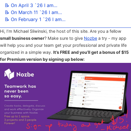
📝 On April 3 `26 I am…
📝 On March 11 `26 I am…
📝 On February 1 `26 I am…
Hi, I’m Michael Sliwinski, the host of this site. Are you a fellow
small business owner
? Make sure to give
Nozbe
a try - my app
will help you and your team get your professional and private life
organized in a simple way.
It’s FREE and you’ll get a bonus of $15
for Premium version by signing up below: