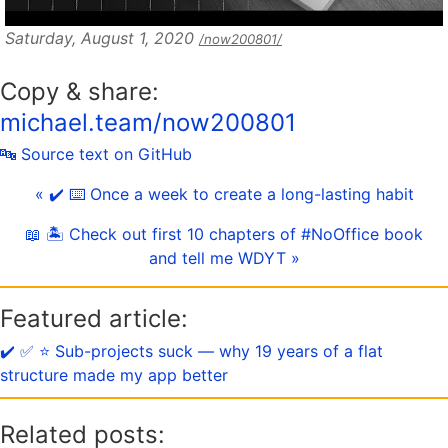
Saturday, August 1, 2020
/now200801/
Copy & share:
michael.team/now200801
🔤 Source text on GitHub
« ✔️ ⌨️ Once a week to create a long-lasting habit
📖 🏝 Check out first 10 chapters of #NoOffice book
and tell me WDYT »
Featured article:
✔️ ✅ ⭐️ Sub-projects suck — why 19 years of a flat
structure made my app better
Related posts: