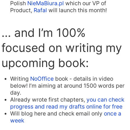
Polish
NieMaBiura.pl
which our VP of
Product,
Rafal
will launch this month!
… and I’m 100%
focused on writing my
upcoming book:
Writing
NoOffice
book - details in video
below! I’m aiming at around 1500 words per
day.
Already wrote first chapters,
you can check
progress and read my drafts online for free
Will blog here and check email only
once a
week