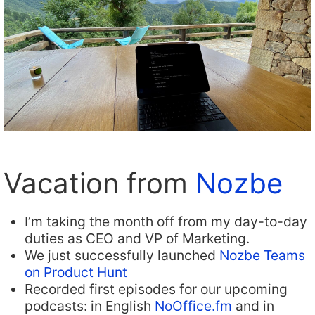
Vacation from
Nozbe
I’m taking the month off from my day-to-day
duties as CEO and VP of Marketing.
We just successfully launched
Nozbe Teams
on Product Hunt
Recorded first episodes for our upcoming
podcasts: in English
NoOffice.fm
and in