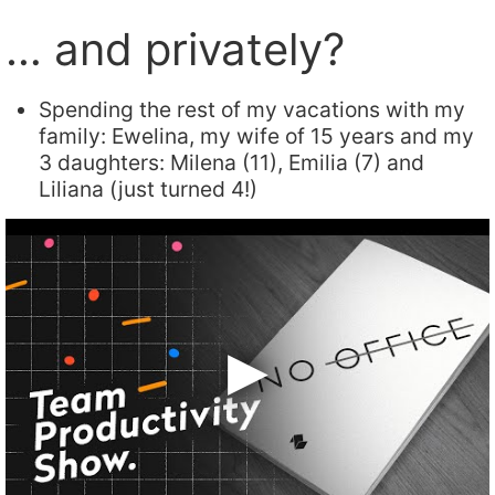
… and privately?
Spending the rest of my vacations with my
family: Ewelina, my wife of 15 years and my
3 daughters: Milena (11), Emilia (7) and
Liliana (just turned 4!)