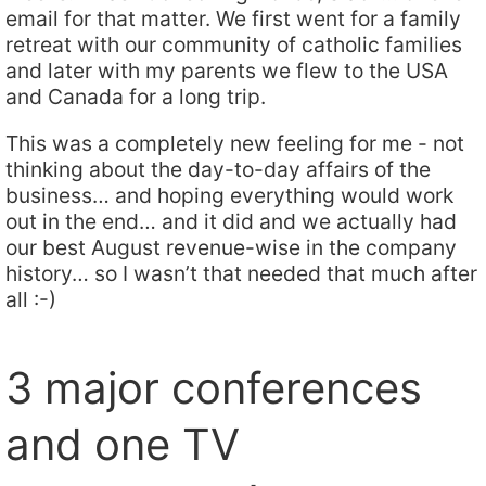
email for that matter. We first went for a family
retreat with our community of catholic families
and later with my parents we flew to the USA
and Canada for a long trip.
This was a completely new feeling for me - not
thinking about the day-to-day affairs of the
business… and hoping everything would work
out in the end… and it did and we actually had
our best August revenue-wise in the company
history… so I wasn’t that needed that much after
all :-)
3 major conferences
and one TV