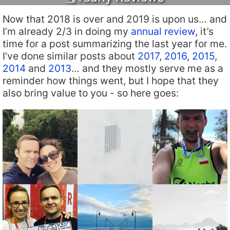
Now that 2018 is over and 2019 is upon us… and
I’m already 2/3 in doing my
annual review
, it’s
time for a post summarizing the last year for me.
I’ve done similar posts about
2017
,
2016
,
2015
,
2014
and
2013
… and they mostly serve me as a
reminder how things went, but I hope that they
also bring value to you - so here goes: