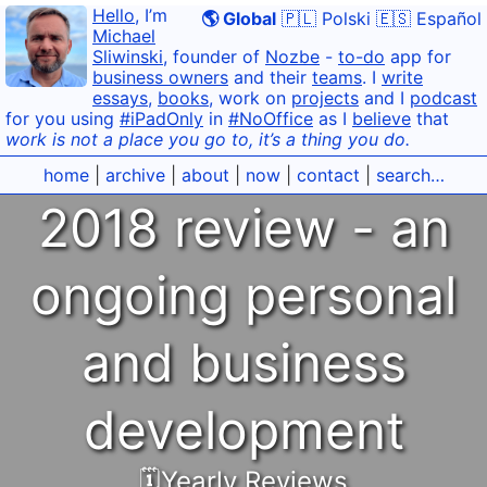
Hello
, I’m
🌎 Global
🇵🇱 Polski
🇪🇸 Español
Michael
Sliwinski
, founder of
Nozbe
-
to-do
app for
business owners
and their
teams
. I
write
essays
,
books
, work on
projects
and I
podcast
for you using
#iPadOnly
in
#NoOffice
as I
believe
that
work is not a place you go to, it’s a thing you do.
home
|
archive
|
about
|
now
|
contact
|
search…
2018 review - an
ongoing personal
and business
development
🗓Yearly Reviews