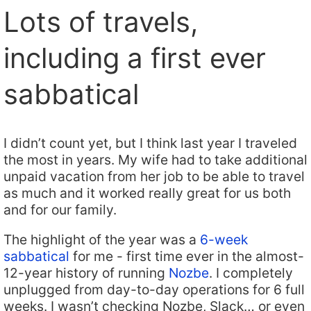
Lots of travels,
including a first ever
sabbatical
I didn’t count yet, but I think last year I traveled
the most in years. My wife had to take additional
unpaid vacation from her job to be able to travel
as much and it worked really great for us both
and for our family.
The highlight of the year was a
6-week
sabbatical
for me - first time ever in the almost-
12-year history of running
Nozbe
. I completely
unplugged from day-to-day operations for 6 full
weeks. I wasn’t checking Nozbe, Slack… or even