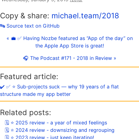
Copy & share:
michael.team/2018
🔤 Source text on GitHub
« 💼 ✅ Having Nozbe featured as “App of the day” on
the Apple App Store is great!
🎧 The Podcast #171 - 2018 in Review »
Featured article:
✔️ ✅ ⭐️ Sub-projects suck — why 19 years of a flat
structure made my app better
Related posts:
🗓 ⭐️ 2025 review - a year of mixed feelings
🗓 ⭐️ 2024 review - downsizing and regrouping
🗓 ⭐️ 2023 review - just keep iterating!