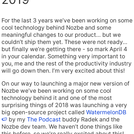
For the last 3 years we’ve been working on some
cool technology behind Nozbe and some
meaningful changes to our product… but we
couldn’t ship them yet. These were not ready…
but finally we’re getting there - so mark April 4
in your calendar. Something very important to
you, me and the rest of the productivity industry
will go down then. I’m very excited about this!
On our way to launching a major new version of
Nozbe we’ve been working on some cool
technology behind it and one of the most
surprising things of 2018 was launching a very
big open-source project called
WatermelonDB
🍉
by my
The Podcast
buddy Radek and the
Nozbe dev team. We haven’t done things like
this before, so we’re really excited about this!