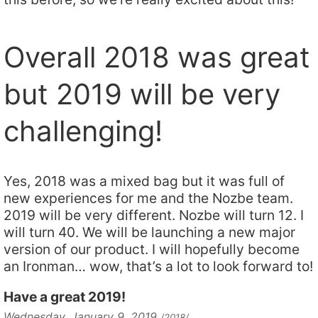
Overall 2018 was great
but 2019 will be very
challenging!
Yes, 2018 was a mixed bag but it was full of
new experiences for me and the Nozbe team.
2019 will be very different. Nozbe will turn 12. I
will turn 40. We will be launching a new major
version of our product. I will hopefully become
an Ironman… wow, that’s a lot to look forward to!
Have a great 2019!
Wednesday, January 9, 2019
/2018/