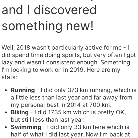
and I discovered
something new!
Well, 2018 wasn’t particularly active for me - I
did spend time doing sports, but very often I got
lazy and wasn’t consistent enough. Something
I’m looking to work on in 2019. Here are my
stats:
Running
- I did only 373 km running, which is
a little less than last year and far away from
my personal best in 2014 at 700 km.
Biking
- I did 1735 km which is pretty OK,
but still less than last year.
Swimming
- I did only 33 km here which is
half of what I did last year. Now I’m back at