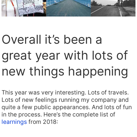
Overall it’s been a
great year with lots of
new things happening
This year was very interesting. Lots of travels.
Lots of new feelings running my company and
quite a few public appearances. And lots of fun
in the process. Here’s the complete list of
learnings
from 2018: