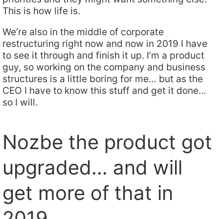
This is how life is.
We’re also in the middle of corporate
restructuring right now and now in 2019 I have
to see it through and finish it up. I’m a product
guy, so working on the company and business
structures is a little boring for me… but as the
CEO I have to know this stuff and get it done…
so I will.
Nozbe the product got
upgraded… and will
get more of that in
2019