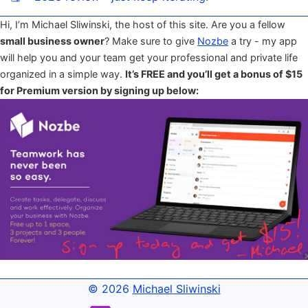
Hi, I’m Michael Sliwinski, the host of this site. Are you a fellow
small business owner
? Make sure to give
Nozbe
a try - my app
will help you and your team get your professional and private life
organized in a simple way.
It’s FREE and you’ll get a bonus of $15
for Premium version by signing up below:
© 2026
Michael Sliwinski