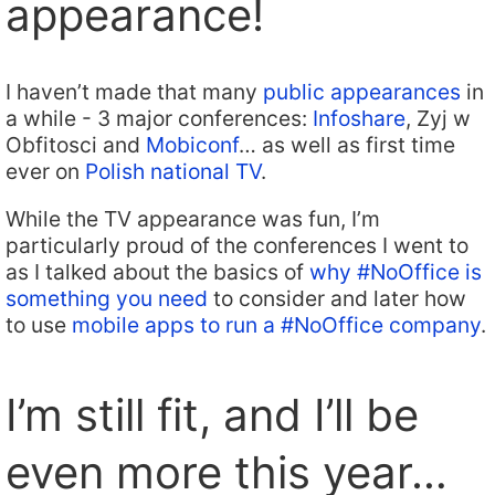
appearance!
I haven’t made that many
public appearances
in
a while - 3 major conferences:
Infoshare
, Zyj w
Obfitosci and
Mobiconf
… as well as first time
ever on
Polish national TV
.
While the TV appearance was fun, I’m
particularly proud of the conferences I went to
as I talked about the basics of
why #NoOffice is
something you need
to consider and later how
to use
mobile apps to run a #NoOffice company
.
I’m still fit, and I’ll be
even more this year…