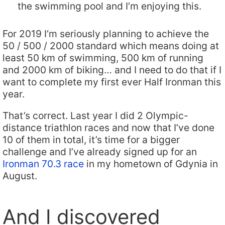
the swimming pool and I’m enjoying this.
For 2019 I‘m seriously planning to achieve the
50 / 500 / 2000 standard which means doing at
least 50 km of swimming, 500 km of running
and 2000 km of biking… and I need to do that if I
want to complete my first ever Half Ironman this
year.
That’s correct. Last year I did 2 Olympic-
distance triathlon races and now that I’ve done
10 of them in total, it’s time for a bigger
challenge and I’ve already signed up for an
Ironman 70.3 race
in my hometown of Gdynia in
August.
And I discovered