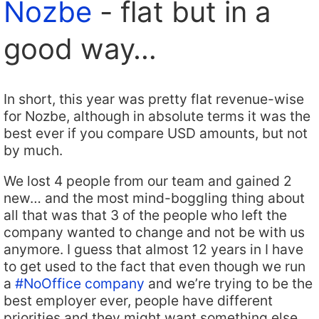
Nozbe
- flat but in a
good way…
In short, this year was pretty flat revenue-wise
for Nozbe, although in absolute terms it was the
best ever if you compare USD amounts, but not
by much.
We lost 4 people from our team and gained 2
new… and the most mind-boggling thing about
all that was that 3 of the people who left the
company wanted to change and not be with us
anymore. I guess that almost 12 years in I have
to get used to the fact that even though we run
a
#NoOffice company
and we’re trying to be the
best employer ever, people have different
priorities and they might want something else.