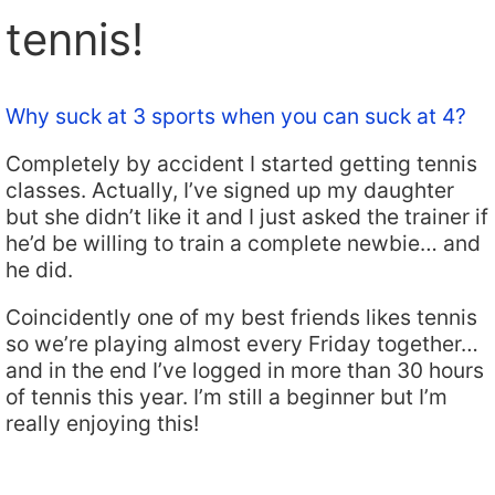
tennis!
Why suck at 3 sports when you can suck at 4?
Completely by accident I started getting tennis
classes. Actually, I’ve signed up my daughter
but she didn’t like it and I just asked the trainer if
he’d be willing to train a complete newbie… and
he did.
Coincidently one of my best friends likes tennis
so we’re playing almost every Friday together…
and in the end I’ve logged in more than 30 hours
of tennis this year. I’m still a beginner but I’m
really enjoying this!