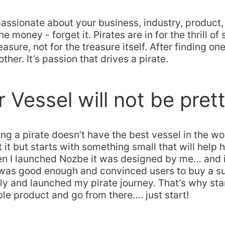
 passionate about your business, industry, product
the money - forget it. Pirates are in for the thrill o
easure, not for the treasure itself. After finding one
ther. It’s passion that drives a pirate.
r Vessel will not be pret
ing a pirate doesn’t have the best vessel in the wo
it but starts with something small that will help h
en I launched Nozbe it was designed by me… and i
t was good enough and convinced users to buy a s
ily and launched my pirate journey. That’s why sta
e product and go from there…. just start!