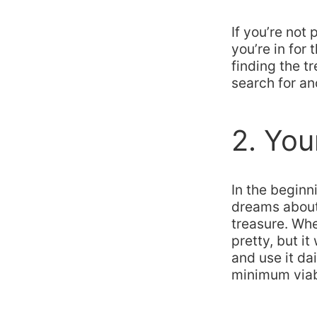
If you’re not
you’re in for 
finding the tr
search for ano
2. You
In the beginn
dreams about 
treasure. Wh
pretty, but i
and use it da
minimum viabl