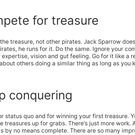
pete for treasure
 the treasure, not other pirates. Jack Sparrow does
irates, he runs for it. Do the same. Ignore your co
expertise, vision and gut feeling. Go for it like a r
about others doing a similar thing as long as you
p conquering
or status quo and for winning your first treasure. Y
e treasures up for grabs. There’s just more work. 
is by no means complete. There are so many im