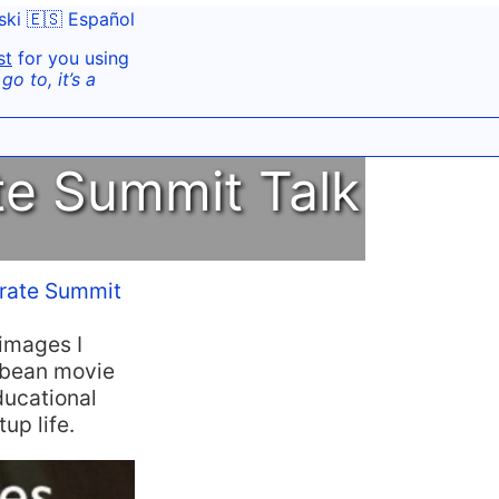
ski
🇪🇸 Español
st
for you using
o to, it’s a
te Summit Talk
irate Summit
 images I
ibbean movie
ducational
up life.