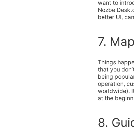
want to intro
Nozbe Desktop
better UI, ca
7. Map
Things happe
that you don’
being popula
operation, cu
worldwide). I
at the beginn
8. Gui