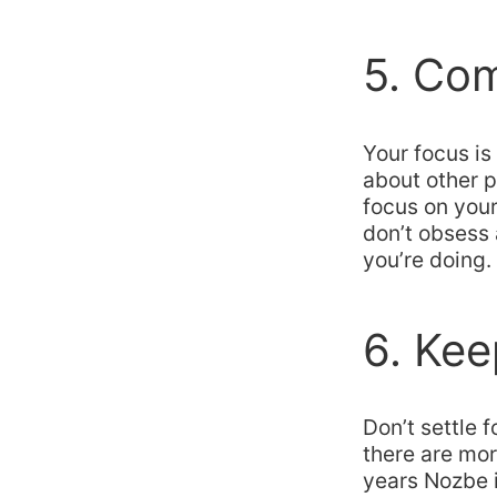
5. Com
Your focus is
about other p
focus on your 
don’t obsess 
you’re doing.
6. Kee
Don’t settle f
there are mor
years Nozbe 