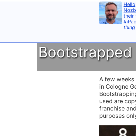
Hello
Nozb
their
#iPa
thing
Bootstrapped 
A few weeks a
in Cologne Ge
Bootstrapping
used are cop
franchise and
purposes only