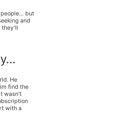
, people… but
f seeking and
 they’ll
ty…
rld. He
im find the
t wasn’t
ubscription
rt with a