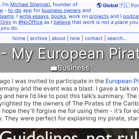
, I’m
Michael Sliwinski
, founder of
🌎 Global
🇵🇱 Pol
e
-
to-do
app for
business owners
and
teams
. I
write essays
,
books
, work on
projects
and I
podca
dOnly
in
#NoOffice
as I
believe
that
work is not a place you g
 you do.
home
|
archive
|
about
|
now
|
contact
|
search…
- My European Pira
💼Business
go I was invited to participate in the
European P
rmany and the event was a blast. I gave a talk on
 and here I’d like to post this talk’s summary. The
yrighted by the owners of The Pirates of the Car
 hope they’ll forgive me for using them - it’s for e
. They were perfect for explaining my pirate, start