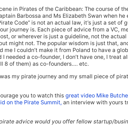
cene in Pirates of the Caribbean: The course of th
aptain Barbossa and Ms Elizabeth Swan when he e
rate Code” is not an actual law, it’s just a set of g
our journey is. Each piece of advice from a VC, me
st, or wherever is just a guideline, not the actual 
but might not. The popular wisdom is just that, an
ld me I couldn’t make it from Poland to have a glob
 I needed a co-founder, I don’t have one, I treat al
l 8 of them) as co-founders…. etc.
was my pirate journey and my small piece of pira
courage you to watch this
great video Mike Butche
id on the Pirate Summit,
an interview with yours tr
pirate advice would you offer fellow startup/busi