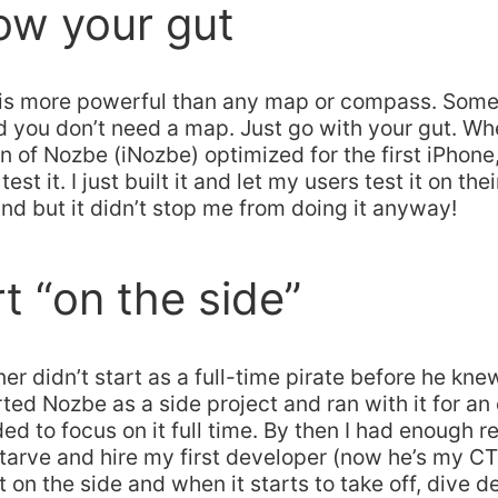
low your gut
 is more powerful than any map or compass. Som
and you don’t need a map. Just go with your gut. Whe
n of Nozbe (iNozbe) optimized for the first iPhone,
est it. I just built it and let my users test it on thei
nd but it didn’t stop me from doing it anyway!
rt “on the side”
ner didn’t start as a full-time pirate before he kne
rted Nozbe as a side project and ran with it for an 
ded to focus on it full time. By then I had enough r
starve and hire my first developer (now he’s my CT
t on the side and when it starts to take off, dive d