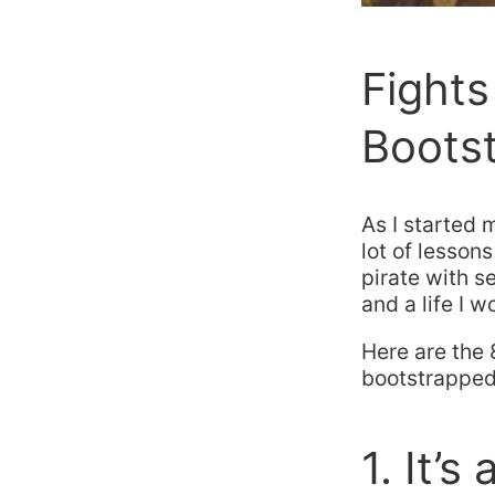
Fights 
Bootst
As I started
lot of lessons
pirate with s
and a life I 
Here are the 
bootstrapped 
1. It’s