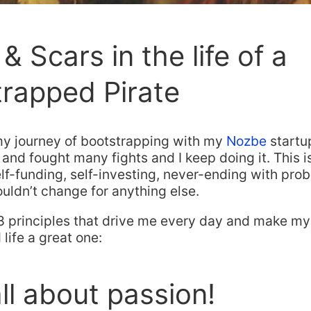
& Scars in the life of a
rapped Pirate
 my journey of bootstrapping with my
Nozbe
startup
 and fought many fights and I keep doing it. This is 
elf-funding, self-investing, never-ending with pr
wouldn’t change for anything else.
8 principles that drive me every day and make my
life a great one:
 all about passion!