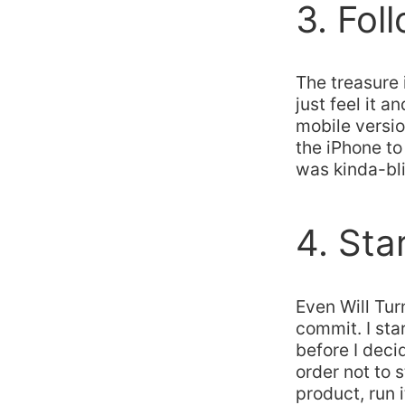
3. Fol
The treasure
just feel it 
mobile versio
the iPhone to t
was kinda-bli
4. Sta
Even Will Tur
commit. I sta
before I deci
order not to 
product, run i