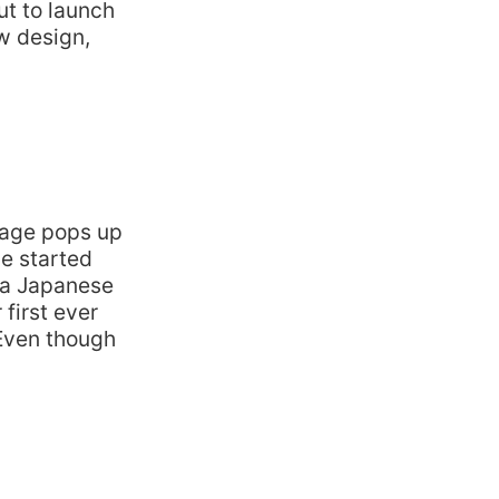
ut to launch
ew design,
uage pops up
be started
 a Japanese
first ever
 Even though