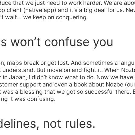
duce that we just need to work harder. We are abo
 client (native app) and it’s a big deal for us. N
n’t wait… we keep on conquering.
s won’t confuse you
n, maps break or get lost. And sometimes a lang
t understand. But move on and fight it. When Noz
r in Japan, I didn’t know what to do. Now we have
stomer support and even a book about Nozbe (our 
t was a blessing that we got so successful there.
ing it was confusing.
delines, not rules.