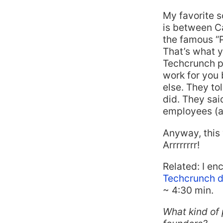
My favorite s
is between C
the famous “Pi
That’s what y
Techcrunch po
work for you 
else. They to
did. They said
employees (al
Anyway, this 
Arrrrrrrr!
Related: I en
Techcrunch d
~ 4:30 min.
What kind of 