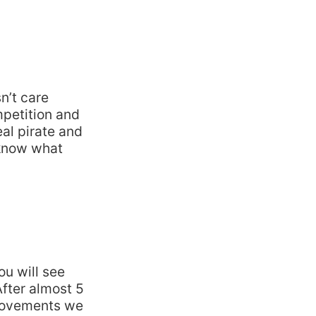
n’t care
mpetition and
eal pirate and
 know what
ou will see
After almost 5
provements we