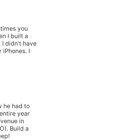
etimes you
n I built a
 I didn’t have
r iPhones. I
w he had to
entire year
evenue in
O). Build a
eep!