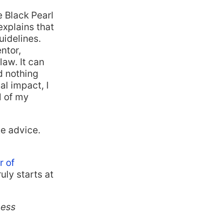
e Black Pearl
xplains that
uidelines.
ntor,
law. It can
d nothing
al impact, I
l of my
te advice.
r of
uly starts at
ness