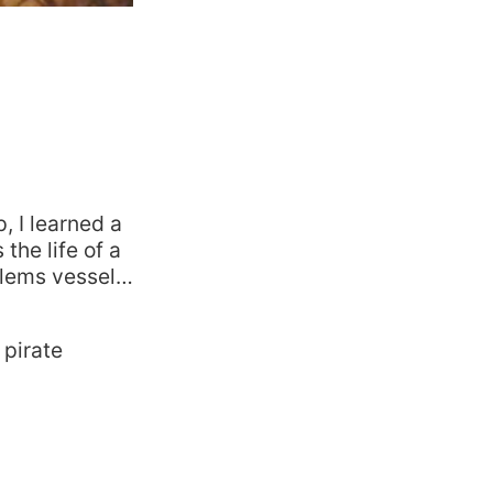
, I learned a
the life of a
oblems vessel…
 pirate