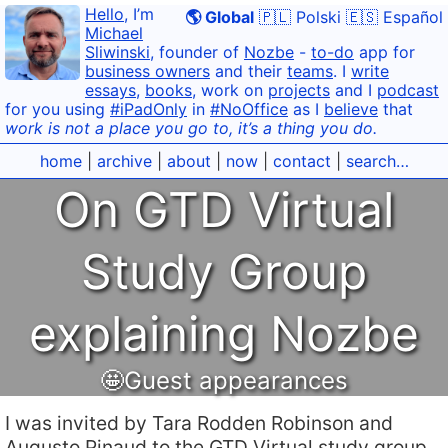
Hello
, I’m
🌎 Global
🇵🇱 Polski
🇪🇸 Español
Michael
Sliwinski
, founder of
Nozbe
-
to-do
app for
business owners
and their
teams
. I
write
essays
,
books
, work on
projects
and I
podcast
for you using
#iPadOnly
in
#NoOffice
as I
believe
that
work is not a place you go to, it’s a thing you do.
home
|
archive
|
about
|
now
|
contact
|
search…
On GTD Virtual
Study Group
explaining Nozbe
🤩Guest appearances
I was invited by Tara Rodden Robinson and
Augusto Pinaud to the GTD Virtual study group