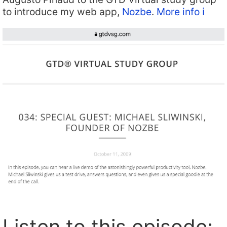
to introduce my web app,
Nozbe
.
More info ℹ️
Listen to this episode: