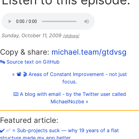
Sunday, October 11, 2009
/gtdvsg/
Copy & share:
michael.team/gtdvsg
🔤 Source text on GitHub
« 📽 🎬 Areas of Constant Improvement - not just
focus.
⌨️ A blog with email - by the Twitter user called
MichaelNozbe »
Featured article:
✔️ ✅ ⭐️ Sub-projects suck — why 19 years of a flat
structure made my app better