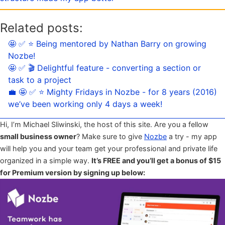
Related posts:
🤩 ✅ ⭐️ Being mentored by Nathan Barry on growing
Nozbe!
🤩 ✅ 🎬 Delightful feature - converting a section or
task to a project
💼 🤩 ✅ ⭐️ Mighty Fridays in Nozbe - for 8 years (2016)
we’ve been working only 4 days a week!
Hi, I’m Michael Sliwinski, the host of this site. Are you a fellow
small business owner
? Make sure to give
Nozbe
a try - my app
will help you and your team get your professional and private life
organized in a simple way.
It’s FREE and you’ll get a bonus of $15
for Premium version by signing up below: