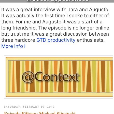
It was a great interview with Tara and Augusto.
It was actually the first time I spoke to either of
them. For me and Augusto it was a start of a
long friendship. The episode is no longer online
but trust me it was a great discussion between
three hardcore
GTD productivity
enthusiasts.
More info ℹ️