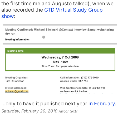
the first time me and Augusto talked), when we
also recorded the
GTD Virtual Study Group
show
:
…only to have it published next year
in February
.
Saturday, February 20, 2010
/atcontext/