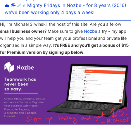
💼 🤩 ✅ ⭐️ Mighty Fridays in Nozbe - for 8 years (2016)
we’ve been working only 4 days a week!
Hi, I’m Michael Sliwinski, the host of this site. Are you a fellow
small business owner
? Make sure to give
Nozbe
a try - my app
will help you and your team get your professional and private life
organized in a simple way.
It’s FREE and you’ll get a bonus of $15
for Premium version by signing up below: