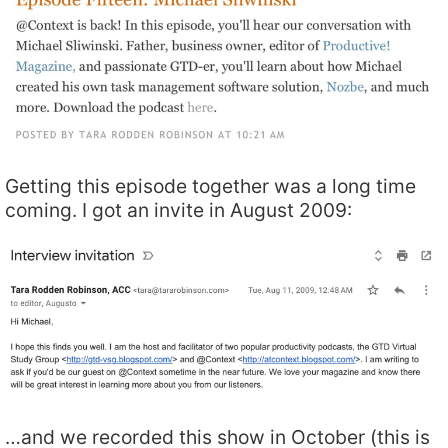
Getting this episode together was a long time
coming. I got an invite in August 2009:
…and we recorded this show in October (this is