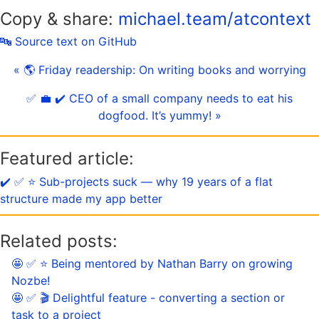
Copy & share:
michael.team/atcontext
🔤 Source text on GitHub
« 🌎 Friday readership: On writing books and worrying
✅ 💼 ✔️ CEO of a small company needs to eat his
dogfood. It’s yummy! »
Featured article:
✔️ ✅ ⭐️ Sub-projects suck — why 19 years of a flat
structure made my app better
Related posts:
🤩 ✅ ⭐️ Being mentored by Nathan Barry on growing
Nozbe!
🤩 ✅ 🎬 Delightful feature - converting a section or
task to a project