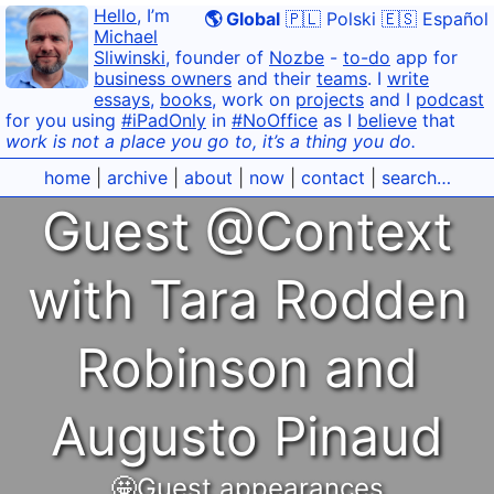
Hello
, I’m
🌎 Global
🇵🇱 Polski
🇪🇸 Español
Michael
Sliwinski
, founder of
Nozbe
-
to-do
app for
business owners
and their
teams
. I
write
essays
,
books
, work on
projects
and I
podcast
for you using
#iPadOnly
in
#NoOffice
as I
believe
that
work is not a place you go to, it’s a thing you do.
home
|
archive
|
about
|
now
|
contact
|
search…
Guest @Context
with Tara Rodden
Robinson and
Augusto Pinaud
🤩Guest appearances