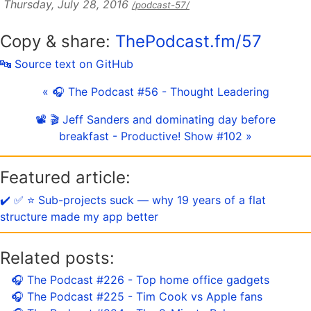
Thursday, July 28, 2016
/podcast-57/
Copy & share:
ThePodcast.fm/57
🔤 Source text on GitHub
« 🎧 The Podcast #56 - Thought Leadering
📽 🎬 Jeff Sanders and dominating day before
breakfast - Productive! Show #102 »
Featured article:
✔️ ✅ ⭐️ Sub-projects suck — why 19 years of a flat
structure made my app better
Related posts:
🎧 The Podcast #226 - Top home office gadgets
🎧 The Podcast #225 - Tim Cook vs Apple fans