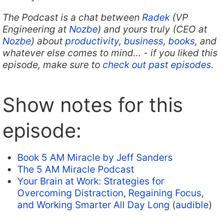
The Podcast is a chat between
Radek
(VP
Engineering at
Nozbe
) and yours truly (CEO at
Nozbe
) about
productivity
,
business
,
books
, and
whatever else comes to mind… - if you liked this
episode, make sure to
check out past episodes
.
Show notes for this
episode:
Book 5 AM Miracle by Jeff Sanders
The 5 AM Miracle Podcast
Your Brain at Work: Strategies for
Overcoming Distraction, Regaining Focus,
and Working Smarter All Day Long
(
audible
)