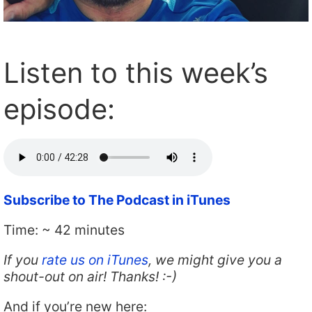
Listen to this week’s
episode:
Subscribe to The Podcast in iTunes
Time: ~ 42 minutes
If you
rate us on iTunes
, we might give you a
shout-out on air! Thanks! :-)
And if you’re new here: