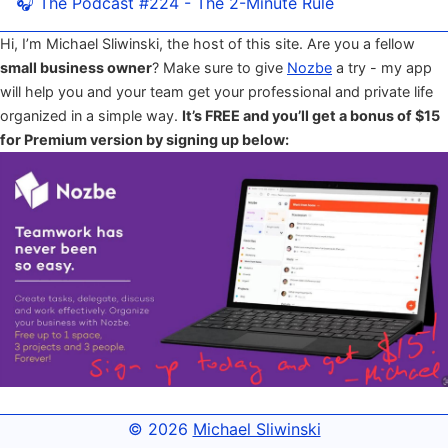
🎧 The Podcast #224 - The 2-Minute Rule
Hi, I’m Michael Sliwinski, the host of this site. Are you a fellow
small business owner
? Make sure to give
Nozbe
a try - my app
will help you and your team get your professional and private life
organized in a simple way.
It’s FREE and you’ll get a bonus of $15
for Premium version by signing up below:
© 2026
Michael Sliwinski