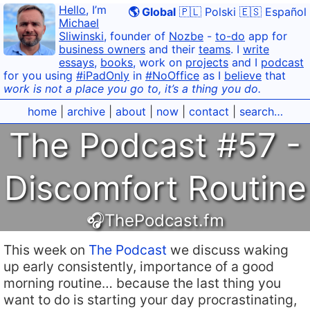
Hello
, I’m
🌎 Global
🇵🇱 Polski
🇪🇸 Español
Michael
Sliwinski
, founder of
Nozbe
-
to-do
app for
business owners
and their
teams
. I
write
essays
,
books
, work on
projects
and I
podcast
for you using
#iPadOnly
in
#NoOffice
as I
believe
that
work is not a place you go to, it’s a thing you do.
home
|
archive
|
about
|
now
|
contact
|
search…
The Podcast #57 -
Discomfort Routine
🎧ThePodcast.fm
This week on
The Podcast
we discuss waking
up early consistently, importance of a good
morning routine… because the last thing you
want to do is starting your day procrastinating,