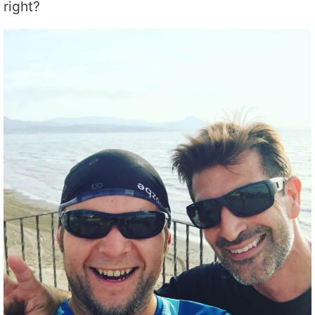
right?