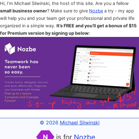
Hi, I’m Michael Sliwinski, the host of this site. Are you a fellow
small business owner
? Make sure to give
Nozbe
a try - my app
will help you and your team get your professional and private life
organized in a simple way.
It’s FREE and you’ll get a bonus of $15
for Premium version by signing up below:
© 2026
Michael Sliwinski
N
is for
Nozbe