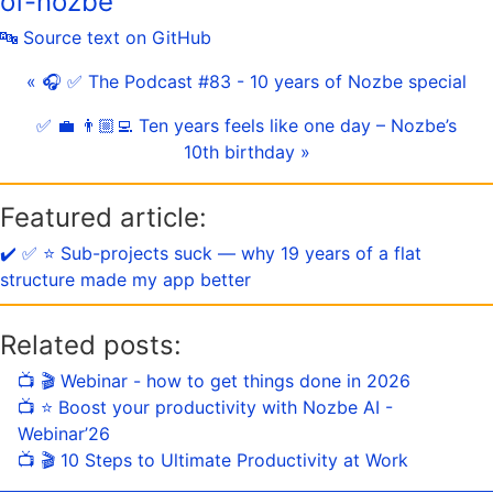
of-nozbe
🔤 Source text on GitHub
« 🎧 ✅ The Podcast #83 - 10 years of Nozbe special
✅ 💼 👨🏼‍💻 Ten years feels like one day – Nozbe’s
10th birthday »
Featured article:
✔️ ✅ ⭐️ Sub-projects suck — why 19 years of a flat
structure made my app better
Related posts:
📺 🎬 Webinar - how to get things done in 2026
📺 ⭐️ Boost your productivity with Nozbe AI -
Webinar’26
📺 🎬 10 Steps to Ultimate Productivity at Work