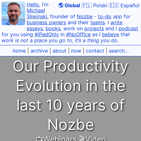
Hello
, I’m
🌎 Global
🇵🇱 Polski
🇪🇸 Español
Michael
Sliwinski
, founder of
Nozbe
-
to-do
app for
business owners
and their
teams
. I
write
essays
,
books
, work on
projects
and I
podcast
for you using
#iPadOnly
in
#NoOffice
as I
believe
that
work is not a place you go to, it’s a thing you do.
home
|
archive
|
about
|
now
|
contact
|
search…
Our Productivity
Evolution in the
last 10 years of
Nozbe
📺Webinars
,
🎬Video