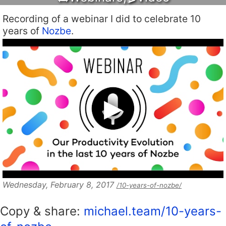
Recording of a webinar I did to celebrate 10
years of
Nozbe
.
Wednesday, February 8, 2017
/10-years-of-nozbe/
Copy & share:
michael.team/10-years-