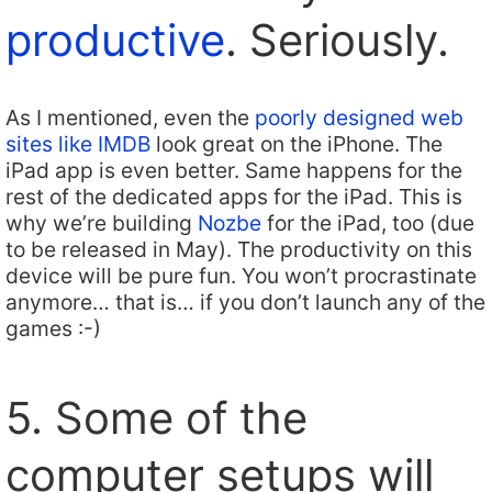
productive
. Seriously.
As I mentioned, even the
poorly designed web
sites like IMDB
look great on the iPhone. The
iPad app is even better. Same happens for the
rest of the dedicated apps for the iPad. This is
why we’re building
Nozbe
for the iPad, too (due
to be released in May). The productivity on this
device will be pure fun. You won’t procrastinate
anymore… that is… if you don’t launch any of the
games :-)
5. Some of the
computer setups will