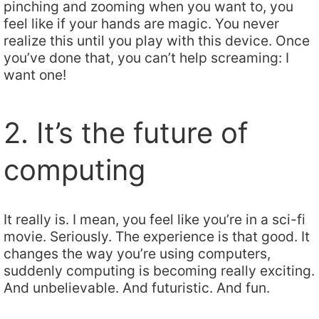
pinching and zooming when you want to, you
feel like if your hands are magic. You never
realize this until you play with this device. Once
you’ve done that, you can’t help screaming: I
want one!
2. It’s the future of
computing
It really is. I mean, you feel like you’re in a sci-fi
movie. Seriously. The experience is that good. It
changes the way you’re using computers,
suddenly computing is becoming really exciting.
And unbelievable. And futuristic. And fun.