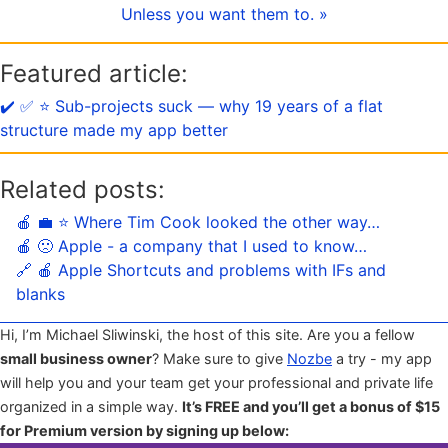
Unless you want them to. »
Featured article:
✔️ ✅ ⭐️ Sub-projects suck — why 19 years of a flat
structure made my app better
Related posts:
🍎 💼 ⭐️ Where Tim Cook looked the other way…
🍎 🙁 Apple - a company that I used to know…
🔗 🍎 Apple Shortcuts and problems with IFs and
blanks
Hi, I’m Michael Sliwinski, the host of this site. Are you a fellow
small business owner
? Make sure to give
Nozbe
a try - my app
will help you and your team get your professional and private life
organized in a simple way.
It’s FREE and you’ll get a bonus of $15
for Premium version by signing up below: