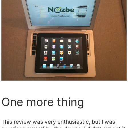
One more thing
This review was very enthusiastic, but I was