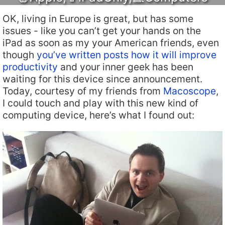
OK, living in Europe is great, but has some
issues - like you can’t get your hands on the
iPad as soon as my your American friends, even
though
you’ve written posts how it will improve
productivity
and your inner geek has been
waiting for this device since announcement.
Today, courtesy of my friends from
Macoscope
,
I could touch and play with this new kind of
computing device, here’s what I found out: