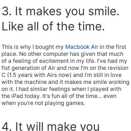
3. It makes you smile.
Like all of the time.
This is why I bought my
Macbook Air
in the first
place. No other computer has given that much
of a feeling of excitement in my life. I’ve had my
fist generation of Air and now I’m on the revision
C (1.5 years with Airs now) and I’m still in love
with the machine and it makes me smile working
on it. I had similar feelings when I played with
the iPad today. It’s fun all of the time… even
when you’re not playing games.
4. It will make you