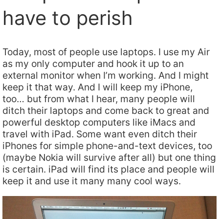
have to perish
Today, most of people use laptops. I use my Air
as my only computer and hook it up to an
external monitor when I’m working. And I might
keep it that way. And I will keep my iPhone,
too… but from what I hear, many people will
ditch their laptops and come back to great and
powerful desktop computers like iMacs and
travel with iPad. Some want even ditch their
iPhones for simple phone-and-text devices, too
(maybe Nokia will survive after all) but one thing
is certain. iPad will find its place and people will
keep it and use it many many cool ways.