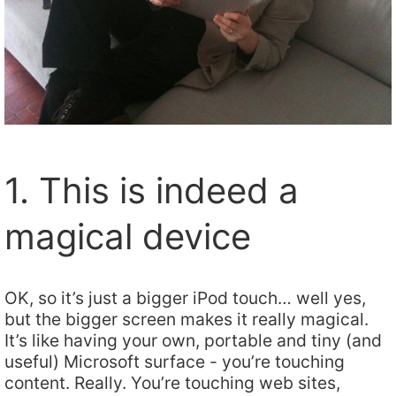
1. This is indeed a
magical device
OK, so it’s just a bigger iPod touch… well yes,
but the bigger screen makes it really magical.
It’s like having your own, portable and tiny (and
useful) Microsoft surface - you’re touching
content. Really. You’re touching web sites,