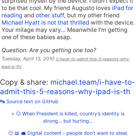
surprised myself by the device. I didn’t expect it
to be that cool. My friend Augusto loves
iPad for
reading
and
other stuff
, but my other friend
Michael Hyatt is not that thrilled
with the device.
Your milage may vary… Meanwhile I’m getting
one of these babies asap.
Question: Are you getting one too?
Tuesday, April 13, 2010
/i-have-to-admit-this-5-reasons-why-
ipad-is-th/
Copy & share:
michael.team/i-have-to-
admit-this-5-reasons-why-ipad-is-th
🔤 Source text on GitHub
« 🙁 When President is killed, country’s identity is
strong… but hurting…
🙁 📖 💼 Digital content - people don’t want to steal.