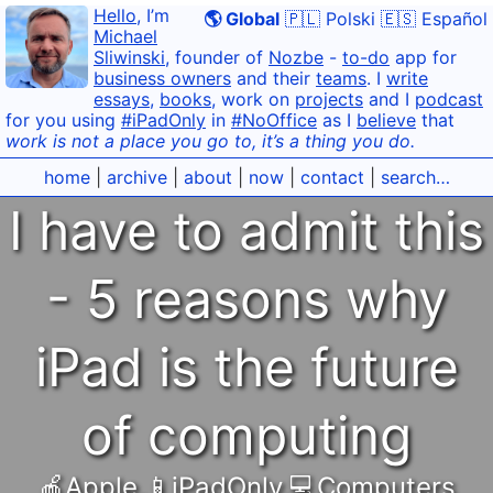
Hello
, I’m
🌎 Global
🇵🇱 Polski
🇪🇸 Español
Michael
Sliwinski
, founder of
Nozbe
-
to-do
app for
business owners
and their
teams
. I
write
essays
,
books
, work on
projects
and I
podcast
for you using
#iPadOnly
in
#NoOffice
as I
believe
that
work is not a place you go to, it’s a thing you do.
home
|
archive
|
about
|
now
|
contact
|
search…
I have to admit this
- 5 reasons why
iPad is the future
of computing
🍎Apple
,
📱iPadOnly
,
💻Computers