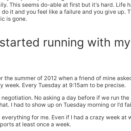
ly. This seems do-able at first but it’s hard. Life
do it and you feel like a failure and you give up. T
ic is gone.
started running with my
ter the summer of 2012 when a friend of mine asked
ry week. Every Tuesday at 9:15am to be precise.
negotiation. No asking a day before if we run the 
that. I had to show up on Tuesday morning or I’d fai
everything for me. Even if I had a crazy week at 
 sports at least once a week.