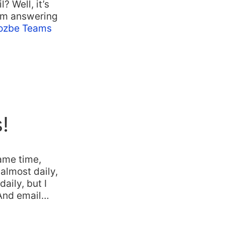
 Well, it’s
I’m answering
ozbe Teams
!
ame time,
almost daily,
aily, but I
 And email…