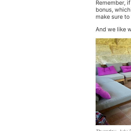
Remember, if 
bonus, which 
make sure to d
And we like w