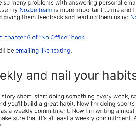
 so many problems with answering personal email?
ause my
Nozbe team
is more important to me and 
and giving them feedback and leading them using
N
.
d chapter 6 of “No Office” book
.
till be
emailing like texting
.
kly and nail your habits
story short, start doing something every week, s
 you’ll build a great habit. Now I’m doing sports 
d as a weekly commitment. Now I’m writing almost d
 make sure that it’s at least a weekly commitment.
e.