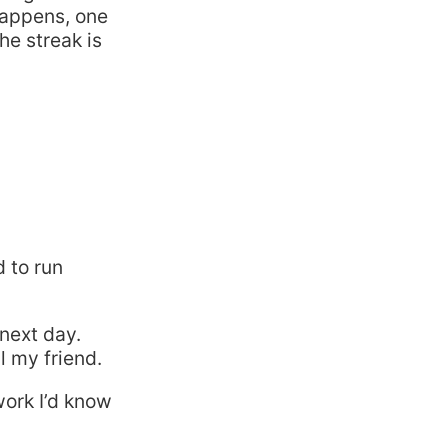
 happens, one
he streak is
 to run
next day.
l my friend.
work I’d know