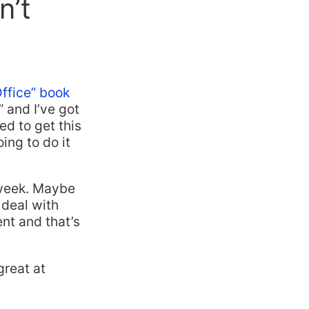
n’t
Office” book
” and I’ve got
ed to get this
ing to do it
a week. Maybe
 deal with
nt and that’s
great at