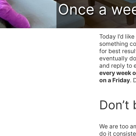
Once a week
Today I’d lik
something con
for best resu
eventually d
and reply to 
every week o
on a Friday
. 
Don’t 
We are too a
do it consist