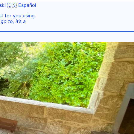
ski
🇪🇸 Español
st
for you using
o to, it’s a