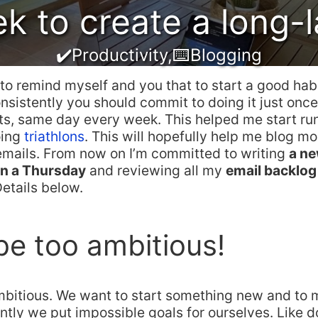
 to create a long-l
✔️Productivity
,
⌨️Blogging
e to remind myself and you that to start a good hab
sistently you should commit to doing it just onc
lts, same day every week. This helped me start ru
oing
triathlons
. This will hopefully help me blog mo
emails. From now on I’m committed to writing
a ne
n a Thursday
and reviewing all my
email backlog
Details below.
be too ambitious!
mbitious. We want to start something new and to
ently we put impossible goals for ourselves. Like d