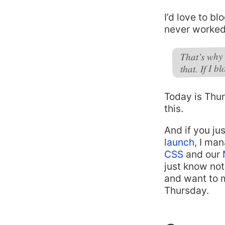
I’d love to bl
never worked. 
That’s why 
that. If I 
Today is Thur
this.
And if you ju
launch
, I ma
CSS
and our
just know not
and want to m
Thursday.