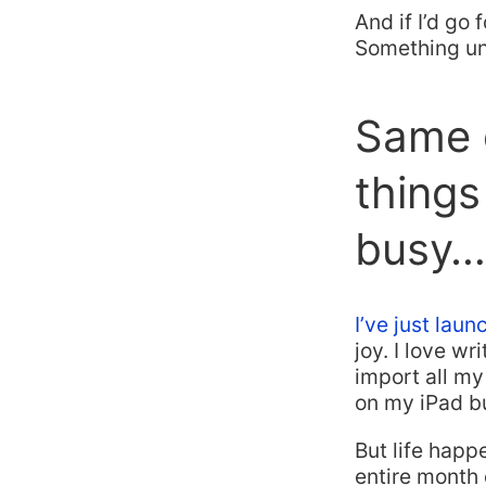
And if I’d go 
Something un
Same g
things
busy…
I’ve just lau
joy. I love wr
import all m
on my iPad b
But life happ
entire month 