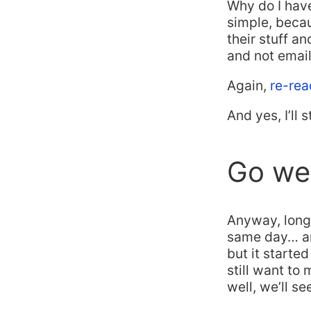
Why do I have
simple, bec
their stuff 
and not email
Again,
re-rea
And yes, I’ll s
Go wee
Anyway, long 
same day… and
but it starte
still want to
well, we’ll se