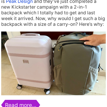
is
Peak Design
and they’ve just completed a
new Kickstarter campaign with a 2-in-1
backpack which I totally had to get and last
week it arrived. Now, why would I get such a big
backpack with a size of a carry-on? Here’s why:
Read more…