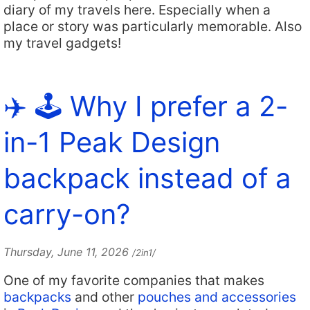
diary of my travels here. Especially when a
place or story was particularly memorable. Also
my travel gadgets!
✈️ 🕹️ Why I prefer a 2-
in-1 Peak Design
backpack instead of a
carry-on?
Thursday, June 11, 2026
/2in1/
One of my favorite companies that makes
backpacks
and other
pouches and accessories