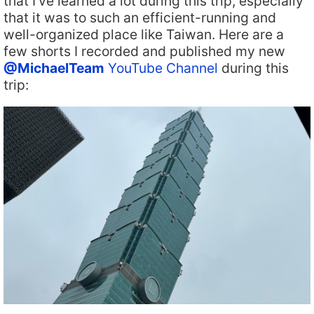
that I’ve learned a lot during this trip, especially
that it was to such an efficient-running and
well-organized place like Taiwan. Here are a
few shorts I recorded and published my new
@MichaelTeam
YouTube Channel
during this
trip: