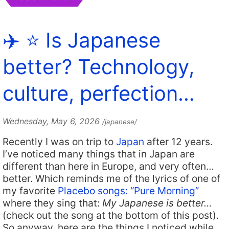
✈️ ⭐️ Is Japanese
better? Technology,
culture, perfection…
Wednesday, May 6, 2026
/japanese/
Recently I was on trip to
Japan
after 12 years.
I’ve noticed many things that in Japan are
different than here in Europe, and very often…
better. Which reminds me of the lyrics of one of
my favorite
Placebo songs: “Pure Morning”
where they sing that:
My Japanese is better…
(check out the song at the bottom of this post).
So anyway, here are the things I noticed while