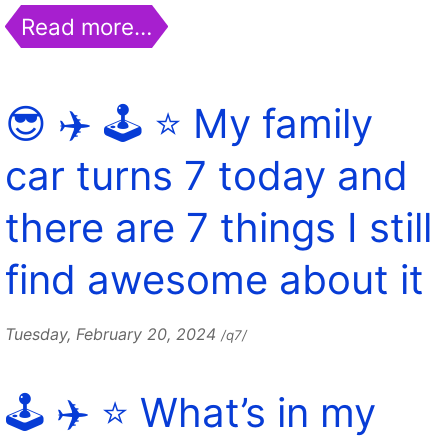
Read more…
😎 ✈️ 🕹️ ⭐️ My family
car turns 7 today and
there are 7 things I still
find awesome about it
Tuesday, February 20, 2024
/q7/
🕹️ ✈️ ⭐️ What’s in my