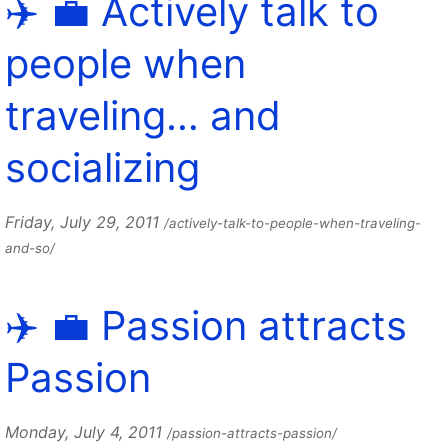
✈️ 💼 Actively talk to
people when
traveling… and
socializing
Friday, July 29, 2011
/actively-talk-to-people-when-traveling-
and-so/
✈️ 💼 Passion attracts
Passion
Monday, July 4, 2011
/passion-attracts-passion/