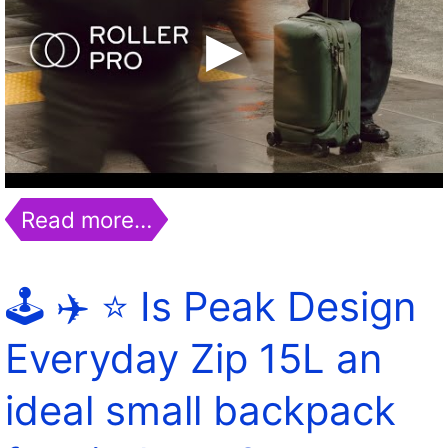
Read more…
🕹️ ✈️ ⭐️ Is Peak Design
Everyday Zip 15L an
ideal small backpack