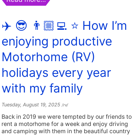
✈️ 😎 👨🏼‍💻 ⭐️ How I’m
enjoying productive
Motorhome (RV)
holidays every year
with my family
Tuesday, August 19, 2025
/rv/
Back in 2019 we were tempted by our friends to
rent a motorhome for a week and enjoy driving
and camping with them in the beautiful country