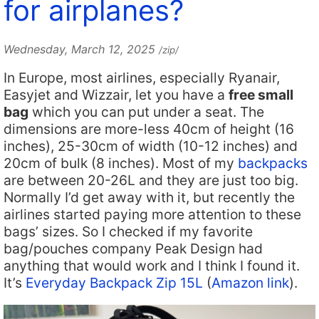
for airplanes?
Wednesday, March 12, 2025
/zip/
In Europe, most airlines, especially Ryanair,
Easyjet and Wizzair, let you have a
free small
bag
which you can put under a seat. The
dimensions are more-less 40cm of height (16
inches), 25-30cm of width (10-12 inches) and
20cm of bulk (8 inches). Most of my
backpacks
are between 20-26L and they are just too big.
Normally I’d get away with it, but recently the
airlines started paying more attention to these
bags’ sizes. So I checked if my favorite
bag/pouches company Peak Design had
anything that would work and I think I found it.
It’s
Everyday Backpack Zip 15L
(
Amazon link
).