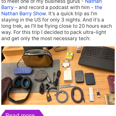
to meet one of my business gurus -
Nathan
Barry
- and record a podcast with him -
the
Nathan Barry Show
. It’s a quick trip as I’m
staying in the US for only 3 nights. And it’s a
long trek, as I’ll be flying close to 20 hours each
way. For this trip I decided to pack ultra-light
and get only the most necessary tech:
Read more…