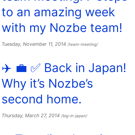
to an amazing week
with my Nozbe team!
Tuesday, November 11, 2014
/team-meeting/
✈️ 💼 ✅ Back in Japan!
Why it’s Nozbe’s
second home.
Thursday, March 27, 2014
/big-in-japan/