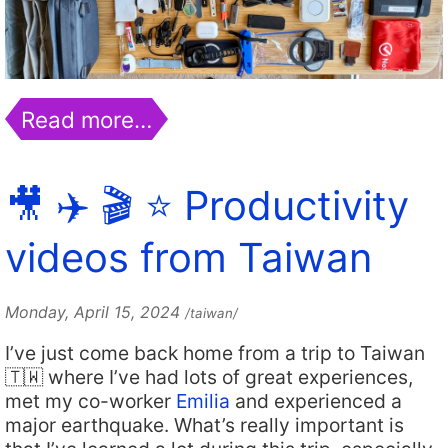
Read more…
🎥 ✈️ 🎬 ⭐️ Productivity
videos from Taiwan
Monday, April 15, 2024
/taiwan/
I’ve just come back home from a trip to Taiwan
🇹🇼 where I’ve had lots of great experiences,
met my co-worker
Emilia
and experienced a
major earthquake. What’s really important is