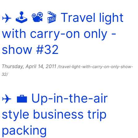
✈️ 🕹️ 📽 🎬 Travel light
with carry-on only -
show #32
Thursday, April 14, 2011
/travel-light-with-carry-on-only-show-
32/
✈️ 💼 Up-in-the-air
style business trip
packing