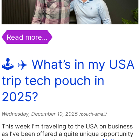
Read more…
🕹️ ✈️ What’s in my USA
trip tech pouch in
2025?
Wednesday, December 10, 2025
/pouch-small/
This week I’m traveling to the USA on business
as I’ve been offered a quite unique opportunity