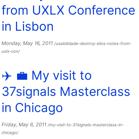
from UXLX Conference
in Lisbon
Monday, May 16, 2011
/usabilidade-destroy-silos-notes-from-
uxlx-con/
✈️ 💼 My visit to
37signals Masterclass
in Chicago
Friday, May 6, 2011
/my-visit-to-37signals-masterclass-in-
chicago/