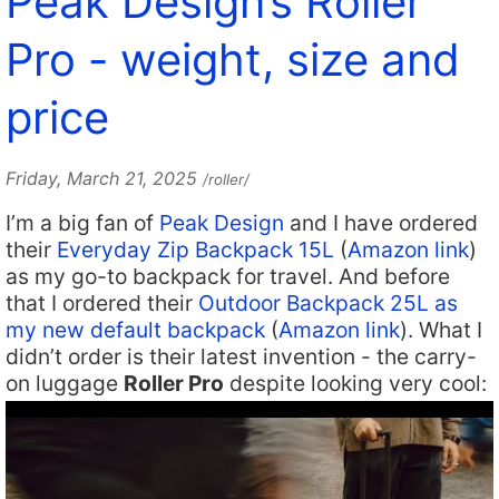
Peak Design’s Roller
Pro - weight, size and
price
Friday, March 21, 2025
/roller/
I’m a big fan of
Peak Design
and I have ordered
their
Everyday Zip Backpack 15L
(
Amazon link
)
as my go-to backpack for travel. And before
that I ordered their
Outdoor Backpack 25L as
my new default backpack
(
Amazon link
). What I
didn’t order is their latest invention - the carry-
on luggage
Roller Pro
despite looking very cool: