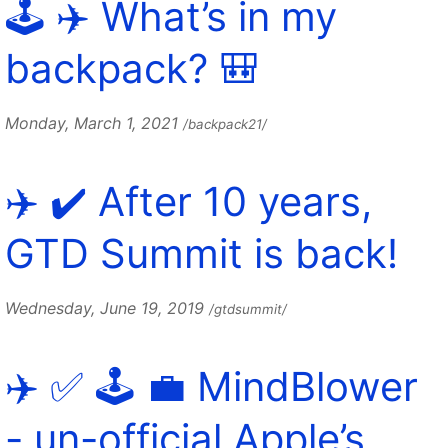
🕹️ ✈️ What’s in my
backpack? 🎒
Monday, March 1, 2021
/backpack21/
✈️ ✔️ After 10 years,
GTD Summit is back!
Wednesday, June 19, 2019
/gtdsummit/
✈️ ✅ 🕹️ 💼 MindBlower
- un-official Apple’s