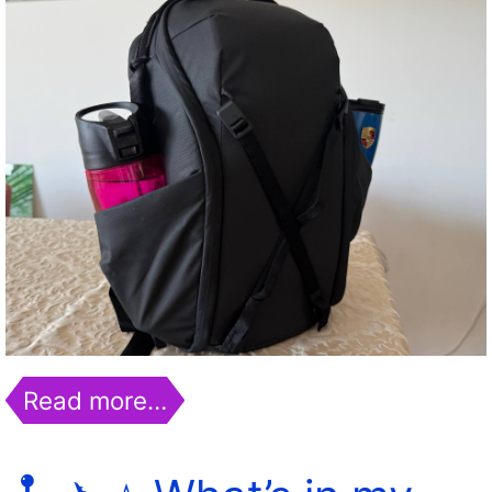
Read more…