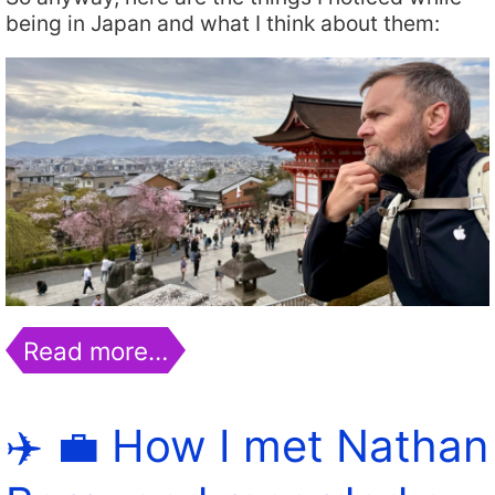
being in Japan and what I think about them:
Read more…
✈️ 💼 How I met Nathan