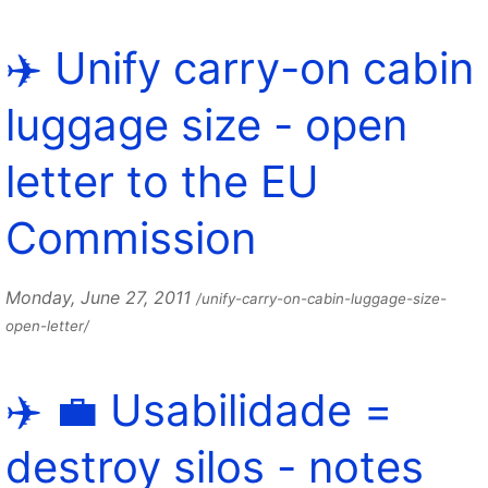
✈️ Unify carry-on cabin
luggage size - open
letter to the EU
Commission
Monday, June 27, 2011
/unify-carry-on-cabin-luggage-size-
open-letter/
✈️ 💼 Usabilidade =
destroy silos - notes