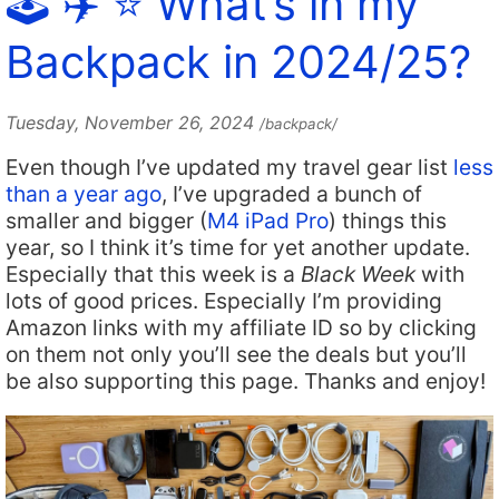
🕹️ ✈️ ⭐️ What’s in my
Backpack in 2024/25?
Tuesday, November 26, 2024
/backpack/
Even though I’ve updated my travel gear list
less
than a year ago
, I’ve upgraded a bunch of
smaller and bigger (
M4 iPad Pro
) things this
year, so I think it’s time for yet another update.
Especially that this week is a
Black Week
with
lots of good prices. Especially I’m providing
Amazon links with my affiliate ID so by clicking
on them not only you’ll see the deals but you’ll
be also supporting this page. Thanks and enjoy!