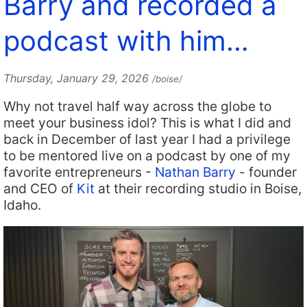
Barry and recorded a
podcast with him…
Thursday, January 29, 2026
/boise/
Why not travel half way across the globe to
meet your business idol? This is what I did and
back in December of last year I had a privilege
to be mentored live on a podcast by one of my
favorite entrepreneurs -
Nathan Barry
- founder
and CEO of
Kit
at their recording studio in Boise,
Idaho.