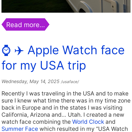
Read more…
⌚️ ✈️ Apple Watch face
for my USA trip
Wednesday, May 14, 2025
/usaface/
Recently I was traveling in the USA and to make
sure I knew what time there was in my time zone
back in Europe and in the states I was visiting
California, Arizona and… Utah. I created a new
watch face combining the
World Clock
and
Summer Face
which resulted in my “USA Watch