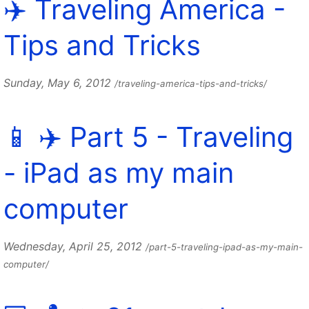
✈️ Traveling America -
Tips and Tricks
Sunday, May 6, 2012
/traveling-america-tips-and-tricks/
📱 ✈️ Part 5 - Traveling
- iPad as my main
computer
Wednesday, April 25, 2012
/part-5-traveling-ipad-as-my-main-
computer/