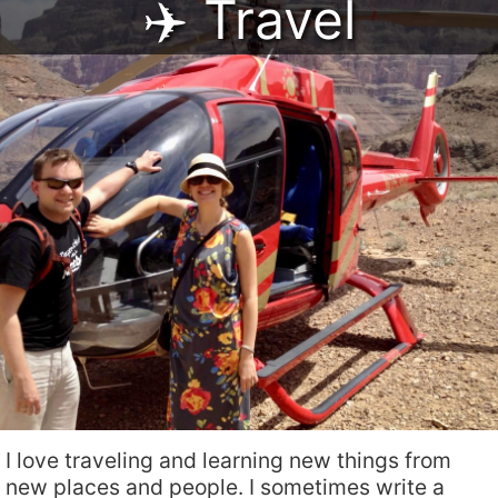
✈️ Travel
I love traveling and learning new things from
new places and people. I sometimes write a