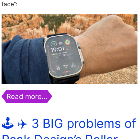
face”:
Read more…
🕹️ ✈️ 3 BIG problems of