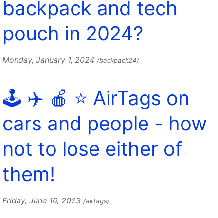
backpack and tech
pouch in 2024?
Monday, January 1, 2024
/backpack24/
🕹️ ✈️ 🍎 ⭐️ AirTags on
cars and people - how
not to lose either of
them!
Friday, June 16, 2023
/airtags/