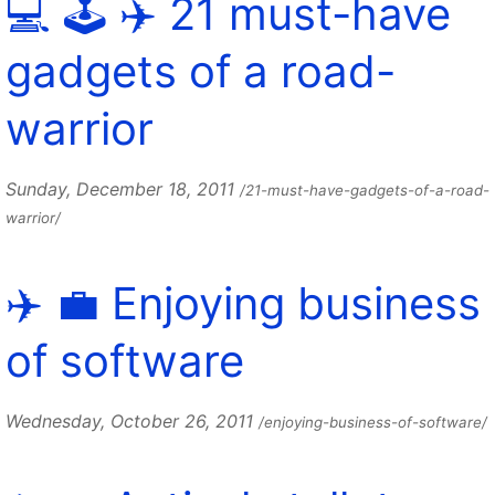
💻 🕹️ ✈️ 21 must-have
gadgets of a road-
warrior
Sunday, December 18, 2011
/21-must-have-gadgets-of-a-road-
warrior/
✈️ 💼 Enjoying business
of software
Wednesday, October 26, 2011
/enjoying-business-of-software/