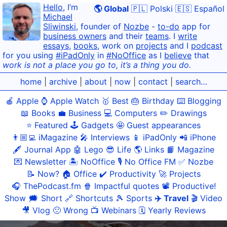
Hello
, I’m
🌎 Global
🇵🇱 Polski
🇪🇸 Español
Michael
Sliwinski
, founder of
Nozbe
-
to-do
app for
business owners
and their
teams
. I
write
essays
,
books
, work on
projects
and I
podcast
for you using
#iPadOnly
in
#NoOffice
as I
believe
that
work is not a place you go to, it’s a thing you do.
home
|
archive
|
about
|
now
|
contact
|
search…
🍎 Apple
⌚️ Apple Watch
🥇 Best
🎂 Birthday
⌨️ Blogging
📖 Books
💼 Business
💻 Computers
✏️ Drawings
⭐️ Featured
🕹️ Gadgets
🤩 Guest appearances
👨🏼‍💻 iMagazine
🎤 Interviews
📱 iPadOnly
📲 iPhone
🖋 Journal App
🤖 Lego
😎 Life
🌎 Links
📙 Magazine
💌 Newsletter
🏝 NoOffice
🎙 No Office FM
✅ Nozbe
📝 Now?
🏠 Office
✔️ Productivity
🚀 Projects
🎧 ThePodcast.fm
🍿 Impactful quotes
📽 Productive!
Show
🗯 Short
🔗 Shortcuts
🎾 Sports
✈️ Travel
🎬 Video
🎥 Vlog
🙁 Wrong
📺 Webinars
🗓 Yearly Reviews