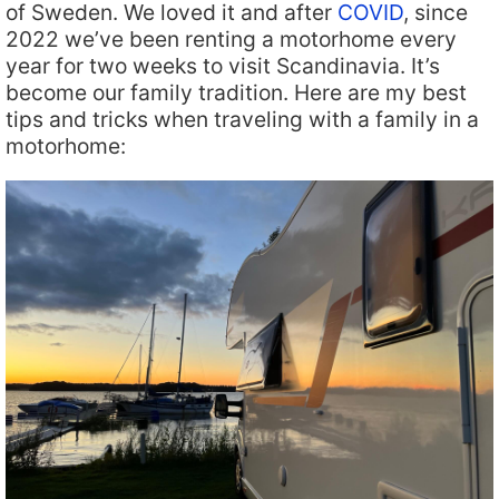
of Sweden. We loved it and after
COVID
, since
2022 we’ve been renting a motorhome every
year for two weeks to visit Scandinavia. It’s
become our family tradition. Here are my best
tips and tricks when traveling with a family in a
motorhome: