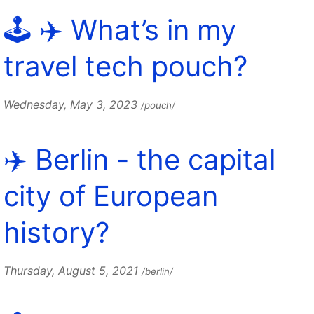
🕹️ ✈️ What’s in my
travel tech pouch?
Wednesday, May 3, 2023
/pouch/
✈️ Berlin - the capital
city of European
history?
Thursday, August 5, 2021
/berlin/