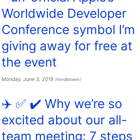
Worldwide Developer
Conference symbol I’m
giving away for free at
the event
Monday, June 3, 2019
/mindblower/
✈️ ✅ ✔️ Why we’re so
excited about our all-
team meeting: 7 steps