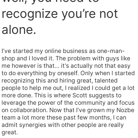
recognize you’re not
alone.
I’ve started my online business as one-man-
shop and I loved it. The problem with guys like
me however is that… it’s actually not that easy
to do everything by oneself. Only when I started
recognizing this and hiring great, talented
people to help me out, I realized I could get a lot
more done. This is where Scott suggests to
leverage the power of the community and focus
on collaboration. Now that I’ve grown my Nozbe
team a lot more these past few months, I can
admit synergies with other people are really
great.