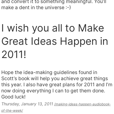
and convert it to something meaningful. You’ll
make a dent in the universe :-)
I wish you all to Make
Great Ideas Happen in
2011!
Hope the idea-making guidelines found in
Scott’s book will help you achieve great things
this year. I also have great plans for 2011 and I’m
now doing everything I can to get them done.
Good luck!
Thursday, January 13, 2011
/making-ideas-happen-audiobook-
of-the-week/