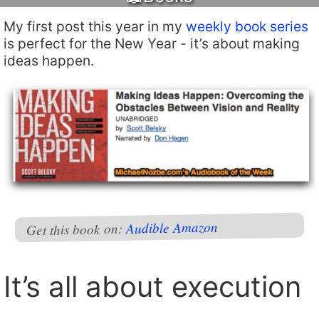
My first post this year in my
weekly book series
is perfect for the New Year - it’s about making
ideas happen.
Amazon
Audible
Get this book on:
It’s all about execution