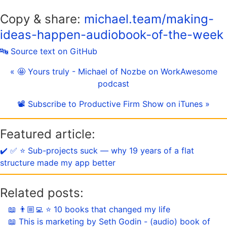
Copy & share:
michael.team/making-
ideas-happen-audiobook-of-the-week
🔤 Source text on GitHub
« 🤩 Yours truly - Michael of Nozbe on WorkAwesome
podcast
📽 Subscribe to Productive Firm Show on iTunes »
Featured article:
✔️ ✅ ⭐️ Sub-projects suck — why 19 years of a flat
structure made my app better
Related posts:
📖 👨🏼‍💻 ⭐️ 10 books that changed my life
📖 This is marketing by Seth Godin - (audio) book of