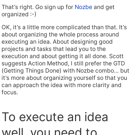
That’s right. Go sign up for
Nozbe
and get
organized :-)
OK, it’s a little more complicated than that. It’s
about organizing the whole process around
executing an idea. About designing good
projects and tasks that lead you to the
execution and about getting it all done. Scott
suggests Action Method, I still prefer the GTD
(Getting Things Done) with Nozbe combo… but
it’s more about organizing yourself so that you
can approach the idea with more clarity and
focus.
To execute an idea
well, you need to