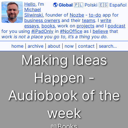
Hello
, I’m
🌎 Global
🇵🇱 Polski
🇪🇸 Español
Michael
Sliwinski
, founder of
Nozbe
-
to-do
app for
business owners
and their
teams
. I
write
essays
,
books
, work on
projects
and I
podcast
for you using
#iPadOnly
in
#NoOffice
as I
believe
that
work is not a place you go to, it’s a thing you do.
home
|
archive
|
about
|
now
|
contact
|
search…
Making Ideas
Happen -
Audiobook of the
week
📖Books