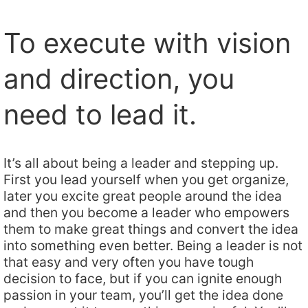
To execute with vision
and direction, you
need to lead it.
It’s all about being a leader and stepping up.
First you lead yourself when you get organize,
later you excite great people around the idea
and then you become a leader who empowers
them to make great things and convert the idea
into something even better. Being a leader is not
that easy and very often you have tough
decision to face, but if you can ignite enough
passion in your team, you’ll get the idea done