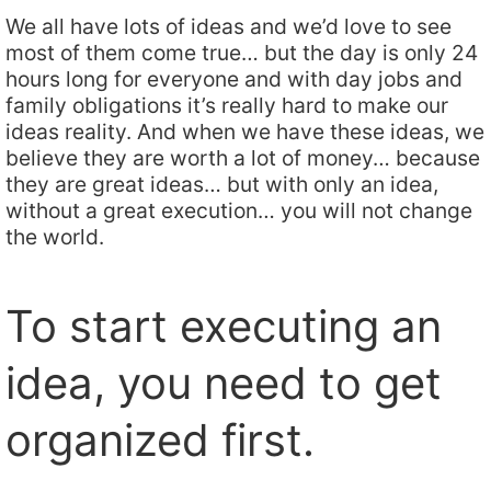
We all have lots of ideas and we’d love to see
most of them come true… but the day is only 24
hours long for everyone and with day jobs and
family obligations it’s really hard to make our
ideas reality. And when we have these ideas, we
believe they are worth a lot of money… because
they are great ideas… but with only an idea,
without a great execution… you will not change
the world.
To start executing an
idea, you need to get
organized first.