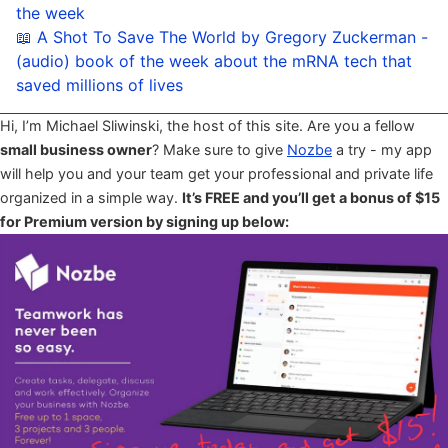
the week
📖 A Shot To Save The World by Gregory Zuckerman -
(audio) book of the week about the mRNA tech that
saved millions of lives
Hi, I’m Michael Sliwinski, the host of this site. Are you a fellow
small business owner
? Make sure to give
Nozbe
a try - my app
will help you and your team get your professional and private life
organized in a simple way.
It’s FREE and you’ll get a bonus of $15
for Premium version by signing up below: