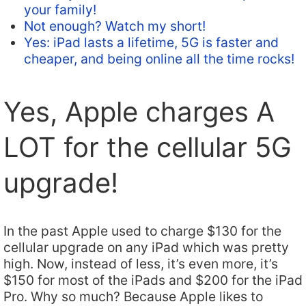
your family!
Not enough? Watch my short!
Yes: iPad lasts a lifetime, 5G is faster and
cheaper, and being online all the time rocks!
Yes, Apple charges A
LOT for the cellular 5G
upgrade!
In the past Apple used to charge $130 for the
cellular upgrade on any iPad which was pretty
high. Now, instead of less, it’s even more, it’s
$150 for most of the iPads and $200 for the iPad
Pro. Why so much? Because Apple likes to