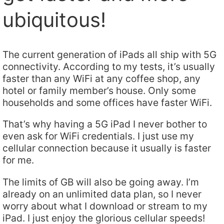
ubiquitous!
The current generation of iPads all ship with 5G
connectivity. According to my tests, it’s usually
faster than any WiFi at any coffee shop, any
hotel or family member’s house. Only some
households and some offices have faster WiFi.
That’s why having a 5G iPad I never bother to
even ask for WiFi credentials. I just use my
cellular connection because it usually is faster
for me.
The limits of GB will also be going away. I’m
already on an unlimited data plan, so I never
worry about what I download or stream to my
iPad. I just enjoy the glorious cellular speeds!