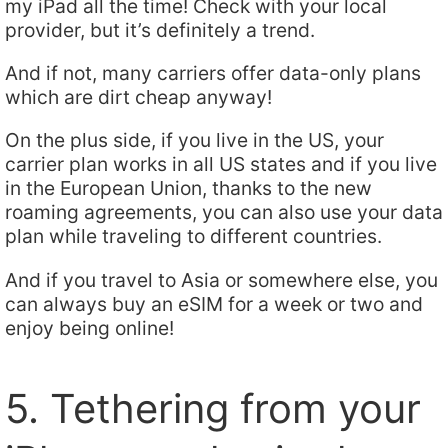
my iPad all the time! Check with your local
provider, but it’s definitely a trend.
And if not, many carriers offer data-only plans
which are dirt cheap anyway!
On the plus side, if you live in the US, your
carrier plan works in all US states and if you live
in the European Union, thanks to the new
roaming agreements, you can also use your data
plan while traveling to different countries.
And if you travel to Asia or somewhere else, you
can always buy an eSIM for a week or two and
enjoy being online!
5. Tethering from your