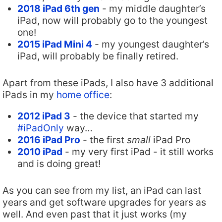
2018 iPad 6th gen
- my middle daughter’s
iPad, now will probably go to the youngest
one!
2015 iPad Mini 4
- my youngest daughter’s
iPad, will probably be finally retired.
Apart from these iPads, I also have 3 additional
iPads in my
home office
:
2012 iPad 3
- the device that started my
#iPadOnly
way…
2016 iPad Pro
- the first
small
iPad Pro
2010 iPad
- my very first iPad - it still works
and is doing great!
As you can see from my list, an iPad can last
years and get software upgrades for years as
well. And even past that it just works (my