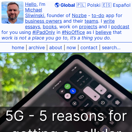
Hello
, I’m
🌎 Global
🇵🇱 Polski
🇪🇸 Español
Michael
Sliwinski
, founder of
Nozbe
-
to-do
app for
business owners
and their
teams
. I
write
essays
,
books
, work on
projects
and I
podcast
for you using
#iPadOnly
in
#NoOffice
as I
believe
that
work is not a place you go to, it’s a thing you do.
home
|
archive
|
about
|
now
|
contact
|
search…
5G - 5 reasons for