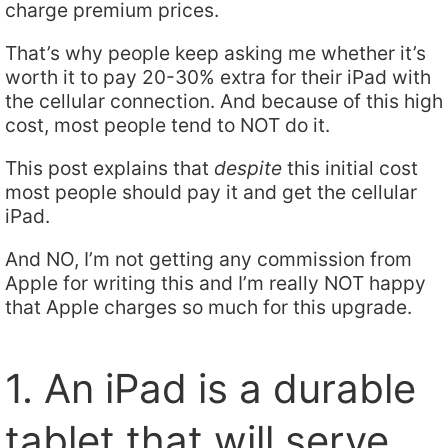
charge premium prices.
That’s why people keep asking me whether it’s
worth it to pay 20-30% extra for their iPad with
the cellular connection. And because of this high
cost, most people tend to NOT do it.
This post explains that
despite
this initial cost
most people should pay it and get the cellular
iPad.
And NO, I’m not getting any commission from
Apple for writing this and I’m really NOT happy
that Apple charges so much for this upgrade.
1. An iPad is a durable
tablet that will serve