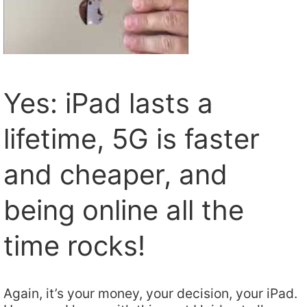
Yes: iPad lasts a
lifetime, 5G is faster
and cheaper, and
being online all the
time rocks!
Again, it’s your money, your decision, your iPad.