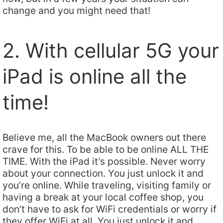
change and you might need that!
2. With cellular 5G your
iPad is online all the
time!
Believe me, all the MacBook owners out there
crave for this. To be able to be online ALL THE
TIME. With the iPad it’s possible. Never worry
about your connection. You just unlock it and
you’re online. While traveling, visiting family or
having a break at your local coffee shop, you
don’t have to ask for WiFi credentials or worry if
they offer WiFi at all. You just unlock it and