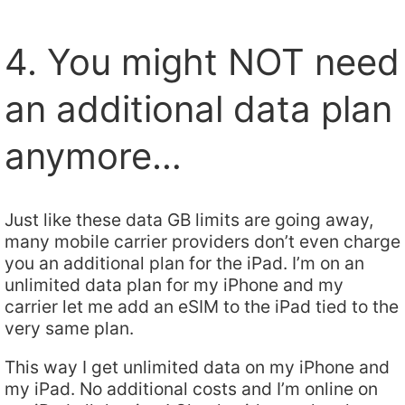
4. You might NOT need
an additional data plan
anymore…
Just like these data GB limits are going away,
many mobile carrier providers don’t even charge
you an additional plan for the iPad. I’m on an
unlimited data plan for my iPhone and my
carrier let me add an eSIM to the iPad tied to the
very same plan.
This way I get unlimited data on my iPhone and
my iPad. No additional costs and I’m online on