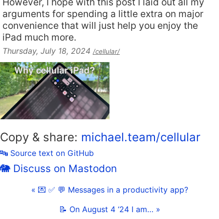
However, I hope with this post I laid out all my
arguments for spending a little extra on major
convenience that will just help you enjoy the
iPad much more.
Thursday, July 18, 2024
/cellular/
Copy & share:
michael.team/cellular
🔤 Source text on GitHub
🐘 Discuss on Mastodon
« 💌 ✅ 💬 Messages in a productivity app?
📝 On August 4 ‘24 I am… »