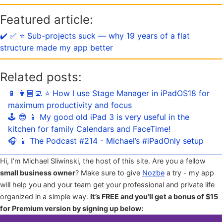
Featured article:
✔️ ✅ ⭐️ Sub-projects suck — why 19 years of a flat
structure made my app better
Related posts:
📱 👨🏼‍💻 ⭐️ How I use Stage Manager in iPadOS18 for
maximum productivity and focus
🕹️ 😎 📱 My good old iPad 3 is very useful in the
kitchen for family Calendars and FaceTime!
🎧 📱 The Podcast #214 - Michael’s #iPadOnly setup
Hi, I’m Michael Sliwinski, the host of this site. Are you a fellow
small business owner
? Make sure to give
Nozbe
a try - my app
will help you and your team get your professional and private life
organized in a simple way.
It’s FREE and you’ll get a bonus of $15
for Premium version by signing up below: