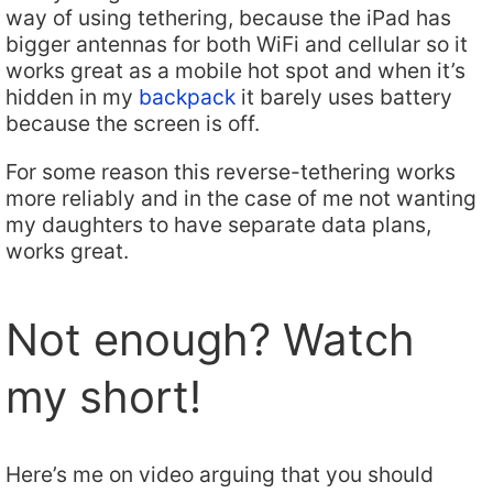
way of using tethering, because the iPad has
bigger antennas for both WiFi and cellular so it
works great as a mobile hot spot and when it’s
hidden in my
backpack
it barely uses battery
because the screen is off.
For some reason this reverse-tethering works
more reliably and in the case of me not wanting
my daughters to have separate data plans,
works great.
Not enough? Watch
my short!
Here’s me on video arguing that you should