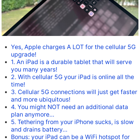
Yes, Apple charges A LOT for the cellular 5G
upgrade!
1. An iPad is a durable tablet that will serve
you many years!
2. With cellular 5G your iPad is online all the
time!
3. Cellular 5G connections will just get faster
and more ubiquitous!
4. You might NOT need an additional data
plan anymore…
5. Tethering from your iPhone sucks, is slow
and drains battery…
Bonus: your iPad can be a WiFi hotspot for