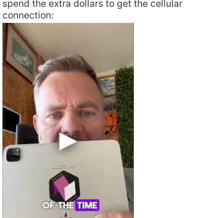
spend the extra dollars to get the cellular
connection: