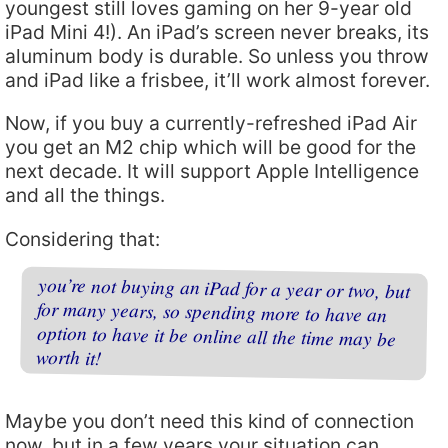
youngest still loves gaming on her 9-year old
iPad Mini 4!). An iPad’s screen never breaks, its
aluminum body is durable. So unless you throw
and iPad like a frisbee, it’ll work almost forever.
Now, if you buy a currently-refreshed iPad Air
you get an M2 chip which will be good for the
next decade. It will support Apple Intelligence
and all the things.
Considering that:
you’re not buying an iPad for a year or two, but
for many years, so spending more to have an
option to have it be online all the time may be
worth it!
Maybe you don’t need this kind of connection
now, but in a few years your situation can