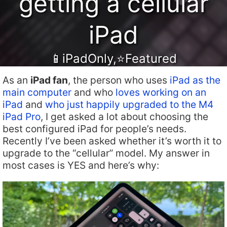
getting a cellular
iPad
📱iPadOnly
,
⭐️Featured
As an
iPad fan
, the person who uses
iPad as the
main computer
and who
loves working on an
iPad
and
who just happily upgraded to the M4
iPad Pro
, I get asked a lot about choosing the
best configured iPad for people’s needs.
Recently I’ve been asked whether it’s worth it to
upgrade to the “cellular” model. My answer in
most cases is YES and here’s why: