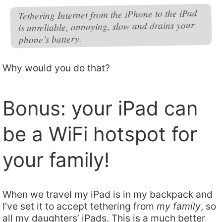
Tethering Internet from the iPhone to the iPad
is unreliable, annoying, slow and drains your
phone’s battery.
Why would you do that?
Bonus: your iPad can
be a WiFi hotspot for
your family!
When we travel my iPad is in my backpack and
I’ve set it to accept tethering from
my family
, so
all my daughters’ iPads. This is a much better