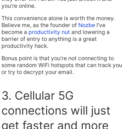
you’re online.
This convenience alone is worth the money.
Believe me, as the founder of
Nozbe
I’ve
become a
productivity nut
and lowering a
barrier of entry to anything is a great
productivity hack.
Bonus point is that you’re not connecting to
some random WiFi hotspots that can track you
or try to decrypt your email.
3. Cellular 5G
connections will just
get faster and more