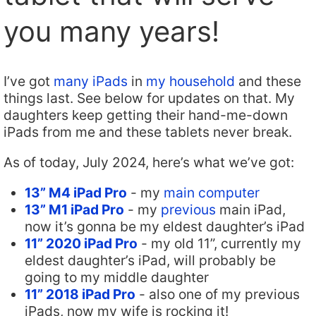
you many years!
I’ve got
many iPads
in
my household
and these
things last. See below for updates on that. My
daughters keep getting their hand-me-down
iPads from me and these tablets never break.
As of today, July 2024, here’s what we’ve got:
13” M4 iPad Pro
- my
main computer
13” M1 iPad Pro
- my
previous
main iPad,
now it’s gonna be my eldest daughter’s iPad
11” 2020 iPad Pro
- my old 11”, currently my
eldest daughter’s iPad, will probably be
going to my middle daughter
11” 2018 iPad Pro
- also one of my previous
iPads, now my wife is rocking it!