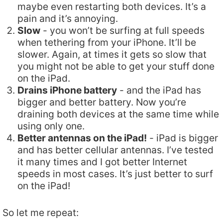
maybe even restarting both devices. It’s a
pain and it’s annoying.
Slow
- you won’t be surfing at full speeds
when tethering from your iPhone. It’ll be
slower. Again, at times it gets so slow that
you might not be able to get your stuff done
on the iPad.
Drains iPhone battery
- and the iPad has
bigger and better battery. Now you’re
draining both devices at the same time while
using only one.
Better antennas on the iPad!
- iPad is bigger
and has better cellular antennas. I’ve tested
it many times and I got better Internet
speeds in most cases. It’s just better to surf
on the iPad!
So let me repeat: