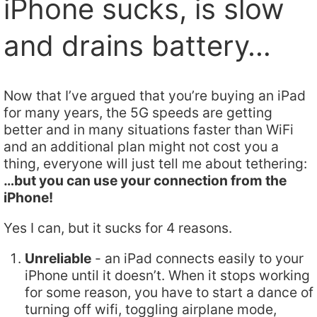
iPhone sucks, is slow
and drains battery…
Now that I’ve argued that you’re buying an iPad
for many years, the 5G speeds are getting
better and in many situations faster than WiFi
and an additional plan might not cost you a
thing, everyone will just tell me about tethering:
…but you can use your connection from the
iPhone!
Yes I can, but it sucks for 4 reasons.
Unreliable
- an iPad connects easily to your
iPhone until it doesn’t. When it stops working
for some reason, you have to start a dance of
turning off wifi, toggling airplane mode,