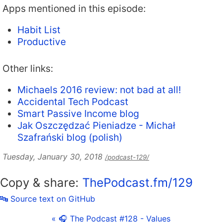
Apps mentioned in this episode:
Habit List
Productive
Other links:
Michaels 2016 review: not bad at all!
Accidental Tech Podcast
Smart Passive Income blog
Jak Oszczędzać Pieniadze - Michał
Szafrański blog (polish)
Tuesday, January 30, 2018
/podcast-129/
Copy & share:
ThePodcast.fm/129
🔤 Source text on GitHub
« 🎧 The Podcast #128 - Values