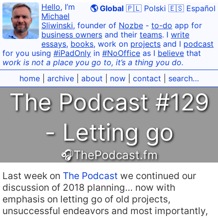
Hello
, I’m
🌎 Global
🇵🇱 Polski
🇪🇸 Español
Michael
Sliwinski
, founder of
Nozbe
-
to-do
app for
business owners
and their
teams
. I
write
essays
,
books
, work on
projects
and I
podcast
for you using
#iPadOnly
in
#NoOffice
as I
believe
that
work is not a place you go to, it’s a thing you do.
home
|
archive
|
about
|
now
|
contact
|
search…
The Podcast #129
- Letting go
🎧ThePodcast.fm
Last week on
The Podcast
we continued our
discussion of 2018 planning… now with
emphasis on letting go of old projects,
unsuccessful endeavors and most importantly,