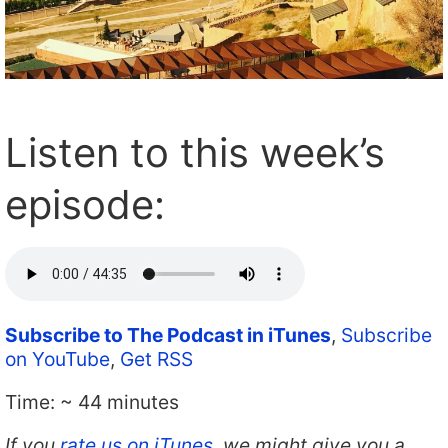
Listen to this week’s
episode:
Subscribe to The Podcast in iTunes
,
Subscribe
on YouTube
,
Get RSS
Time: ~ 44 minutes
If you
rate us on iTunes
, we might give you a