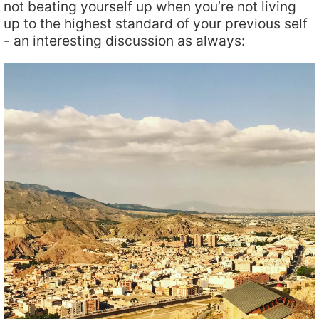
not beating yourself up when you’re not living
up to the highest standard of your previous self
- an interesting discussion as always: