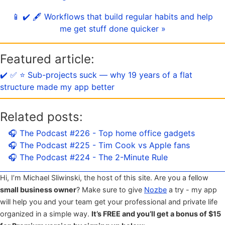
📱 ✔️ 🖋 Workflows that build regular habits and help
me get stuff done quicker »
Featured article:
✔️ ✅ ⭐️ Sub-projects suck — why 19 years of a flat
structure made my app better
Related posts:
🎧 The Podcast #226 - Top home office gadgets
🎧 The Podcast #225 - Tim Cook vs Apple fans
🎧 The Podcast #224 - The 2-Minute Rule
Hi, I’m Michael Sliwinski, the host of this site. Are you a fellow
small business owner
? Make sure to give
Nozbe
a try - my app
will help you and your team get your professional and private life
organized in a simple way.
It’s FREE and you’ll get a bonus of $15