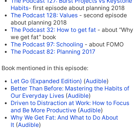
The Podcast 127: Burst Projects vs Keystone
Habits
- first episode about planning 2018
The Podcast 128: Values
- second episode
about planning 2018
The Podcast 32: How to get fat
- about “Why
we get fat” book
The Podcast 97: Schooling
- about FOMO
The Podcast 82: Planning 2017
Book mentioned in this episode:
Let Go (Expanded Edition)
(
Audible
)
Better Than Before: Mastering the Habits of
Our Everyday Lives
(
Audible
)
Driven to Distraction at Work: How to Focus
and Be More Productive
(
Audible
)
Why We Get Fat: And What to Do About
It
(
Audible
)