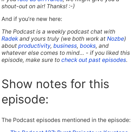
shout-out on air! Thanks! :-)
And if you’re new here:
The Podcast is a weekly podcast chat with
Radek
and yours truly (we both work at
Nozbe
)
about
productivity
,
business
,
books
, and
whatever else comes to mind… - if you liked this
episode, make sure to
check out past episodes
.
Show notes for this
episode:
The Podcast episodes mentioned in the episode: