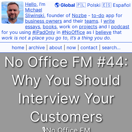
Hello
, I’m
🌎 Global
🇵🇱 Polski
🇪🇸 Español
Michael
Sliwinski
, founder of
Nozbe
-
to-do
app for
business owners
and their
teams
. I
write
essays
,
books
, work on
projects
and I
podcast
for you using
#iPadOnly
in
#NoOffice
as I
believe
that
work is not a place you go to, it’s a thing you do.
home
|
archive
|
about
|
now
|
contact
|
search…
No Office FM #44:
Why You Should
Interview Your
Customers
🎙No Office FM