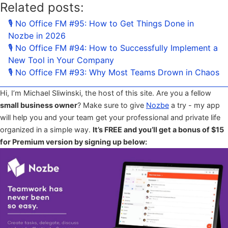
Related posts:
🎙 No Office FM #95: How to Get Things Done in
Nozbe in 2026
🎙 No Office FM #94: How to Successfully Implement a
New Tool in Your Company
🎙 No Office FM #93: Why Most Teams Drown in Chaos
Hi, I’m Michael Sliwinski, the host of this site. Are you a fellow
small business owner
? Make sure to give
Nozbe
a try - my app
will help you and your team get your professional and private life
organized in a simple way.
It’s FREE and you’ll get a bonus of $15
for Premium version by signing up below: