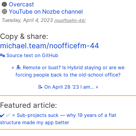
🟠
Overcast
🔴
YouTube on Nozbe channel
Tuesday, April 4, 2023
/noofficefm-44/
Copy & share:
michael.team/noofficefm-44
🔤 Source text on GitHub
« 🏝 Remote or bust? Is Hybrid staying or are we
forcing people back to the old-school office?
📝 On April 28 ‘23 I am… »
Featured article:
✔️ ✅ ⭐️ Sub-projects suck — why 19 years of a flat
structure made my app better