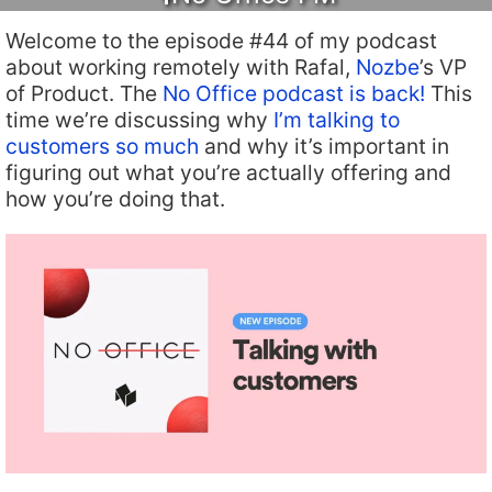
Welcome to the episode #44 of my podcast
about working remotely with Rafal,
Nozbe
’s VP
of Product. The
No Office podcast is back!
This
time we’re discussing why
I’m talking to
customers so much
and why it’s important in
figuring out what you’re actually offering and
how you’re doing that.