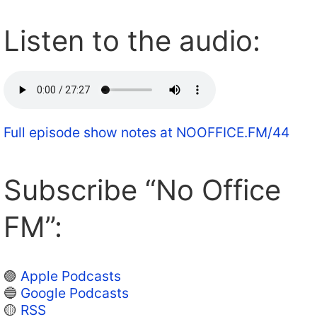
Listen to the audio:
Full episode show notes at NOOFFICE.FM/44
Subscribe “No Office
FM”:
🟣
Apple Podcasts
🔵
Google Podcasts
🟡
RSS