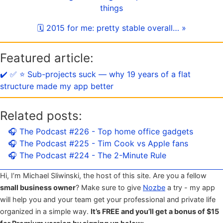
things
🗓 2015 for me: pretty stable overall… »
Featured article:
✔️ ✅ ⭐️ Sub-projects suck — why 19 years of a flat
structure made my app better
Related posts:
🎧 The Podcast #226 - Top home office gadgets
🎧 The Podcast #225 - Tim Cook vs Apple fans
🎧 The Podcast #224 - The 2-Minute Rule
Hi, I’m Michael Sliwinski, the host of this site. Are you a fellow
small business owner
? Make sure to give
Nozbe
a try - my app
will help you and your team get your professional and private life
organized in a simple way.
It’s FREE and you’ll get a bonus of $15