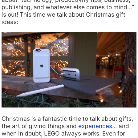
publishing, and whatever else comes to mind…”
is out! This time we talk about Christmas gift
ideas:
Christmas is a fantastic time to talk about gifts,
the art of giving things and
experiences
… and
when in doubt, LEGO always works. Even for