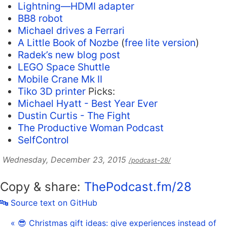
Lightning—HDMI adapter
BB8 robot
Michael drives a Ferrari
A Little Book of Nozbe
(
free lite version
)
Radek’s new blog post
LEGO Space Shuttle
Mobile Crane Mk II
Tiko 3D printer
Picks:
Michael Hyatt - Best Year Ever
Dustin Curtis - The Fight
The Productive Woman Podcast
SelfControl
Wednesday, December 23, 2015
/podcast-28/
Copy & share:
ThePodcast.fm/28
🔤 Source text on GitHub
« 😎 Christmas gift ideas: give experiences instead of