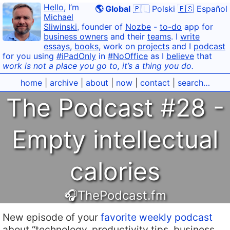
Hello
, I’m
🌎 Global
🇵🇱 Polski
🇪🇸 Español
Michael
Sliwinski
, founder of
Nozbe
-
to-do
app for
business owners
and their
teams
. I
write
essays
,
books
, work on
projects
and I
podcast
for you using
#iPadOnly
in
#NoOffice
as I
believe
that
work is not a place you go to, it’s a thing you do.
home
|
archive
|
about
|
now
|
contact
|
search…
The Podcast #28 -
Empty intellectual
calories
🎧ThePodcast.fm
New episode of your
favorite weekly podcast
about “technology, productivity tips, business,