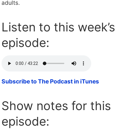
adults.
Listen to this week’s
episode:
Subscribe to The Podcast in iTunes
Show notes for this
episode: