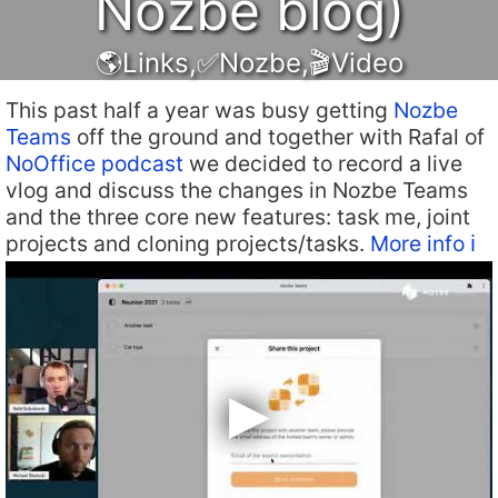
Nozbe blog)
🌎Links
,
✅Nozbe
,
🎬Video
This past half a year was busy getting
Nozbe
Teams
off the ground and together with Rafal of
NoOffice podcast
we decided to record a live
vlog and discuss the changes in Nozbe Teams
and the three core new features: task me, joint
projects and cloning projects/tasks.
More info ℹ️