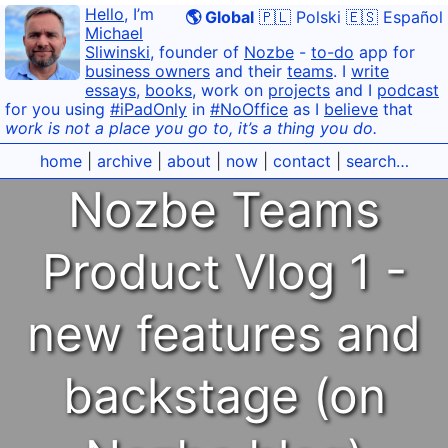
Hello
, I’m
🌎 Global
🇵🇱 Polski
🇪🇸 Español
Michael
Sliwinski
, founder of
Nozbe
-
to-do
app for
business owners
and their
teams
. I
write
essays
,
books
, work on
projects
and I
podcast
for you using
#iPadOnly
in
#NoOffice
as I
believe
that
work is not a place you go to, it’s a thing you do.
home
|
archive
|
about
|
now
|
contact
|
search…
Nozbe Teams
Product Vlog 1 -
new features and
backstage (on