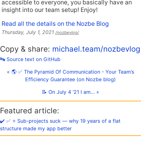
accessible to everyone, you basically have an
insight into our team setup! Enjoy!
Read all the details on the Nozbe Blog
Thursday, July 1, 2021
/nozbevlog/
Copy & share:
michael.team/nozbevlog
🔤 Source text on GitHub
« 🌎 ✅ The Pyramid Of Communication - Your Team’s
Efficiency Guarantee (on Nozbe blog)
📝 On July 4 ‘21 I am… »
Featured article:
✔️ ✅ ⭐️ Sub-projects suck — why 19 years of a flat
structure made my app better