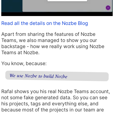
Read all the details on the Nozbe Blog
Apart from sharing the features of Nozbe
Teams, we also managed to show you our
backstage - how we really work using Nozbe
Teams at Nozbe.
You know, because:
We use Nozbe to build Nozbe
Rafal shows you his real Nozbe Teams account,
not some fake generated data. So you can see
his projects, tags and everything else, and
because most of the projects in our team are