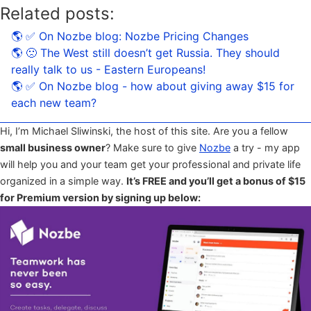
Related posts:
🌎 ✅ On Nozbe blog: Nozbe Pricing Changes
🌎 🙁 The West still doesn’t get Russia. They should
really talk to us - Eastern Europeans!
🌎 ✅ On Nozbe blog - how about giving away $15 for
each new team?
Hi, I’m Michael Sliwinski, the host of this site. Are you a fellow
small business owner
? Make sure to give
Nozbe
a try - my app
will help you and your team get your professional and private life
organized in a simple way.
It’s FREE and you’ll get a bonus of $15
for Premium version by signing up below: