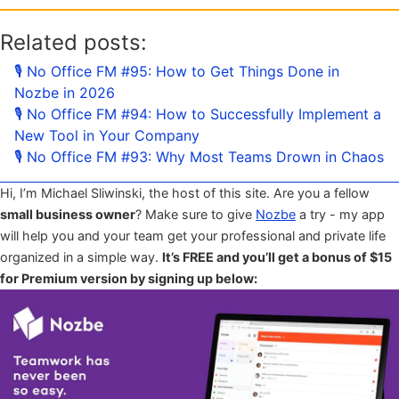
Related posts:
🎙 No Office FM #95: How to Get Things Done in
Nozbe in 2026
🎙 No Office FM #94: How to Successfully Implement a
New Tool in Your Company
🎙 No Office FM #93: Why Most Teams Drown in Chaos
Hi, I’m Michael Sliwinski, the host of this site. Are you a fellow
small business owner
? Make sure to give
Nozbe
a try - my app
will help you and your team get your professional and private life
organized in a simple way.
It’s FREE and you’ll get a bonus of $15
for Premium version by signing up below: