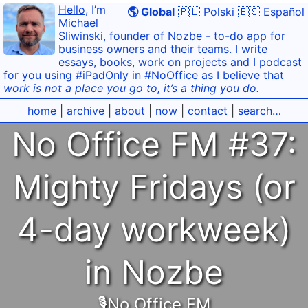
Hello
, I’m
🌎 Global
🇵🇱 Polski
🇪🇸 Español
Michael
Sliwinski
, founder of
Nozbe
-
to-do
app for
business owners
and their
teams
. I
write
essays
,
books
, work on
projects
and I
podcast
for you using
#iPadOnly
in
#NoOffice
as I
believe
that
work is not a place you go to, it’s a thing you do.
home
|
archive
|
about
|
now
|
contact
|
search…
No Office FM #37:
Mighty Fridays (or
4-day workweek)
in Nozbe
🎙No Office FM