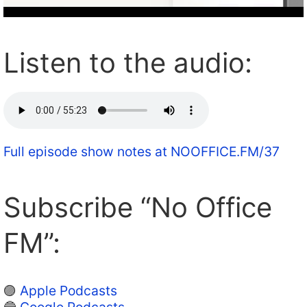
Listen to the audio:
Full episode show notes at NOOFFICE.FM/37
Subscribe “No Office
FM”:
🟣
Apple Podcasts