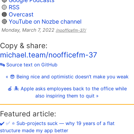
🔵
Google Podcasts
🟡
RSS
🟠
Overcast
🔴
YouTube on Nozbe channel
Monday, March 7, 2022
/noofficefm-37/
Copy & share:
michael.team/noofficefm-37
🔤 Source text on GitHub
« 😎 Being nice and optimistic doesn’t make you weak
🍎 🏝 Apple asks employees back to the office while
also inspiring them to quit »
Featured article:
✔️ ✅ ⭐️ Sub-projects suck — why 19 years of a flat
structure made my app better