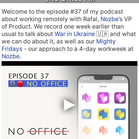
Welcome to the episode #37 of my podcast
about working remotely with Rafal,
Nozbe
’s VP
of Product. We record one week earlier than
usual to talk about
War in Ukraine
🇺🇦 and what
we can do about it, as well as our
Mighty
Fridays
- our approach to a 4-day workweek at
Nozbe
.