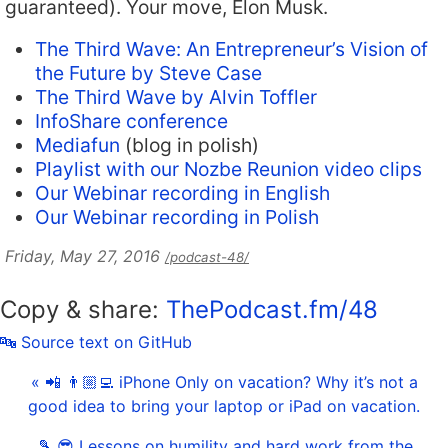
guaranteed). Your move, Elon Musk.
The Third Wave: An Entrepreneur’s Vision of
the Future by Steve Case
The Third Wave by Alvin Toffler
InfoShare conference
Mediafun
(blog in polish)
Playlist with our Nozbe Reunion video clips
Our Webinar recording in English
Our Webinar recording in Polish
Friday, May 27, 2016
/podcast-48/
Copy & share:
ThePodcast.fm/48
🔤 Source text on GitHub
« 📲 👨🏼‍💻 iPhone Only on vacation? Why it’s not a
good idea to bring your laptop or iPad on vacation.
🎾 😎 Lessons on humility and hard work from the