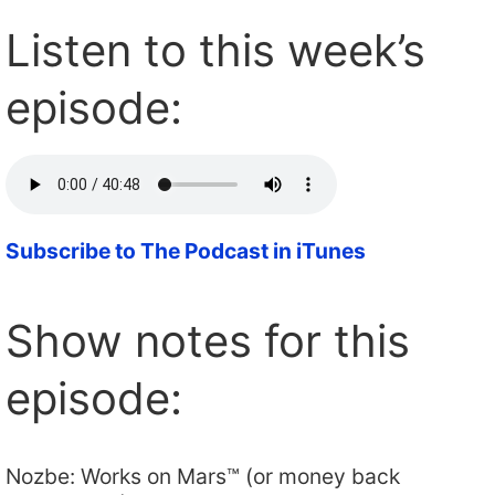
Listen to this week’s
episode:
Subscribe to The Podcast in iTunes
Show notes for this
episode:
Nozbe: Works on Mars™ (or money back