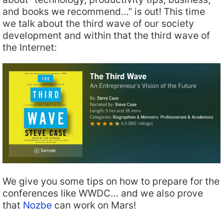
and books we recommend…” is out! This time
we talk about the third wave of our society
development and within that the third wave of
the Internet:
We give you some tips on how to prepare for the
conferences like WWDC… and we also prove
that
Nozbe
can work on Mars!