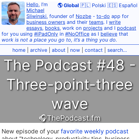
Hello
, I’m
🌎 Global
🇵🇱 Polski
🇪🇸 Español
Michael
Sliwinski
, founder of
Nozbe
-
to-do
app for
business owners
and their
teams
. I
write
essays
,
books
, work on
projects
and I
podcast
for you using
#iPadOnly
in
#NoOffice
as I
believe
that
work is not a place you go to, it’s a thing you do.
home
|
archive
|
about
|
now
|
contact
|
search…
The Podcast #48 -
Three-point-three
wave
🎧ThePodcast.fm
New episode of your
favorite weekly podcast
about “technology, productivity tips, business,