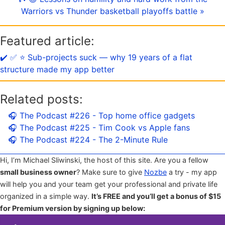
Warriors vs Thunder basketball playoffs battle »
Featured article:
✔️ ✅ ⭐️ Sub-projects suck — why 19 years of a flat
structure made my app better
Related posts:
🎧 The Podcast #226 - Top home office gadgets
🎧 The Podcast #225 - Tim Cook vs Apple fans
🎧 The Podcast #224 - The 2-Minute Rule
Hi, I’m Michael Sliwinski, the host of this site. Are you a fellow
small business owner
? Make sure to give
Nozbe
a try - my app
will help you and your team get your professional and private life
organized in a simple way.
It’s FREE and you’ll get a bonus of $15
for Premium version by signing up below: