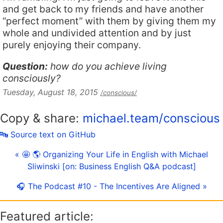
and get back to my friends and have another
“perfect moment” with them by giving them my
whole and undivided attention and by just
purely enjoying their company.
Question:
how do you achieve living
consciously?
Tuesday, August 18, 2015
/conscious/
Copy & share:
michael.team/conscious
🔤 Source text on GitHub
« 🤩 🌎 Organizing Your Life in English with Michael
Sliwinski [on: Business English Q&A podcast]
🎧 The Podcast #10 - The Incentives Are Aligned »
Featured article: