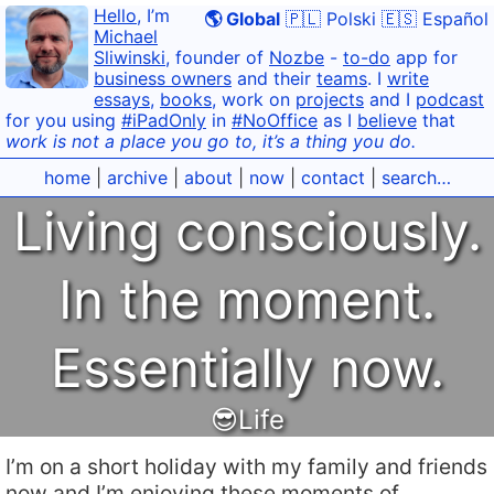
Hello
, I’m
🌎 Global
🇵🇱 Polski
🇪🇸 Español
Michael
Sliwinski
, founder of
Nozbe
-
to-do
app for
business owners
and their
teams
. I
write
essays
,
books
, work on
projects
and I
podcast
for you using
#iPadOnly
in
#NoOffice
as I
believe
that
work is not a place you go to, it’s a thing you do.
home
|
archive
|
about
|
now
|
contact
|
search…
Living consciously.
In the moment.
Essentially now.
😎Life
I’m on a short holiday with my family and friends
now and I’m enjoying these moments of