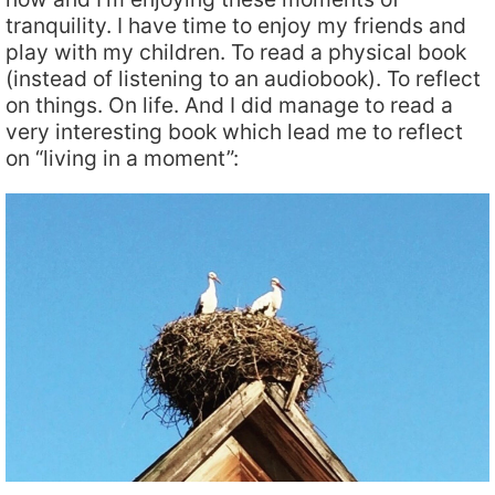
tranquility. I have time to enjoy my friends and
play with my children. To read a physical book
(instead of listening to an audiobook). To reflect
on things. On life. And I did manage to read a
very interesting book which lead me to reflect
on “living in a moment”: