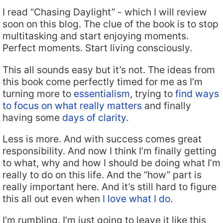
I read “Chasing Daylight” - which I will review
soon on this blog. The clue of the book is to stop
multitasking and start enjoying moments.
Perfect moments. Start living consciously.
This all sounds easy but it’s not. The ideas from
this book come perfectly timed for me as I’m
turning more to
essentialism
, trying to
find ways
to focus on what really matters
and finally
having some
days of clarity
.
Less is more. And with success comes great
responsibility. And now I think I’m finally getting
to what, why and how I should be doing what I’m
really to do on this life. And the “how” part is
really important here. And it’s still hard to figure
this all out even when
I love what I do
.
I’m rumbling. I’m just going to leave it like this