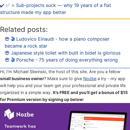
✔️ ✅ ⭐️ Sub-projects suck — why 19 years of a flat
structure made my app better
Related posts:
😎 🎬 Ludovico Einaudi - how a piano composer
became a rock star
😎 Japanese style toilet with built in bidet is glorious
😎 🎬 Porsche - 75 years of doing everything wrong
Hi, I’m Michael Sliwinski, the host of this site. Are you a fellow
small business owner
? Make sure to give
Nozbe
a try - my app
will help you and your team get your professional and private life
organized in a simple way.
It’s FREE and you’ll get a bonus of $15
for Premium version by signing up below: