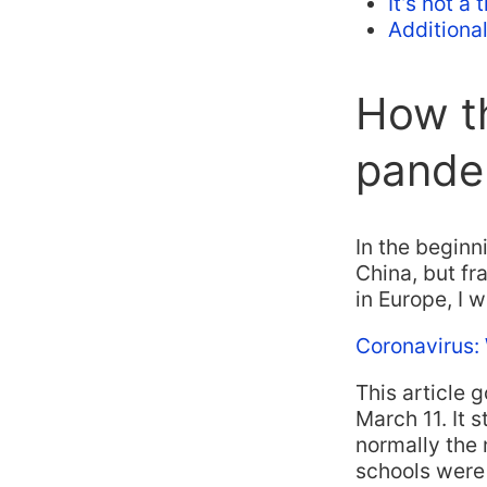
It’s not a
Additiona
How t
pande
In the beginn
China, but fra
in Europe, I wa
Coronavirus:
This article 
March 11. It s
normally the 
schools were