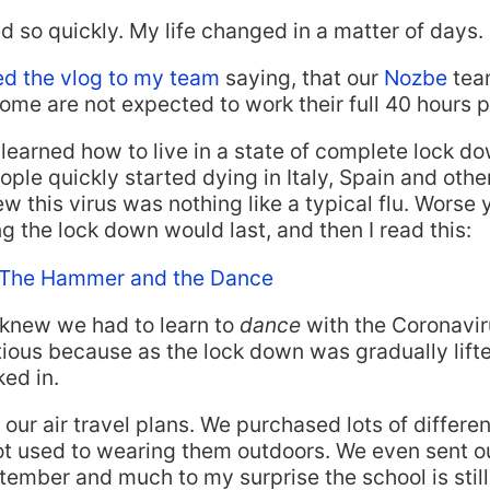
ed so quickly. My life changed in a matter of days.
ed the vlog to my team
saying, that our
Nozbe
tea
home are not expected to work their full 40 hours 
learned how to live in a state of complete lock 
le quickly started dying in Italy, Spain and other
w this virus was nothing like a typical flu. Worse 
 the lock down would last, and then I read this:
 The Hammer and the Dance
 knew we had to learn to
dance
with the Coronavir
tious because as the lock down was gradually lift
ed in.
our air travel plans. We purchased lots of differen
t used to wearing them outdoors. We even sent ou
tember and much to my surprise the school is stil