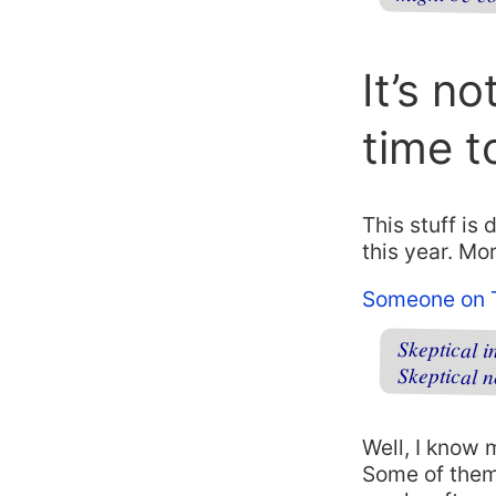
It’s no
time t
This stuff is
this year. Mo
Someone on T
Skeptical 
Skeptical 
Well, I know 
Some of them 