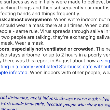
e surfaces as we initially were made to believe, bu
 touching things and then subsequently our mouth
fecting hands and things frequently.
ask almost everywhere
. When we’re indoors but n
should wear a mask there at all times. When outsi
eople - same rule. Virus spreads through saliva in t
two people are talking, they’re exchanging saliv
 mask. Wear a mask.
oors, especially not ventilated or crowded
. The n
also stays airborne for up to 2 hours in a poorly ve
y there was this report in August about how a
sing
ting in a poorly-ventilated Starbucks cafe withou
ople infected
. When indoors with other people, we
ocial distancing, avoid indoors, always wear a mask when
d wash hands frequently, because people who show n
ontagious.