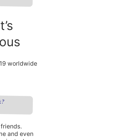
t’s
ious
-19 worldwide
k?
friends.
ime and even