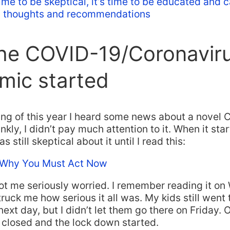
 time to be skeptical, it’s time to be educated and 
l thoughts and recommendations
he COVID-19/Coronavir
mic started
ing of this year I heard some news about a novel 
nkly, I didn’t pay much attention to it. When it sta
s still skeptical about it until I read this:
 Why You Must Act Now
got me seriously worried. I remember reading it o
truck me how serious it all was. My kids still went
next day, but I didn’t let them go there on Friday.
 closed and the lock down started.