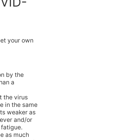
OVID-
et your own
on by the
han a
 the virus
le in the same
ets weaker as
ever and/or
 fatigue.
ive as much