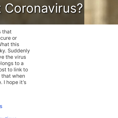
t Coronavirus?
 that
 cure or
What this
cky. Suddenly
ve the virus
elongs to a
st to link to
o that when
 I hope it’s
s