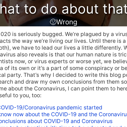
at to do about tha
🙁Wrong
2020 is seriously bugged. We’re plagued by a virus
cts the way we’re living our lives. Until there is a
th), we have to lead our lives a little differently. 
virus also reveals is that our human nature is tri
entists now, or virus experts or worse yet, we belie
 of its own or it’s a part of some conspiracy or b
cal party. That’s why I decided to write this blog po
esearch and draw my own conclusions from them s
e about the Coronavirus, I can point them to here.
eful to you, too:
OVID-19/Coronavirus pandemic started
now now about the COVID-19 and the Coronaviru
nclusions about COVID-19 and Coronavirus