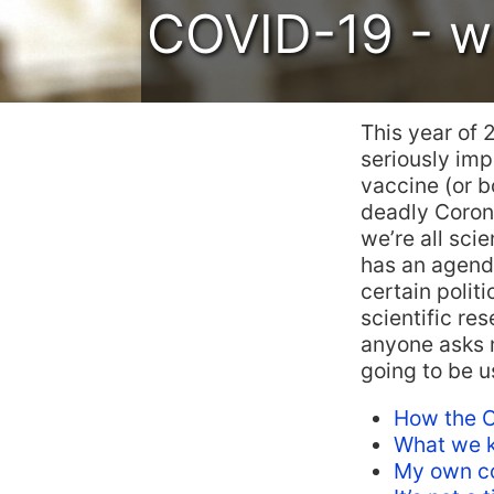
COVID-19 - wh
This year of 
seriously impa
vaccine (or bo
deadly Corona
we’re all sci
has an agenda
certain politi
scientific r
anyone asks m
going to be us
How the C
What we k
My own co