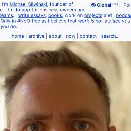
, I’m
Michael Sliwinski
, founder of
🌎 Global
🇵🇱 Pol
e
-
to-do
app for
business owners
and
teams
. I
write essays
,
books
, work on
projects
and I
podca
dOnly
in
#NoOffice
as I
believe
that
work is not a place you g
 you do.
home
|
archive
|
about
|
now
|
contact
|
search…