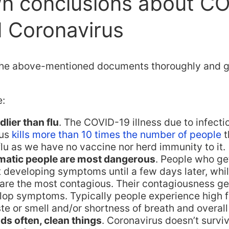
n conclusions about C
 Coronavirus
the above-mentioned documents thoroughly and g
e:
lier than flu
. The COVID-19 illness due to infecti
rus
kills more than 10 times the number of people
t
lu as we have no vaccine nor herd immunity to it.
atic people are most dangerous
. People who get
t developing symptoms until a few days later, whi
 are the most contagious. Their contagiousness g
lop symptoms. Typically people experience high f
ste or smell and/or shortness of breath and overall
s often, clean things
. Coronavirus doesn’t surv