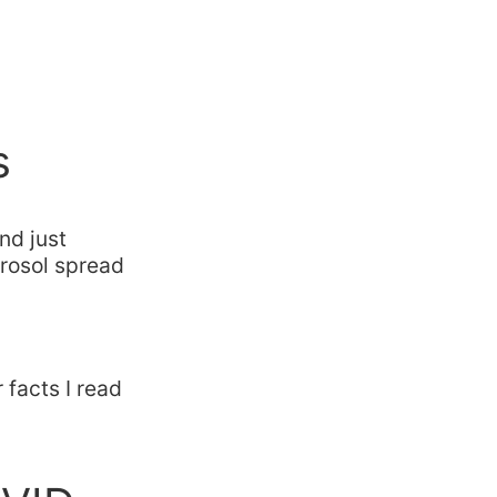
s
nd just
erosol spread
facts I read