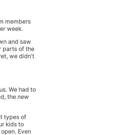
m members
per week.
down and saw
 parts of the
yet, we didn’t
us. We had to
ed, the
new
t types of
r kids to
l open. Even