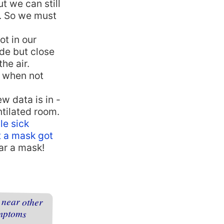
t we can still
s. So we must
ot in our
de but close
he air.
a when not
ew data is in -
ntilated room.
le sick
t a mask got
ar a mask!
 near other
o symptoms