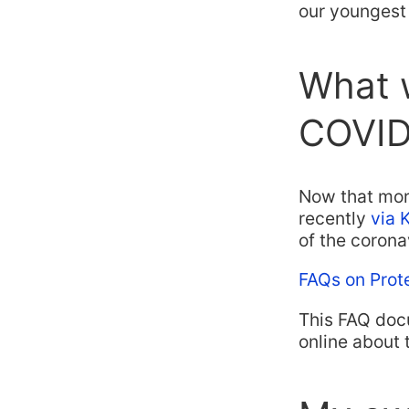
our youngest 
What 
COVID
Now that mor
recently
via 
of the corona
FAQs on Prot
This FAQ doc
online about 