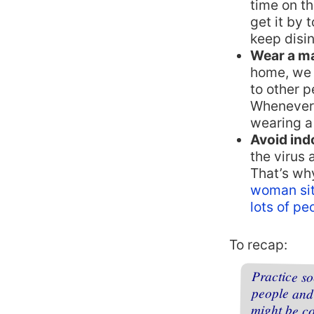
time on th
get it by
keep disin
Wear a m
home, we 
to other p
Whenever 
wearing a
Avoid ind
the virus 
That’s wh
woman sit
lots of pe
To recap:
Practice s
people an
might be c