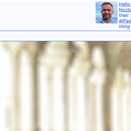
Hello
Nozb
their
#iPa
thing