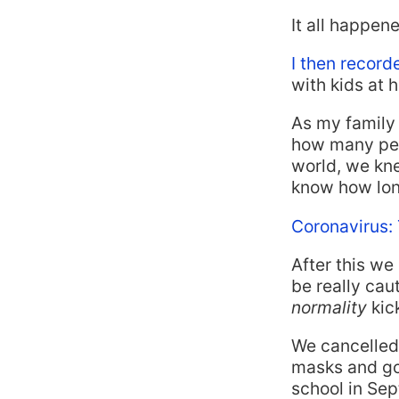
It all happen
I then record
with kids at 
As my family 
how many peop
world, we kne
know how long
Coronavirus:
After this we
be really cau
normality
kick
We cancelled 
masks and go
school in Sep