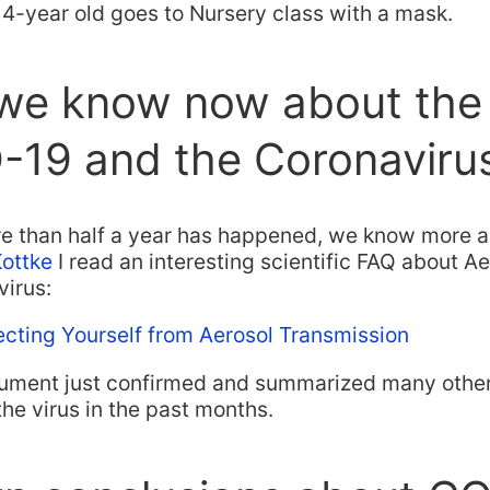
4-year old goes to Nursery class with a mask.
we know now about the
-19 and the Coronaviru
e than half a year has happened, we know more a
Kottke
I read an interesting scientific FAQ about A
virus:
ecting Yourself from Aerosol Transmission
ument just confirmed and summarized many other 
the virus in the past months.