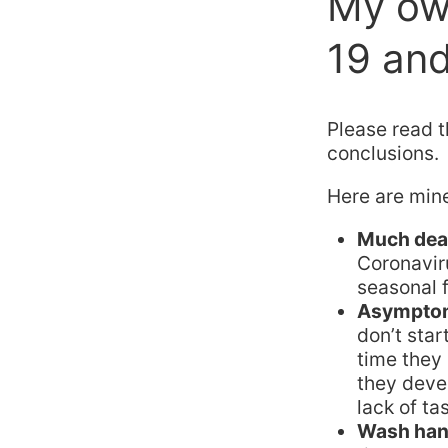
My ow
19 and
Please read 
conclusions.
Here are min
Much dead
Coronavi
seasonal f
Asymptom
don’t star
time they
they deve
lack of ta
Wash hand