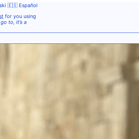
ski
🇪🇸 Español
st
for you using
o to, it’s a