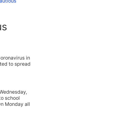
cautious
us
Coronavirus in
rted to spread
n Wednesday,
 to school
 On Monday all