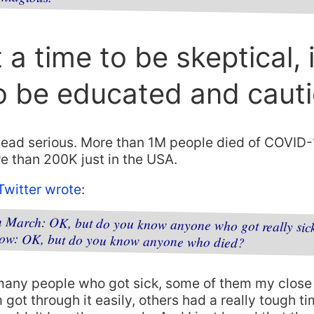
t a time to be skeptical, i
o be educated and caut
 dead serious. More than 1M people died of COVID
re than 200K just in the USA.
witter wrote
:
in March: OK, but do you know anyone who got really sic
now: OK, but do you know anyone who died?
many people who got sick, some of them my close 
got through it easily, others had a really tough t