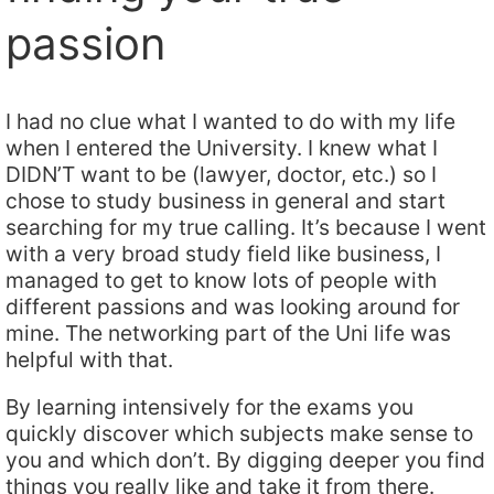
passion
I had no clue what I wanted to do with my life
when I entered the University. I knew what I
DIDN’T want to be (lawyer, doctor, etc.) so I
chose to study business in general and start
searching for my true calling. It’s because I went
with a very broad study field like business, I
managed to get to know lots of people with
different passions and was looking around for
mine. The networking part of the Uni life was
helpful with that.
By learning intensively for the exams you
quickly discover which subjects make sense to
you and which don’t. By digging deeper you find
things you really like and take it from there.