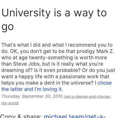
University is a way to
go
That’s what I did and what I recommend you to
do. OK, you don’t get to be that prodigy Mark Z.
who at age twenty-something is worth more
than Steve Jobs, but is it really what you’re
dreaming of? Is it even probable? Or do you just
want a happy life with a passionate work that
helps you make a dent in the universe?
I chose
the latter and I’m loving it.
Thursday, September 30, 2010
/get-a-degree-and-change-
the-world/
Copy & share:
michael.team/get-a-