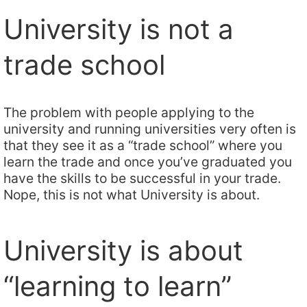
University is not a
trade school
The problem with people applying to the
university and running universities very often is
that they see it as a “trade school” where you
learn the trade and once you’ve graduated you
have the skills to be successful in your trade.
Nope, this is not what University is about.
University is about
“learning to learn”