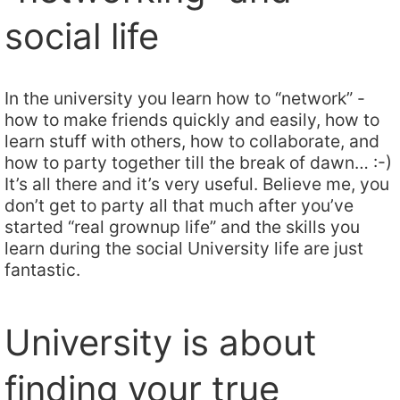
social life
In the university you learn how to “network” -
how to make friends quickly and easily, how to
learn stuff with others, how to collaborate, and
how to party together till the break of dawn… :-)
It’s all there and it’s very useful. Believe me, you
don’t get to party all that much after you’ve
started “real grownup life” and the skills you
learn during the social University life are just
fantastic.
University is about
finding your true