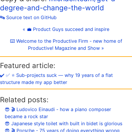
degree-and-change-the-world
🔤 Source text on GitHub
« 💼 Product Guys succeed and inspire
⌨️ Welcome to the Productive Firm - new home of
Productive! Magazine and Show »
Featured article:
✔️ ✅ ⭐️ Sub-projects suck — why 19 years of a flat
structure made my app better
Related posts:
😎 🎬 Ludovico Einaudi - how a piano composer
became a rock star
😎 Japanese style toilet with built in bidet is glorious
😎 🎬 Porsche - 75 years of doing everything wrong