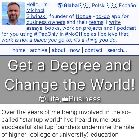
Hello
, I’m
🌎 Global
🇵🇱 Polski
🇪🇸 Español
Michael
Sliwinski
, founder of
Nozbe
-
to-do
app for
business owners
and their
teams
. I
write
essays
,
books
, work on
projects
and I
podcast
for you using
#iPadOnly
in
#NoOffice
as I
believe
that
work is not a place you go to, it’s a thing you do.
home
|
archive
|
about
|
now
|
contact
|
search…
Get a Degree and
Change the World!
😎Life
,
💼Business
Over the years of me being involved in the so-
called “startup world” I’ve heard numerous
successful startup founders undermine the role
of higher (college or university) education