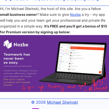
Hi, I’m Michael Sliwinski, the host of this site. Are you a fellow
small business owner
? Make sure to give
Nozbe
a try - my app
will help you and your team get your professional and private life
organized in a simple way.
It’s FREE and you’ll get a bonus of $15
for Premium version by signing up below:
© 2026
Michael Sliwinski