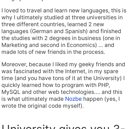
I loved to travel and learn new languages, this is
why I ultimately studied at three universities in
three different countries, learned 2 new
languages (German and Spanish) and finished
the studies with 2 degrees in business (one in
Marketing and second in Economics) … and
made lots of new friends in the process.
Moreover, because I liked my geeky friends and
was fascinated with the Internet, in my spare
time (and you have tons of it at the University) I
quickly learned how to program with PHP,
MySQL and other web technologies…. and this
is what ultimately made
Nozbe
happen (yes, I
wrote the original code myself).