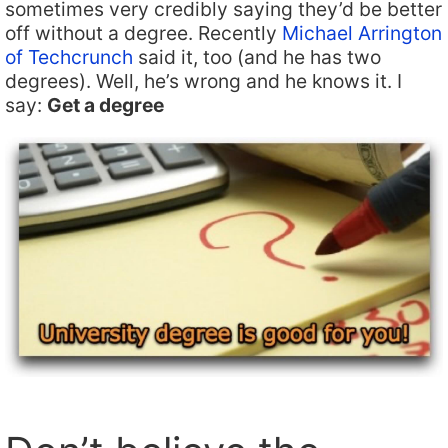
sometimes very credibly saying they’d be better
off without a degree. Recently
Michael Arrington
of Techcrunch
said it, too (and he has two
degrees). Well, he’s wrong and he knows it. I
say:
Get a degree