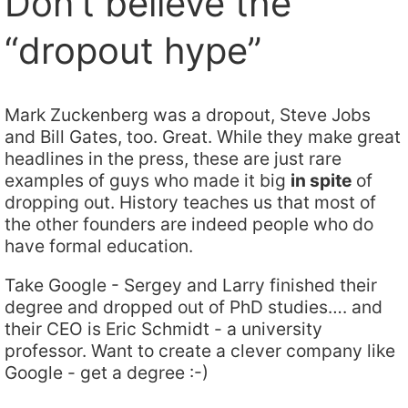
Don’t believe the
“dropout hype”
Mark Zuckenberg was a dropout, Steve Jobs
and Bill Gates, too. Great. While they make great
headlines in the press, these are just rare
examples of guys who made it big
in spite
of
dropping out. History teaches us that most of
the other founders are indeed people who do
have formal education.
Take Google - Sergey and Larry finished their
degree and dropped out of PhD studies…. and
their CEO is Eric Schmidt - a university
professor. Want to create a clever company like
Google - get a degree :-)