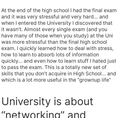
At the end of the high school I had the final exam
and it was very stressful and very hard… and
when I entered the University I discovered that
it wasn’t. Almost every single exam (and you
have many of those when you study) at the Uni
was more stressful than the final high school
exam. I quickly learned how to deal with stress,
how to learn to absorb lots of information
quickly… and even how to learn stuff I hated just
to pass the exam. This is a totally new set of
skills that you don’t acquire in High School… and
which is a lot more useful in the “grownup life”
University is about
“networking” and