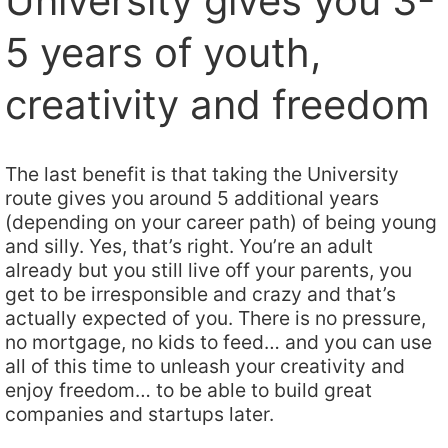
University gives you 3-
5 years of youth,
creativity and freedom
The last benefit is that taking the University
route gives you around 5 additional years
(depending on your career path) of being young
and silly. Yes, that’s right. You’re an adult
already but you still live off your parents, you
get to be irresponsible and crazy and that’s
actually expected of you. There is no pressure,
no mortgage, no kids to feed… and you can use
all of this time to unleash your creativity and
enjoy freedom… to be able to build great
companies and startups later.