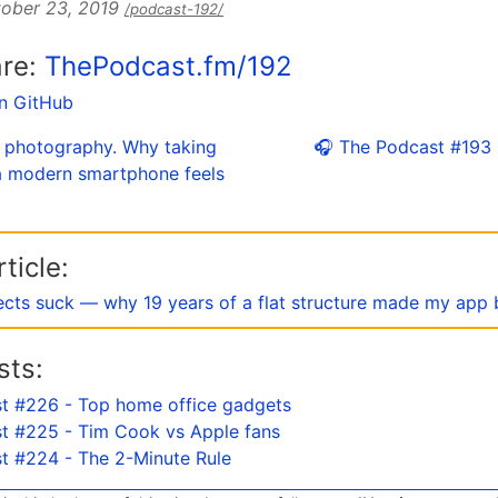
ober 23, 2019
/podcast-192/
are:
ThePodcast.fm/192
on GitHub
s photography. Why taking
🎧 The Podcast #193
 a modern smartphone feels
ticle:
ects suck — why 19 years of a flat structure made my app 
sts:
t #226 - Top home office gadgets
t #225 - Tim Cook vs Apple fans
t #224 - The 2-Minute Rule