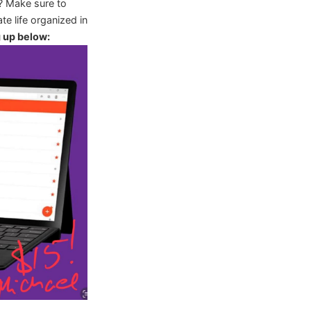
? Make sure to
te life organized in
g up below: