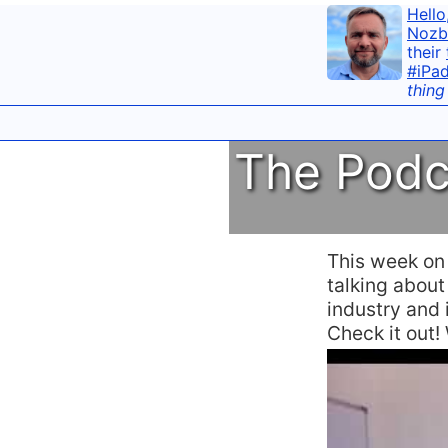
Hello
Nozb
their
#iPa
thing
The Podc
This week o
talking abou
industry and i
Check it out!