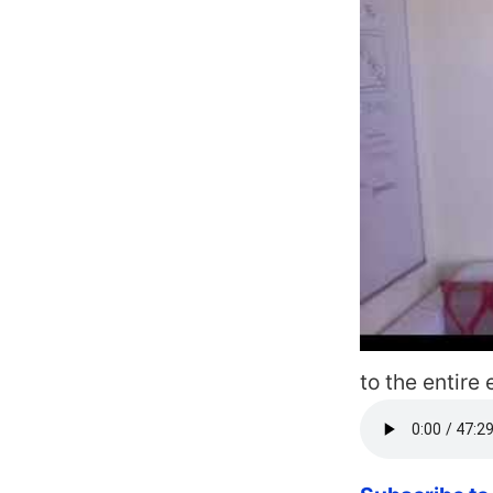
to the entire