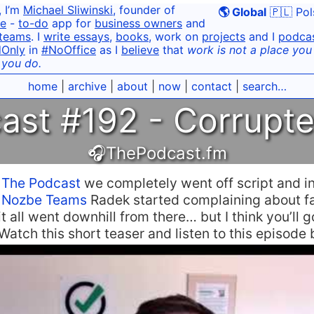
, I’m
Michael Sliwinski
, founder of
🌎 Global
🇵🇱 Pol
e
-
to-do
app for
business owners
and
teams
. I
write essays
,
books
, work on
projects
and I
podca
dOnly
in
#NoOffice
as I
believe
that
work is not a place you g
 you do.
home
|
archive
|
about
|
now
|
contact
|
search…
ast #192 - Corrupt
🎧ThePodcast.fm
n
The Podcast
we completely went off script and i
t
Nozbe Teams
Radek started complaining about f
t all went downhill from there… but I think you’ll g
 Watch this short teaser and listen to this episode