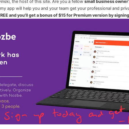
winski, the host of this site. Are you a fellow
small business owner
 my app will help you and your team get your professional and priva
 FREE and you’ll get a bonus of $15 for Premium version by signin