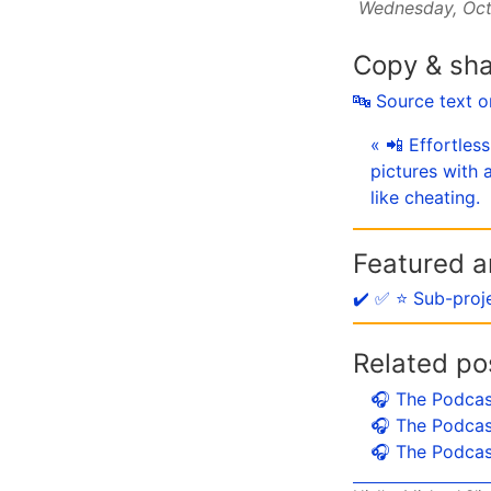
Wednesday, Oct
Copy & sh
🔤 Source text 
« 📲 Effortles
pictures with
like cheating.
Featured ar
✔️ ✅ ⭐️ Sub-proj
Related po
🎧 The Podcas
🎧 The Podcas
🎧 The Podcas