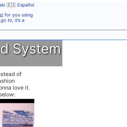
ski
🇪🇸 Español
st
for you using
o to, it’s a
ed System
nstead of
ashion
onna love it.
 below: