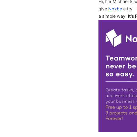
Hi, I’m Michael Sli
give
Nozbe
a try -
a simple way.
It’s