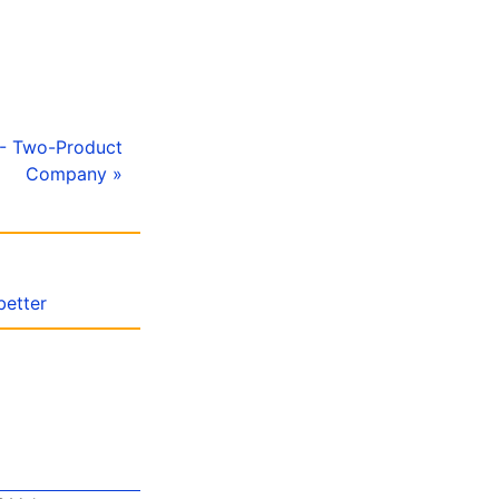
 - Two-Product
Company »
better