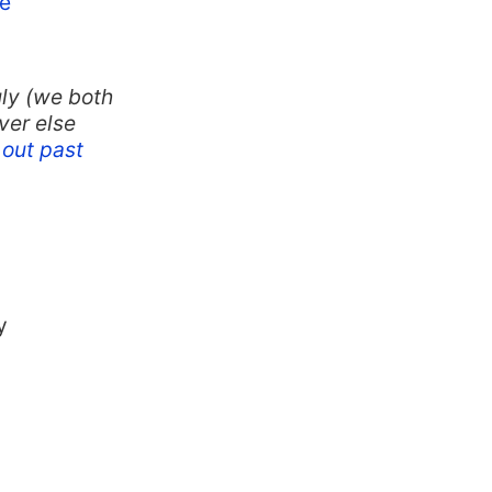
e
ly (we both
ver else
out past
y