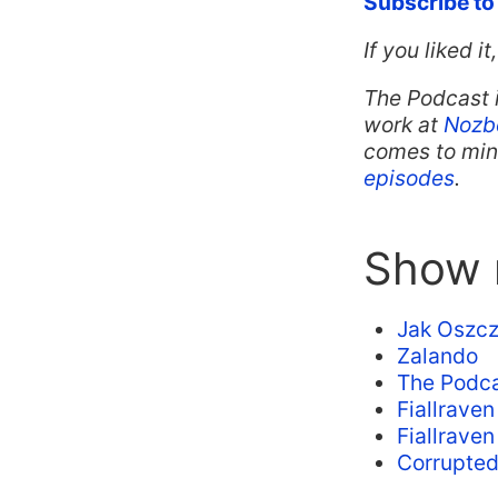
Subscribe to
If you liked i
The Podcast 
work at
Nozb
comes to mind
episodes
.
Show n
Jak Oszcz
Zalando
The Podca
Fiallrave
Fiallrave
Corrupte