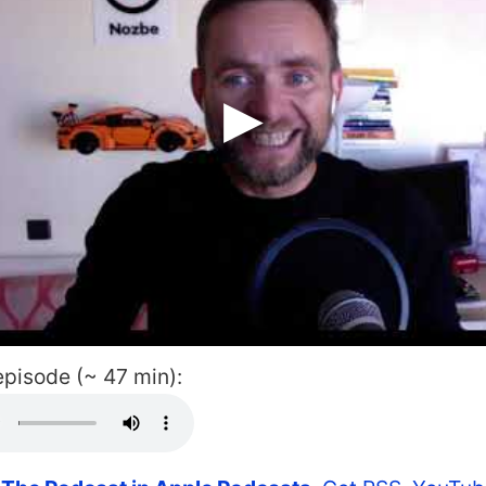
 episode (~ 47 min):