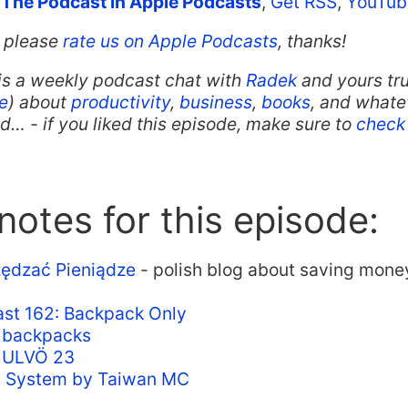
 The Podcast in Apple Podcasts
,
Get RSS
,
YouTub
t, please
rate us on Apple Podcasts
, thanks!
is a weekly podcast chat with
Radek
and yours tru
e
) about
productivity
,
business
,
books
, and whate
… - if you liked this episode, make sure to
check 
otes for this episode:
ędzać Pieniądze
- polish blog about saving mone
st 162: Backpack Only
n backpacks
n ULVÖ 23
d System by Taiwan MC