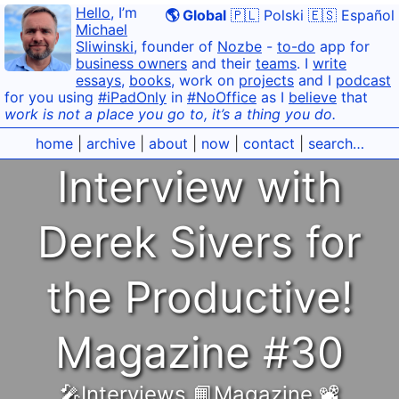
Hello
, I’m
🌎 Global
🇵🇱 Polski
🇪🇸 Español
Michael
Sliwinski
, founder of
Nozbe
-
to-do
app for
business owners
and their
teams
. I
write
essays
,
books
, work on
projects
and I
podcast
for you using
#iPadOnly
in
#NoOffice
as I
believe
that
work is not a place you go to, it’s a thing you do.
home
|
archive
|
about
|
now
|
contact
|
search…
Interview with
Derek Sivers for
the Productive!
Magazine #30
🎤Interviews
,
📙Magazine
,
📽