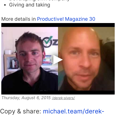
Giving and taking
More details in
Productive! Magazine 30
Thursday, August 6, 2015
/derek-sivers/
Copy & share:
michael.team/derek-