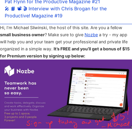
Pat Flynn for the Productive Magazine #21
🎤 📙 📽 🎬 Interview with Chris Brogan for the
Productive! Magazine #19
Hi, I’m Michael Sliwinski, the host of this site. Are you a fellow
small business owner
? Make sure to give
Nozbe
a try - my app
will help you and your team get your professional and private life
organized in a simple way.
It’s FREE and you’ll get a bonus of $15
for Premium version by signing up below: