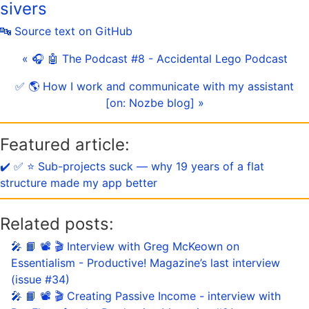
sivers
🔤 Source text on GitHub
« 🎧 🤖 The Podcast #8 - Accidental Lego Podcast
✅ 🌎 How I work and communicate with my assistant
[on: Nozbe blog] »
Featured article:
✔️ ✅ ⭐️ Sub-projects suck — why 19 years of a flat
structure made my app better
Related posts:
🎤 📙 📽 🎬 Interview with Greg McKeown on
Essentialism - Productive! Magazine’s last interview
(issue #34)
🎤 📙 📽 🎬 Creating Passive Income - interview with