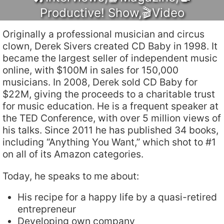
Productive! Show
,
🎬Video
Originally a professional musician and circus
clown, Derek Sivers created CD Baby in 1998. It
became the largest seller of independent music
online, with $100M in sales for 150,000
musicians. In 2008, Derek sold CD Baby for
$22M, giving the proceeds to a charitable trust
for music education. He is a frequent speaker at
the TED Conference, with over 5 million views of
his talks. Since 2011 he has published 34 books,
including “Anything You Want,” which shot to #1
on all of its Amazon categories.
Today, he speaks to me about:
His recipe for a happy life by a quasi-retired
entrepreneur
Developing own company