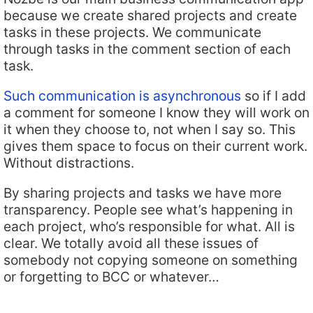
because we create shared projects and create
tasks in these projects. We communicate
through tasks in the comment section of each
task.
Such communication is asynchronous
so if I add
a comment for someone I know they will work on
it when they choose to, not when I say so. This
gives them space to focus on their current work.
Without distractions.
By sharing projects and tasks we have more
transparency. People see what’s happening in
each project, who’s responsible for what. All is
clear. We totally avoid all these issues of
somebody not copying someone on something
or forgetting to BCC or whatever…