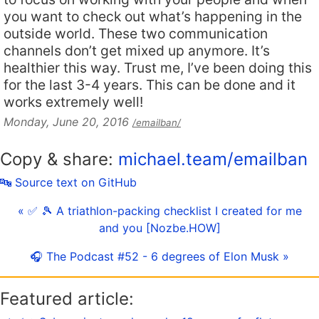
you want to check out what’s happening in the
outside world. These two communication
channels don’t get mixed up anymore. It’s
healthier this way. Trust me, I’ve been doing this
for the last 3-4 years. This can be done and it
works extremely well!
Monday, June 20, 2016
/emailban/
Copy & share:
michael.team/emailban
🔤 Source text on GitHub
« ✅ 🎾 A triathlon-packing checklist I created for me
and you [Nozbe.HOW]
🎧 The Podcast #52 - 6 degrees of Elon Musk »
Featured article: