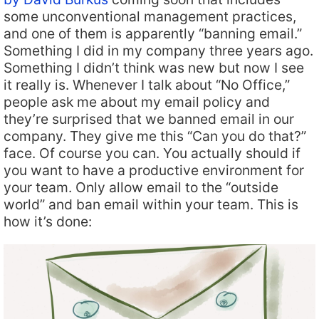
some unconventional management practices,
and one of them is apparently “banning email.”
Something I did in my company three years ago.
Something I didn’t think was new but now I see
it really is. Whenever I talk about “No Office,”
people ask me about my email policy and
they’re surprised that we banned email in our
company. They give me this “Can you do that?”
face. Of course you can. You actually should if
you want to have a productive environment for
your team. Only allow email to the “outside
world” and ban email within your team. This is
how it’s done: