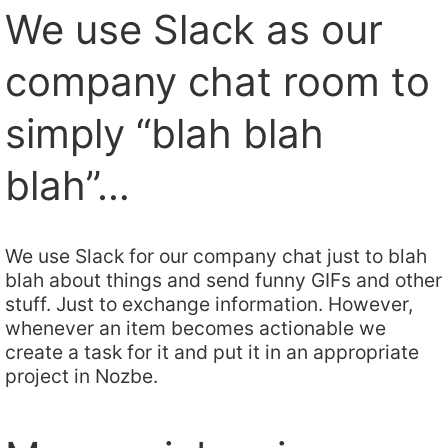
We use Slack as our
company chat room to
simply “blah blah
blah”…
We use Slack for our company chat just to blah
blah about things and send funny GIFs and other
stuff. Just to exchange information. However,
whenever an item becomes actionable we
create a task for it and put it in an appropriate
project in Nozbe.