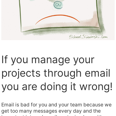
If you manage your
projects through email
you are doing it wrong!
Email is bad for you and your team because we
get too many messages every day and the