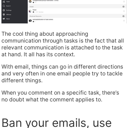
The cool thing about approaching
communication through tasks is the fact that all
relevant communication is attached to the task
at hand. It all has its context.
With email, things can go in different directions
and very often in one email people try to tackle
different things.
When you comment on a specific task, there’s
no doubt what the comment applies to.
Ban your emails, use