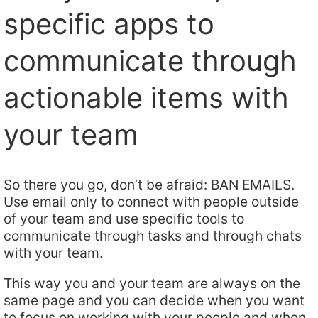
specific apps to
communicate through
actionable items with
your team
So there you go, don’t be afraid: BAN EMAILS.
Use email only to connect with people outside
of your team and use specific tools to
communicate through tasks and through chats
with your team.
This way you and your team are always on the
same page and you can decide when you want
to focus on working with your people and when