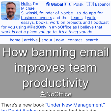
Hello
, I’m
🌎 Global
🇵🇱 Polski
🇪🇸 Español
Michael
Sliwinski
, founder of
Nozbe
-
to-do
app for
business owners
and their
teams
. I
write
essays
,
books
, work on
projects
and I
podcast
for you using
#iPadOnly
in
#NoOffice
as I
believe
that
work is not a place you go to, it’s a thing you do.
home
|
archive
|
about
|
now
|
contact
|
search…
How banning email
improves team
productivity
🏝NoOffice
There’s a new book
“Under New Management”
by David Burkus
coming soon that includes