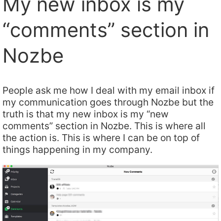
My new inbox is my
“comments” section in
Nozbe
People ask me how I deal with my email inbox if
my communication goes through Nozbe but the
truth is that my new inbox is my “new
comments” section in Nozbe. This is where all
the action is. This is where I can be on top of
things happening in my company.