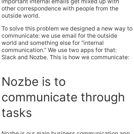
important internal emails get mixed up with
other correspondence with people from the
outside world.
To solve this problem we designed a new way to
communicate: we use email for the outside
world and something else for “internal
communication.” We use two apps for that:
Slack and Nozbe. This is how we communicate:
Nozbe is to
communicate through
tasks
Nozbe is our main business communication app