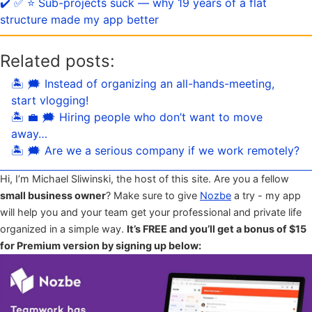
✔️ ✅ ⭐️ Sub-projects suck — why 19 years of a flat
structure made my app better
Related posts:
🏝 🗯 Instead of organizing an all-hands-meeting,
start vlogging!
🏝 💼 🗯 Hiring people who don’t want to move
away…
🏝 🗯 Are we a serious company if we work remotely?
Hi, I’m Michael Sliwinski, the host of this site. Are you a fellow
small business owner
? Make sure to give
Nozbe
a try - my app
will help you and your team get your professional and private life
organized in a simple way.
It’s FREE and you’ll get a bonus of $15
for Premium version by signing up below: