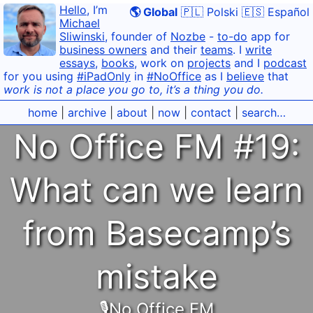
Hello
, I’m
🌎 Global
🇵🇱 Polski
🇪🇸 Español
Michael
Sliwinski
, founder of
Nozbe
-
to-do
app for
business owners
and their
teams
. I
write
essays
,
books
, work on
projects
and I
podcast
for you using
#iPadOnly
in
#NoOffice
as I
believe
that
work is not a place you go to, it’s a thing you do.
home
|
archive
|
about
|
now
|
contact
|
search…
No Office FM #19:
What can we learn
from Basecamp’s
mistake
🎙No Office FM