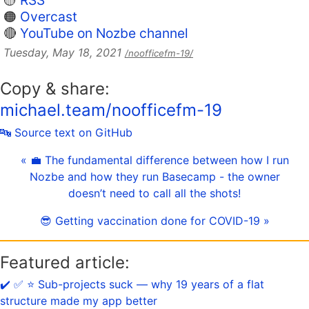
🟡
RSS
🟠
Overcast
🔴
YouTube on Nozbe channel
Tuesday, May 18, 2021
/noofficefm-19/
Copy & share:
michael.team/noofficefm-19
🔤 Source text on GitHub
« 💼 The fundamental difference between how I run
Nozbe and how they run Basecamp - the owner
doesn’t need to call all the shots!
😎 Getting vaccination done for COVID-19 »
Featured article:
✔️ ✅ ⭐️ Sub-projects suck — why 19 years of a flat
structure made my app better