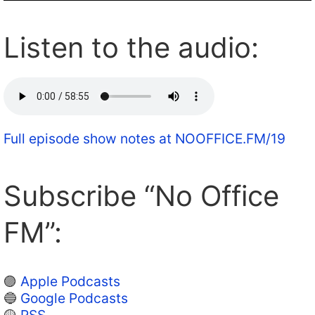
Listen to the audio:
Full episode show notes at NOOFFICE.FM/19
Subscribe “No Office
FM”:
🟣
Apple Podcasts
🔵
Google Podcasts