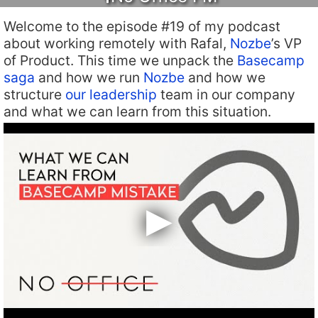
Welcome to the episode #19 of my podcast
about working remotely with Rafal,
Nozbe
’s VP
of Product. This time we unpack the
Basecamp
saga
and how we run
Nozbe
and how we
structure
our leadership
team in our company
and what we can learn from this situation.