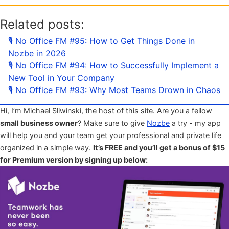
Related posts:
🎙 No Office FM #95: How to Get Things Done in
Nozbe in 2026
🎙 No Office FM #94: How to Successfully Implement a
New Tool in Your Company
🎙 No Office FM #93: Why Most Teams Drown in Chaos
Hi, I’m Michael Sliwinski, the host of this site. Are you a fellow
small business owner
? Make sure to give
Nozbe
a try - my app
will help you and your team get your professional and private life
organized in a simple way.
It’s FREE and you’ll get a bonus of $15
for Premium version by signing up below: