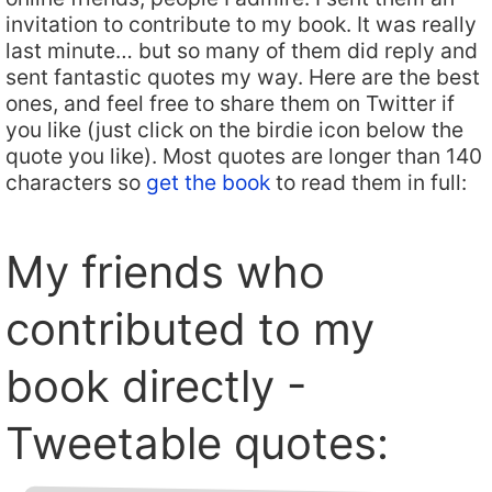
invitation to contribute to my book. It was really
last minute… but so many of them did reply and
sent fantastic quotes my way. Here are the best
ones, and feel free to share them on Twitter if
you like (just click on the birdie icon below the
quote you like). Most quotes are longer than 140
characters so
get the book
to read them in full:
My friends who
contributed to my
book directly -
Tweetable quotes: