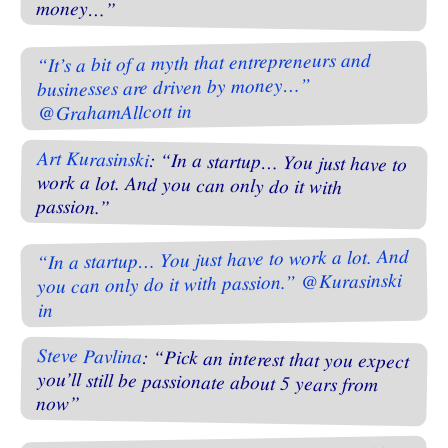
money…”
“It’s a bit of a myth that entrepreneurs and
businesses are driven by money…”
@GrahamAllcott in
Art Kurasinski
: “In a startup… You just have to
work a lot. And you can only do it with
passion.”
“In a startup… You just have to work a lot. And
you can only do it with passion.” @Kurasinski
in
Steve Pavlina
: “Pick an interest that you expect
you’ll still be passionate about 5 years from
now”