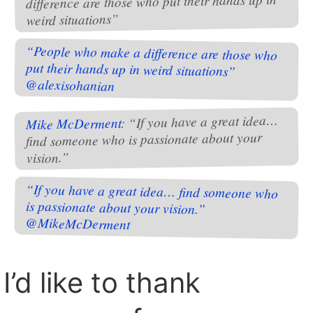
difference are those who put their hands up in
weird situations”
“People who make a difference are those who
put their hands up in weird situations”
@alexisohanian
: “If you have a great idea…
Mike McDerment
find someone who is passionate about your
vision.”
“If you have a great idea… find someone who
is passionate about your vision.”
@MikeMcDerment
I’d like to thank