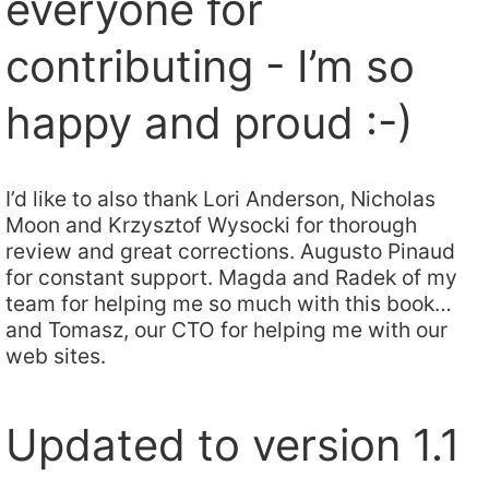
everyone for
contributing - I’m so
happy and proud :-)
I’d like to also thank Lori Anderson, Nicholas
Moon and Krzysztof Wysocki for thorough
review and great corrections. Augusto Pinaud
for constant support. Magda and Radek of my
team for helping me so much with this book…
and Tomasz, our CTO for helping me with our
web sites.
Updated to version 1.1