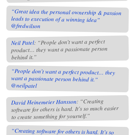
“Great idea the personal ownership & passion
leads to execution of a winning idea”
@fredwilson
: “People don’t want a perfect
Neil Patel
product… they want a passionate person
behind it.”
“People don’t want a perfect product… they
want a passionate person behind it.”
@neilpatel
: “Creating
David Heinemeier Hansson
software for others is hard. It’s so much easier
to create something for yourself.”
“Creating software for others is hard. It’s so
much easier to create something for yourself.”