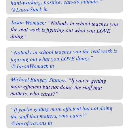
hard-working, positive, can-do attitude.”
@LauraStack in
Jason Womack
: “Nobody in school teaches you
the real work is figuring out what you LOVE
doing.”
“Nobody in school teaches you the real work is
figuring out what you LOVE doing.”
@JasonWomack in
Michael Bungay Stanier
: “If you’re getting
more efficient but not doing the stuff that
matters, who cares?”
“If you’re getting more efficient but not doing
the stuff that matters, who cares?”
@boxofcrayons in