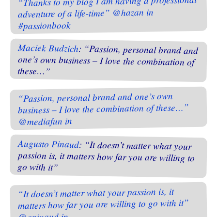
“Thanks to my blog I am having a professional
adventure of a life-time” @hazan in
#passionbook
Maciek Budzich
: “Passion, personal brand and
one’s own business – I love the combination of
these…”
“Passion, personal brand and one’s own
business – I love the combination of these…”
@mediafun in
Augusto Pinaud
: “It doesn’t matter what your
passion is, it matters how far you are willing to
go with it”
“It doesn’t matter what your passion is, it
matters how far you are willing to go with it”
@apinaud in