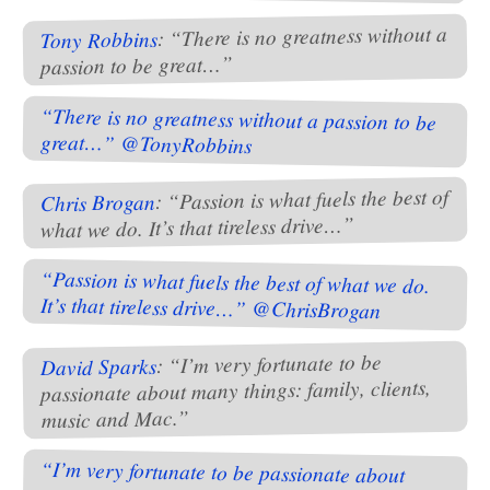
: “There is no greatness without a
Tony Robbins
passion to be great…”
“There is no greatness without a passion to be
great…” @TonyRobbins
: “Passion is what fuels the best of
Chris Brogan
what we do. It’s that tireless drive…”
“Passion is what fuels the best of what we do.
It’s that tireless drive…” @ChrisBrogan
: “I’m very fortunate to be
David Sparks
passionate about many things: family, clients,
music and Mac.”
“I’m very fortunate to be passionate about
many things: family, clients, music and Mac.”