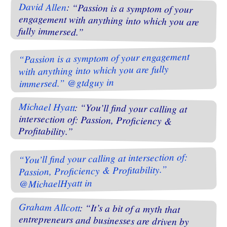
David Allen
: “Passion is a symptom of your
engagement with anything into which you are
fully immersed.”
“Passion is a symptom of your engagement
with anything into which you are fully
immersed.” @gtdguy in
Michael Hyatt
: “You’ll find your calling at
intersection of: Passion, Proficiency &
Profitability.”
“You’ll find your calling at intersection of:
Passion, Proficiency & Profitability.”
@MichaelHyatt in
Graham Allcott
: “It’s a bit of a myth that
entrepreneurs and businesses are driven by