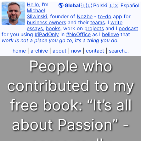
Hello
, I’m
🌎 Global
🇵🇱 Polski
🇪🇸 Español
Michael
Sliwinski
, founder of
Nozbe
-
to-do
app for
business owners
and their
teams
. I
write
essays
,
books
, work on
projects
and I
podcast
for you using
#iPadOnly
in
#NoOffice
as I
believe
that
work is not a place you go to, it’s a thing you do.
home
|
archive
|
about
|
now
|
contact
|
search…
People who
contributed to my
free book: “It’s all
about Passion” -