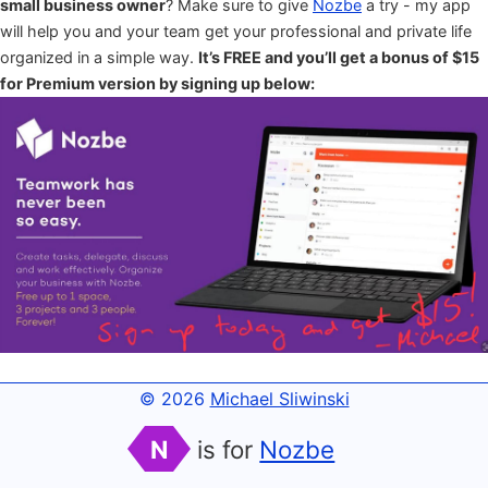
small business owner
? Make sure to give
Nozbe
a try - my app
will help you and your team get your professional and private life
organized in a simple way.
It’s FREE and you’ll get a bonus of $15
for Premium version by signing up below:
© 2026
Michael Sliwinski
N
is for
Nozbe