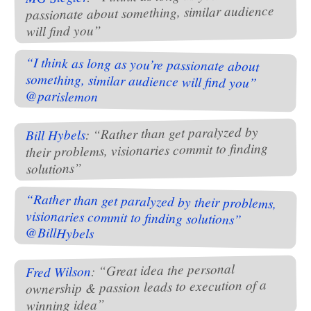
passionate about something, similar audience
will find you”
“I think as long as you’re passionate about
something, similar audience will find you”
@parislemon
: “Rather than get paralyzed by
Bill Hybels
their problems, visionaries commit to finding
solutions”
“Rather than get paralyzed by their problems,
visionaries commit to finding solutions”
@BillHybels
: “Great idea the personal
Fred Wilson
ownership & passion leads to execution of a
winning idea”