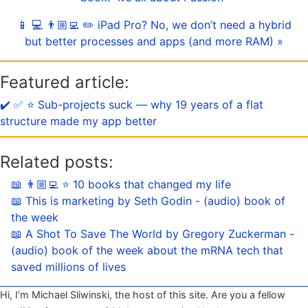
📱 💻 👨🏼‍💻 ✏️ iPad Pro? No, we don’t need a hybrid
but better processes and apps (and more RAM) »
Featured article:
✔️ ✅ ⭐️ Sub-projects suck — why 19 years of a flat
structure made my app better
Related posts:
📖 👨🏼‍💻 ⭐️ 10 books that changed my life
📖 This is marketing by Seth Godin - (audio) book of
the week
📖 A Shot To Save The World by Gregory Zuckerman -
(audio) book of the week about the mRNA tech that
saved millions of lives
Hi, I’m Michael Sliwinski, the host of this site. Are you a fellow