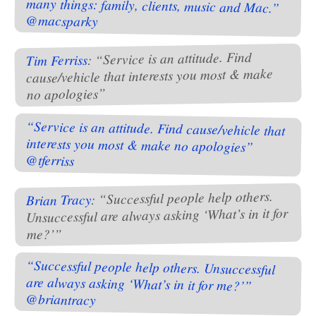
@macsparky
: “Service is an attitude. Find
Tim Ferriss
cause/vehicle that interests you most & make
no apologies”
“Service is an attitude. Find cause/vehicle that
interests you most & make no apologies”
@tferriss
: “Successful people help others.
Brian Tracy
Unsuccessful are always asking ‘What’s in it for
me?’”
“Successful people help others. Unsuccessful
are always asking ‘What’s in it for me?’”
@briantracy