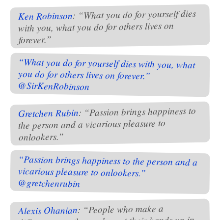
: “What you do for yourself dies
Ken Robinson
with you, what you do for others lives on
forever.”
“What you do for yourself dies with you, what
you do for others lives on forever.”
@SirKenRobinson
: “Passion brings happiness to
Gretchen Rubin
the person and a vicarious pleasure to
onlookers.”
“Passion brings happiness to the person and a
vicarious pleasure to onlookers.”
@gretchenrubin
: “People who make a
Alexis Ohanian