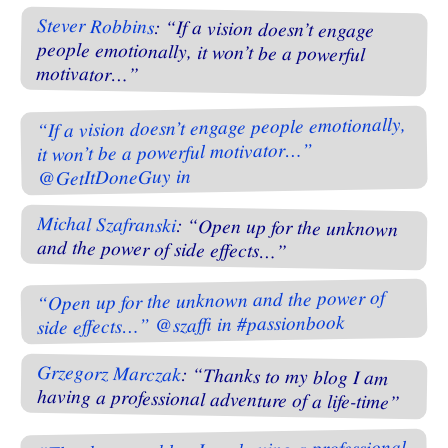
Stever Robbins
: “If a vision doesn’t engage
people emotionally, it won’t be a powerful
motivator…”
“If a vision doesn’t engage people emotionally,
it won’t be a powerful motivator…”
@GetItDoneGuy in
Michal Szafranski
: “Open up for the unknown
and the power of side effects…”
“Open up for the unknown and the power of
side effects…” @szaffi in #passionbook
Grzegorz Marczak
: “Thanks to my blog I am
having a professional adventure of a life-time”