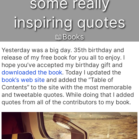
some really
inspiring quotes
📖Books
Yesterday was a big day. 35th birthday and
release of my free book for you all to enjoy. I
hope you’ve accepted my birthday gift and
downloaded the book
. Today I updated the
book’s web site
and added the “Table of
Contents” to the site with the most memorable
and tweetable quotes. While doing that I added
quotes from all of the contributors to my book.