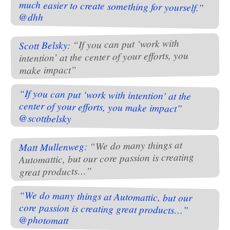
@dhh
: “If you can put ‘work with
Scott Belsky
intention’ at the center of your efforts, you
make impact”
“If you can put ‘work with intention’ at the
center of your efforts, you make impact”
@scottbelsky
: “We do many things at
Matt Mullenweg
Automattic, but our core passion is creating
great products…”
“We do many things at Automattic, but our
core passion is creating great products…”
@photomatt