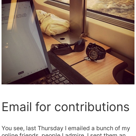
Email for contributions
You see, last Thursday I emailed a bunch of my
online friends, people I admire. I sent them an