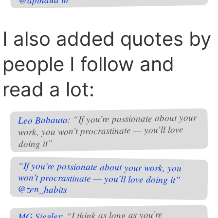
I also added quotes by
people I follow and
read a lot:
: “If you’re passionate about your
Leo Babauta
work, you won’t procrastinate — you’ll love
doing it”
“If you’re passionate about your work, you
won’t procrastinate — you’ll love doing it”
@zen_habits
: “I think as long as you’re
MG Siegler