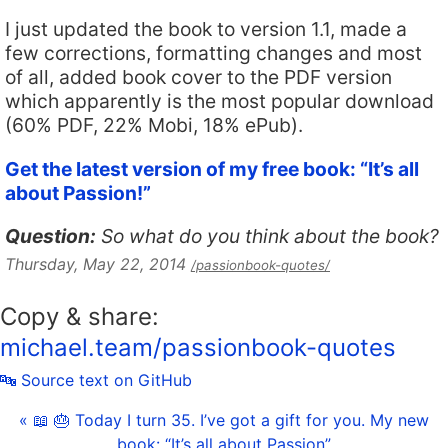
I just updated the book to version 1.1, made a
few corrections, formatting changes and most
of all, added book cover to the PDF version
which apparently is the most popular download
(60% PDF, 22% Mobi, 18% ePub).
Get the latest version of my free book: “It’s all
about Passion!”
Question:
So what do you think about the book?
Thursday, May 22, 2014
/passionbook-quotes/
Copy & share:
michael.team/passionbook-quotes
🔤 Source text on GitHub
« 📖 🎂 Today I turn 35. I’ve got a gift for you. My new
book: “It’s all about Passion”