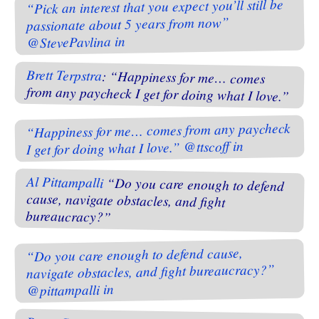
“Pick an interest that you expect you’ll still be
passionate about 5 years from now”
@StevePavlina in
Brett Terpstra
: “Happiness for me… comes
from any paycheck I get for doing what I love.”
“Happiness for me… comes from any paycheck
I get for doing what I love.” @ttscoff in
Al Pittampalli
“Do you care enough to defend
cause, navigate obstacles, and fight
bureaucracy?”
“Do you care enough to defend cause,
navigate obstacles, and fight bureaucracy?”
@pittampalli in