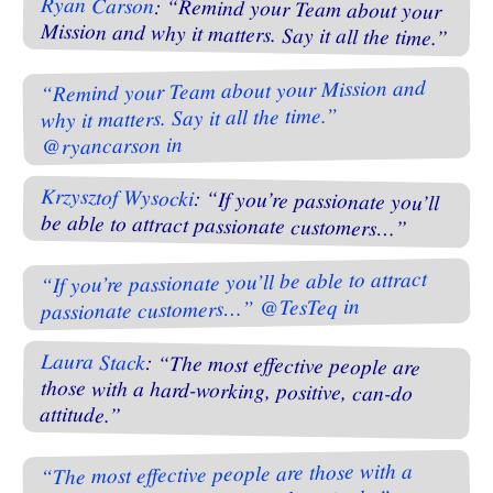
Ryan Carson
: “Remind your Team about your
Mission and why it matters. Say it all the time.”
“Remind your Team about your Mission and
why it matters. Say it all the time.”
@ryancarson in
Krzysztof Wysocki
: “If you’re passionate you’ll
be able to attract passionate customers…”
“If you’re passionate you’ll be able to attract
passionate customers…” @TesTeq in
Laura Stack
: “The most effective people are
those with a hard-working, positive, can-do
attitude.”
“The most effective people are those with a