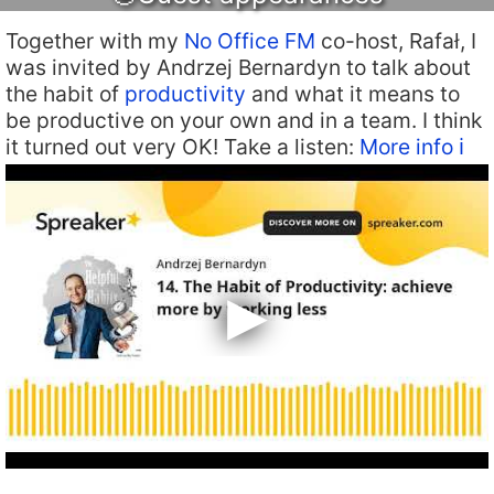
Together with my
No Office FM
co-host, Rafał, I
was invited by Andrzej Bernardyn to talk about
the habit of
productivity
and what it means to
be productive on your own and in a team. I think
it turned out very OK! Take a listen:
More info ℹ️