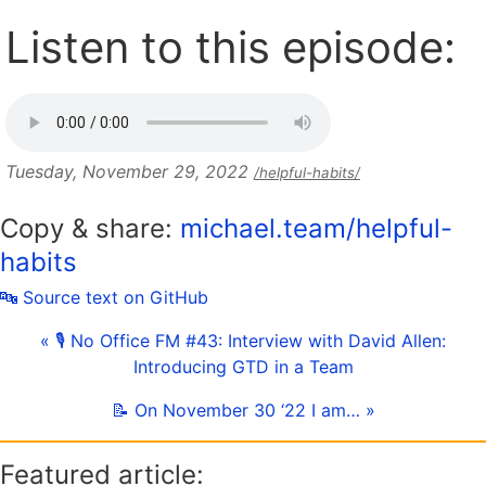
Listen to this episode:
Tuesday, November 29, 2022
/helpful-habits/
Copy & share:
michael.team/helpful-
habits
🔤 Source text on GitHub
« 🎙 No Office FM #43: Interview with David Allen:
Introducing GTD in a Team
📝 On November 30 ‘22 I am… »
Featured article: