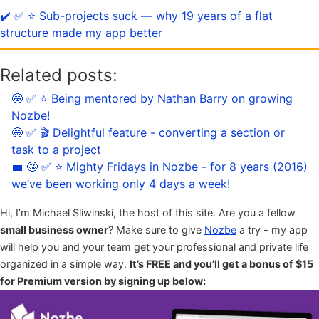
✔️ ✅ ⭐️ Sub-projects suck — why 19 years of a flat
structure made my app better
Related posts:
🤩 ✅ ⭐️ Being mentored by Nathan Barry on growing
Nozbe!
🤩 ✅ 🎬 Delightful feature - converting a section or
task to a project
💼 🤩 ✅ ⭐️ Mighty Fridays in Nozbe - for 8 years (2016)
we’ve been working only 4 days a week!
Hi, I’m Michael Sliwinski, the host of this site. Are you a fellow
small business owner
? Make sure to give
Nozbe
a try - my app
will help you and your team get your professional and private life
organized in a simple way.
It’s FREE and you’ll get a bonus of $15
for Premium version by signing up below: