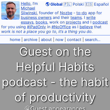
Hello
, I’m
🌎 Global
🇵🇱 Polski
🇪🇸 Español
Michael
Sliwinski
, founder of
Nozbe
-
to-do
app for
business owners
and their
teams
. I
write
essays
,
books
, work on
projects
and I
podcast
for you using
#iPadOnly
in
#NoOffice
as I
believe
that
work is not a place you go to, it’s a thing you do.
home
|
archive
|
about
|
now
|
contact
|
search…
Guest on the
Helpful Habits
podcast - the habit
of productivity
🤩Guest appearances