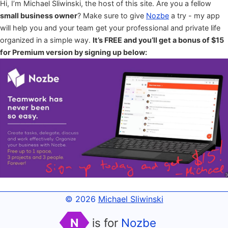
Hi, I’m Michael Sliwinski, the host of this site. Are you a fellow
small business owner
? Make sure to give
Nozbe
a try - my app
will help you and your team get your professional and private life
organized in a simple way.
It’s FREE and you’ll get a bonus of $15
for Premium version by signing up below:
© 2026
Michael Sliwinski
N
is for
Nozbe