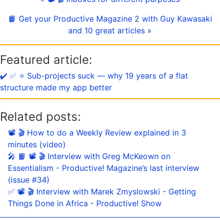
📙 Get your Productive Magazine 2 with Guy Kawasaki
and 10 great articles »
Featured article:
✔️ ✅ ⭐️ Sub-projects suck — why 19 years of a flat
structure made my app better
Related posts:
📽 🎬 How to do a Weekly Review explained in 3
minutes (video)
🎤 📙 📽 🎬 Interview with Greg McKeown on
Essentialism - Productive! Magazine’s last interview
(issue #34)
✅ 📽 🎬 Interview with Marek Zmyslowski - Getting
Things Done in Africa - Productive! Show