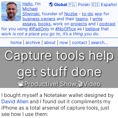
Hello
, I’m
🌎 Global
🇵🇱 Polski
🇪🇸 Español
Michael
Sliwinski
, founder of
Nozbe
-
to-do
app for
business owners
and their
teams
. I
write
essays
,
books
, work on
projects
and I
podcast
for you using
#iPadOnly
in
#NoOffice
as I
believe
that
work is not a place you go to, it’s a thing you do.
home
|
archive
|
about
|
now
|
contact
|
search…
Capture tools help
get stuff done
📽Productive! Show
,
🎬Video
I bought myself a Notetaker wallet designed by
David Allen
and I found out it compliments my
iPhone as a total arsenal of capture tools, just
see how I use them: