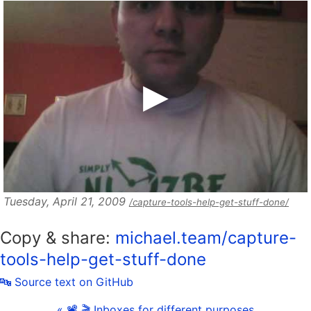
Tuesday, April 21, 2009
/capture-tools-help-get-stuff-done/
Copy & share:
michael.team/capture-
tools-help-get-stuff-done
🔤 Source text on GitHub
« 📽 🎬 Inboxes for different purposes